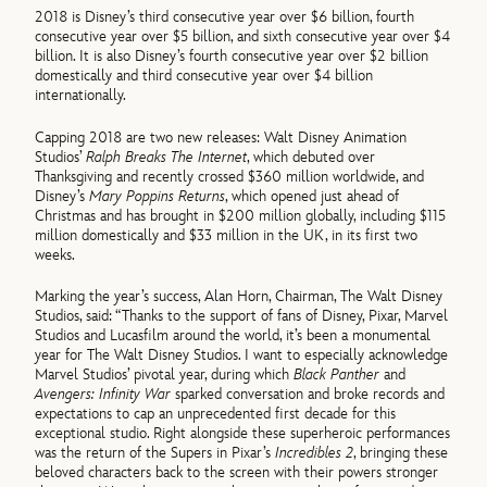
2018 is Disney’s third consecutive year over $6 billion, fourth
consecutive year over $5 billion, and sixth consecutive year over $4
billion. It is also Disney’s fourth consecutive year over $2 billion
domestically and third consecutive year over $4 billion
internationally.
Capping 2018 are two new releases: Walt Disney Animation
Studios’
Ralph Breaks The Internet
, which debuted over
Thanksgiving and recently crossed $360 million worldwide, and
Disney’s
Mary Poppins Returns
, which opened just ahead of
Christmas and has brought in $200 million globally, including $115
million domestically and $33 million in the UK, in its first two
weeks.
Marking the year’s success, Alan Horn, Chairman, The Walt Disney
Studios, said: “Thanks to the support of fans of Disney, Pixar, Marvel
Studios and Lucasfilm around the world, it’s been a monumental
year for The Walt Disney Studios. I want to especially acknowledge
Marvel Studios’ pivotal year, during which
Black Panther
and
Avengers: Infinity War
sparked conversation and broke records and
expectations to cap an unprecedented first decade for this
exceptional studio. Right alongside these superheroic performances
was the return of the Supers in Pixar’s
Incredibles 2
, bringing these
beloved characters back to the screen with their powers stronger