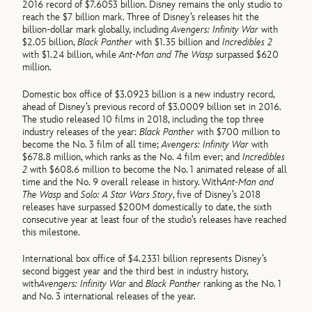
2016 record of $7.6053 billion. Disney remains the only studio to
reach the $7 billion mark. Three of Disney’s releases hit the
billion-dollar mark globally, including
Avengers: Infinity War
with
$2.05 billion,
Black Panther
with $1.35 billion and
Incredibles 2
with $1.24 billion, while
Ant-Man and The Wasp
surpassed $620
million.
Domestic box office of $3.0923 billion is a new industry record,
ahead of Disney’s previous record of $3.0009 billion set in 2016.
The studio released 10 films in 2018, including the top three
industry releases of the year:
Black Panther
with $700 million to
become the No. 3 film of all time;
Avengers: Infinity War
with
$678.8 million, which ranks as the No. 4 film ever; and
Incredibles
2
with $608.6 million to become the No. 1 animated release of all
time and the No. 9 overall release in history. With
Ant-Man and
The Wasp
and
Solo: A Star Wars Story
, five of Disney’s 2018
releases have surpassed $200M domestically to date, the sixth
consecutive year at least four of the studio’s releases have reached
this milestone.
International box office of $4.2331 billion represents Disney’s
second biggest year and the third best in industry history,
with
Avengers: Infinity War
and
Black Panther
ranking as the No. 1
and No. 3 international releases of the year.