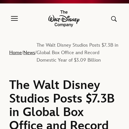
The Walt Disney Company
The Walt Disney Studios Posts $7.3B in
Home
News
Global Box Office and Record
/
/
Domestic Year of $3.09 Billion
The Walt Disney
Studios Posts $7.3B
in Global Box
Office and Record