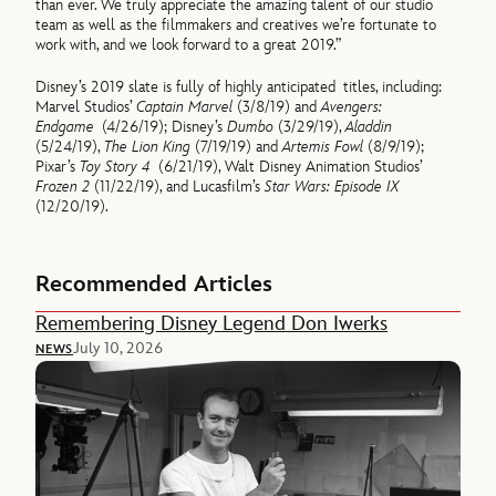
than ever. We truly appreciate the amazing talent of our studio
team as well as the filmmakers and creatives we’re fortunate to
work with, and we look forward to a great 2019.”
Disney’s 2019 slate is fully of highly anticipated titles, including:
Marvel Studios’
Captain Marvel
(3/8/19) and
Avengers:
Endgame
(4/26/19); Disney’s
Dumbo
(3/29/19),
Aladdin
(5/24/19),
The Lion King
(7/19/19) and
Artemis Fowl
(8/9/19);
Pixar’s
Toy Story 4
(6/21/19), Walt Disney Animation Studios’
Frozen 2
(11/22/19), and Lucasfilm’s
Star Wars: Episode IX
(12/20/19).
Recommended Articles
Remembering Disney Legend Don Iwerks
July 10, 2026
NEWS