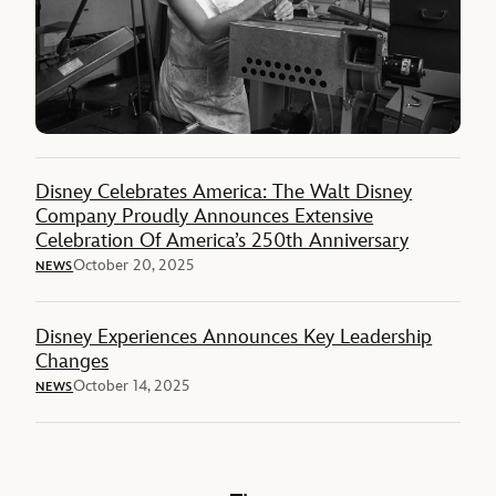
Disney Celebrates America: The Walt Disney
Company Proudly Announces Extensive
Celebration Of America’s 250th Anniversary
October 20, 2025
NEWS
Disney Experiences Announces Key Leadership
Changes
October 14, 2025
NEWS