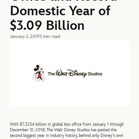
Domestic Year of
$3.09 Billion
January 2, 2019
3 min. read
With $7.3254 billion in global box office from January 1 through
December 31, 2018, The Walt Disney Studios has posted the
second biggest year in industry history, behind only Disney’s own