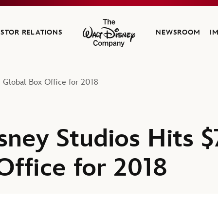
ESTOR RELATIONS
NEWSROOM
I
The Walt Disney Company
n Global Box Office for 2018
ney Studios Hits $7
Office for 2018