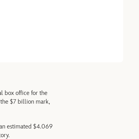
 box office for the
 the $7 billion mark,
s an estimated $4.069
ory.