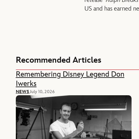
release
Ralph Breaks 
US and has earned nea
Recommended Articles
Remembering Disney Legend Don
Iwerks
NEWS
July 10, 2026