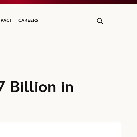
MPACT
CAREERS
 Billion in