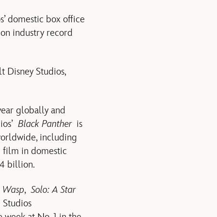
’ domestic box office
ion industry record
t Disney Studios,
 year globally and
dios’
Black Panther
is
worldwide, including
 film in domestic
 billion.
e Wasp
,
Solo: A Star
 Studios