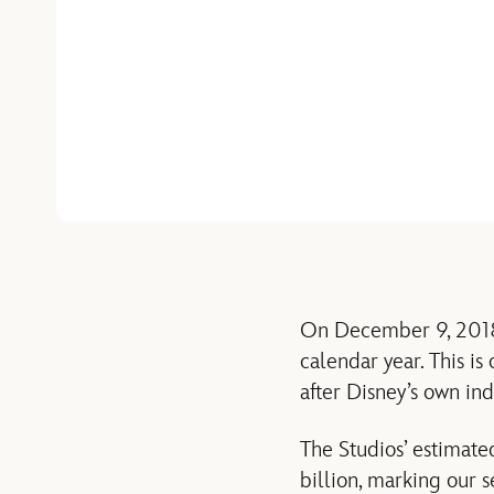
On December 9, 2018, 
calendar year. This is
after Disney’s own ind
The Studios’ estimate
billion, marking our s