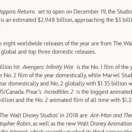
oppins Returns
set to open on December 19, the Studios
 an estimated $2.948 billion, approaching the $3 bill
.
op eight worldwide releases of the year are from The Wal
 global and top three domestic releases.
illion hit
Avengers: Infinity War
is the No. 1 film of the
he No. 2 film of the year domestically, while Marvel Stu
year domestically and No. 2 globally with $1.35 billion 
US/Canada. Pixar’s
Incredibles 2
is the biggest animated
llion and the No. 2 animated film of all time with $1.24
 The Walt Disney Studios’ in 2018 are
Ant-Man and Th
stopher Robin
, as well as the new Walt Disney Animation