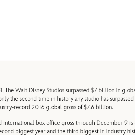
The Walt Disney Studios surpassed $7 billion in global
 only the second time in history any studio has surpassed
ustry-record 2016 global gross of $7.6 billion.
d international box office gross through December 9 i
econd biggest year and the third biggest in industry hist