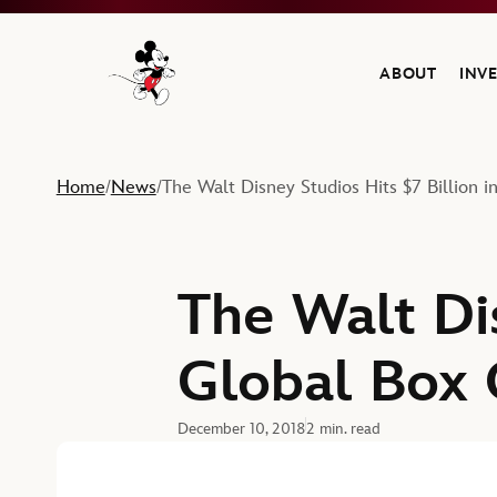
ABOUT
INV
Navigate to the Walt Disney Company home
Home
News
The Walt Disney Studios Hits $7 Billion i
/
/
The Walt Dis
Global Box 
December 10, 2018
2 min. read