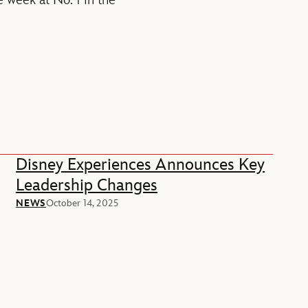
e week at No. 1 in the
Disney Experiences Announces Key
Leadership Changes
NEWS
October 14, 2025