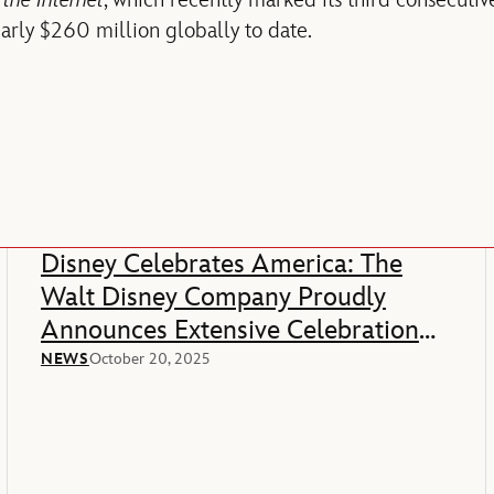
the Internet
, which recently marked its third consecutiv
rly $260 million globally to date.
Disney Celebrates America: The
Walt Disney Company Proudly
Announces Extensive Celebration
Of America’s 250th Anniversary
NEWS
October 20, 2025