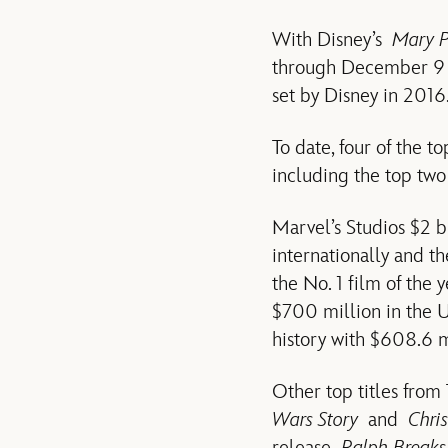
With Disney’s
Mary P
through December 9 is
set by Disney in 2016
To date, four of the t
including the top two
Marvel’s Studios $2 b
internationally and t
the No. 1 film of the 
$700 million in the 
history with $608.6 mi
Other top titles from
Wars Story
and
Chri