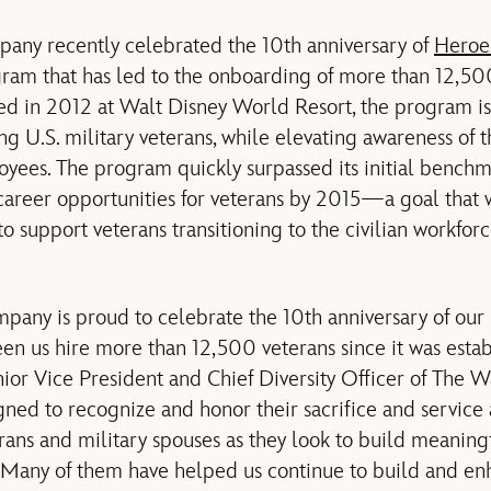
any recently celebrated the 10th anniversary of
Heroe
gram that has led to the onboarding of more than 12,5
d in 2012 at Walt Disney World Resort, the program is 
ing U.S. military veterans, while elevating awareness of
loyees. The program quickly surpassed its initial benchm
career opportunities for veterans by 2015—a goal that w
 support veterans transitioning to the civilian workfor
pany is proud to celebrate the 10th anniversary of ou
en us hire more than 12,500 veterans since it was estab
or Vice President and Chief Diversity Officer of The 
ned to recognize and honor their sacrifice and service 
erans and military spouses as they look to build meaning
e. Many of them have helped us continue to build and 