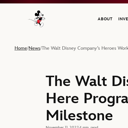
ABOUT
INV
Navigate to the Walt Disney Company home
Home
News
The Walt Disney Company’s Heroes Work
/
/
The Walt D
Here Progra
Milestone
November 11, 2022
4 min. read