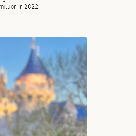
million in 2022.