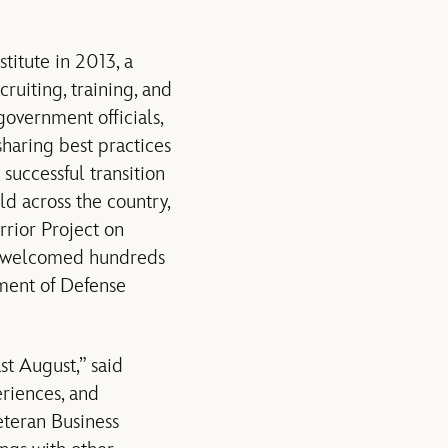
itute in 2013, a
uiting, training, and
government officials,
sharing best practices
 successful transition
ld across the country,
rior Project on
y welcomed hundreds
tment of Defense
st August,” said
riences, and
eteran Business