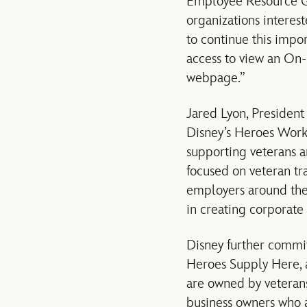
Employee Resource Gro
organizations interes
to continue this imp
access to view an O
webpage.”
Jared Lyon, Presiden
Disney’s Heroes Work 
supporting veterans a
focused on veteran tr
employers around the 
in creating corporate 
Disney further committ
Heroes Supply Here, 
are owned by veterans
business owners who a