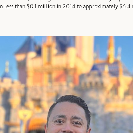
 less than $0.1 million in 2014 to approximately $6.4 