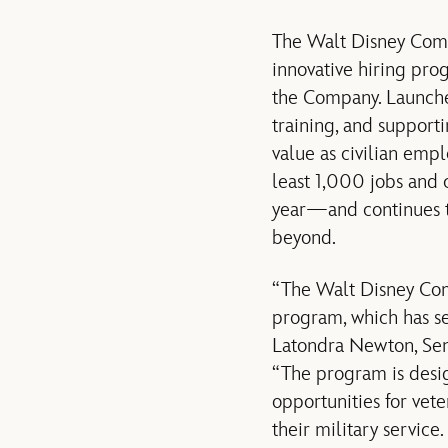
The Walt Disney Comp
innovative hiring pro
the Company. Launche
training, and support
value as civilian emp
least 1,000 jobs and 
year—and continues to
beyond.
“The Walt Disney Com
program, which has se
Latondra Newton, Seni
“The program is desig
opportunities for vet
their military servic