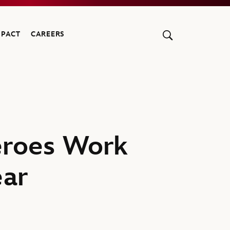
MPACT
CAREERS
eroes Work
ear