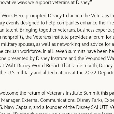
novative ways we support veterans at Disney.”
 Work Here prompted Disney to launch the Veterans Inst
ry events designed to help companies enhance their recr
n talent. Bringing together veterans, business experts, 
 nonprofits, the Veterans Institute provides a forum for 
 military spouses, as well as networking and advice for a
he civilian workforce. In all, seven summits have been he
 one presented by Disney Institute and the Wounded War
at Walt Disney World Resort. That same month, Disne
m the U.S. military and allied nations at the 2022 Depar
welcome the return of Veterans Institute Summit this pa
r Manager, External Communications, Disney Parks, Expe
.S. Navy Captain, and a founder of the Disney SALUTE V