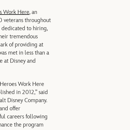
s Work Here
, an
00 veterans throughout
dedicated to hiring,
 their tremendous
ark of providing at
as met in less than a
ce at Disney and
r Heroes Work Here
lished in 2012,” said
Walt Disney Company.
and offer
ful careers following
enhance the program