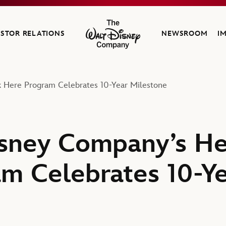
ESTOR RELATIONS
NEWSROOM
I
The Walt Disney Company
 Here Program Celebrates 10-Year Milestone
isney Company’s H
m Celebrates 10-Y