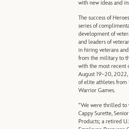
with new ideas and in
The success of Heroes
series of complimenta
development of vetera
and leaders of veteran
in hiring veterans and
from the military to t
with the most recent
August 19–20, 2022, 
of elite athletes fro
Warrior Games.
“We were thrilled to 
Cappy Surette, Senio
Products; a retired U