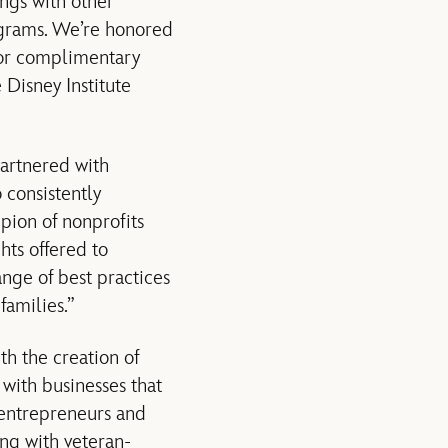
ngs with other
ograms. We’re honored
for complimentary
 Disney Institute
artnered with
 consistently
pion of nonprofits
ts offered to
nge of best practices
families.”
th the creation of
with businesses that
 entrepreneurs and
ng with veteran-