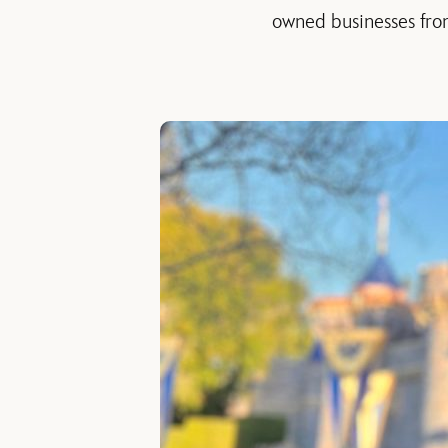
owned businesses from