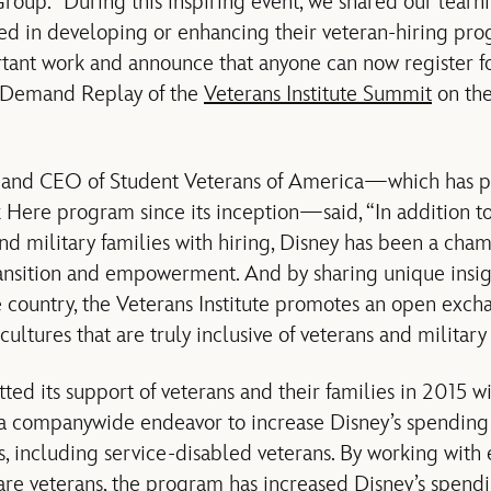
up. “During this inspiring event, we shared our learni
ted in developing or enhancing their veteran-hiring pr
ortant work and announce that anyone can now register 
n-Demand Replay of the
Veterans Institute Summit
on the
t and CEO of Student Veterans of America—which has p
Here program since its inception—said, “In addition to
nd military families with hiring, Disney has been a cham
ansition and empowerment. And by sharing unique insigh
country, the Veterans Institute promotes an open excha
cultures that are truly inclusive of veterans and military 
ed its support of veterans and their families in 2015 wi
a companywide endeavor to increase Disney’s spending 
, including service-disabled veterans. By working with
re veterans, the program has increased Disney’s spendi