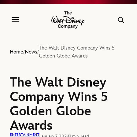
The Walt Disney Company
The Walt Disney Company Wins 5
Home
News
/
/
Golden Globe Awards
The Walt Disney
Company Wins 5
Golden Globe
Awards
ENTERTAINMENT
January 7, 2024
1 min. read