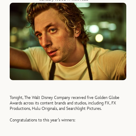
Tonight, The Walt Disney Company received five Golden Globe
Awards across its content brands and studios, including FX, FX
Productions, Hulu Originals, and Searchlight Pictures.
Congratulations to this year’s winners: