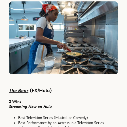
The Bear
(FX/Hulu)
3 Wins
Streaming Now on Hulu
Best Television Series (Musical or Comedy)
Best Performance by an Actress in a Television Series