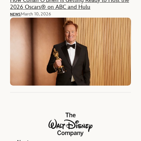
How Conan O’Brien Is Getting Ready to Host the
2026 Oscars® on ABC and Hulu
March 10, 2026
NEWS
The Walt Disney Company