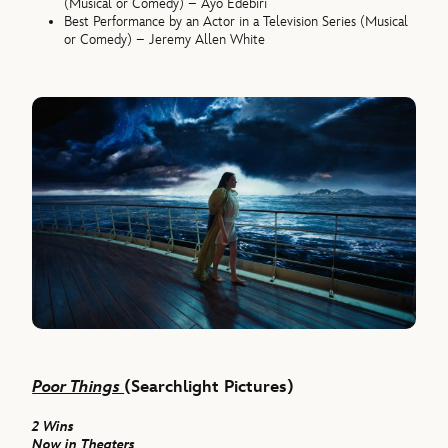
(Musical or Comedy) – Ayo Edebiri
Best Performance by an Actor in a Television Series (Musical
or Comedy) – Jeremy Allen White
Poor Things
(Searchlight Pictures)
2 Wins
Now in Theaters