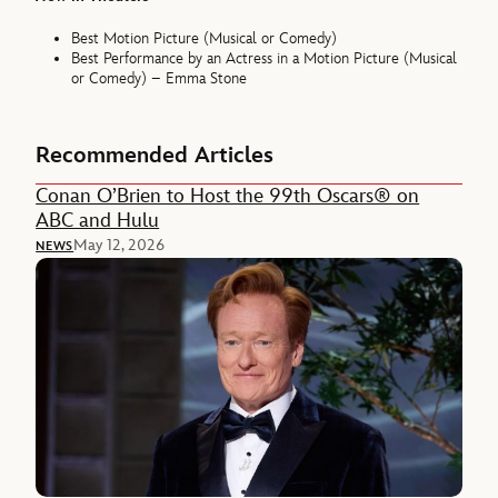
Best Motion Picture (Musical or Comedy)
Best Performance by an Actress in a Motion Picture (Musical
or Comedy) – Emma Stone
Recommended Articles
Conan O’Brien to Host the 99th Oscars® on
ABC and Hulu
May 12, 2026
NEWS