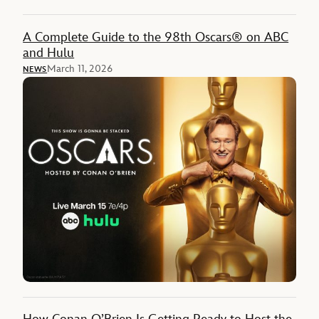
A Complete Guide to the 98th Oscars® on ABC
and Hulu
March 11, 2026
NEWS