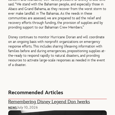
said. “We stand with the Bahamian people, and especially those in
Abaco and Grand Bahama, as they recover from the worst storm to
ever make landfall in The Bahamas. As the needs in these
communities are assessed, we are prepared to aid the relief and
recovery efforts through funding, the provision of supplies and by
providing support to our Bahamian Crew Members.”
Disney continues to monitor Hurricane Dorian and will coordinate
on an ongoing basis with nonprofit organizations on emergency
response efforts. This includes sharing lifesaving information with
families before and during emergencies, prepositioning supplies at-
the-ready to respond rapidly to natural disasters, and providing
resources to activate large-scale responses as needed in the event
of a disaster.
Recommended Articles
Remembering Disney Legend Don Iwerks
July 10, 2026
NEWS