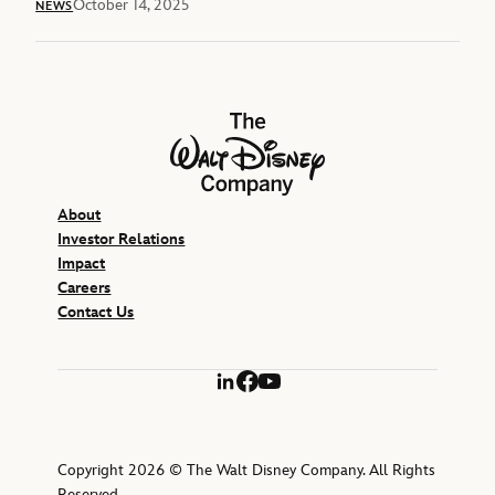
October 14, 2025
NEWS
The Walt Disney Company
About
Investor Relations
Impact
Careers
Contact Us
LinkedIn
Facebook
YouTube
Copyright 2026 © The Walt Disney Company. All Rights
Reserved.