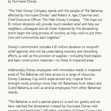
by Hurricane Dorian.
“The Walt Disney Company stands with the people of The Bahamas
affected by Hurricane Dorian,” said Robert A. Iger, Chairman and
Chief Executive Officer, The Walt Disney Company. “We hope our
$1 million donation will provide much-needed relief and help our
neighbors, colleagues and all those impacted by this devastating
storm begin the long process of recovery as they work to put their
lives and communities back together.”
Disney’s commitment includes a $1 million donation to nonprofit
relief agencies who will be undertaking recovery and rebuilding
efforts, as well as the provision of supplies—including food staples
and basic construction materials—to those in impacted areas.
Additionally, Disney employees with immediate needs in impacted
areas of The Bahamas will have access to a range of resources.
Disney Castaway Cay, which experienced only tropical force
strength winds, employs more than 60 Bahamians from Abaco and
Grand Bahama, as well as several employees from other Bahamian
islands.
“The Bahamas is such a special place to us and our guests, and we
have watched the devastation created by Hurricane Dorian with
concern and heartache,” Jeff Vahle, president of Disney Cruise Line