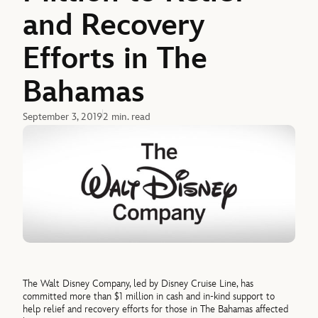
and Recovery
Efforts in The
Bahamas
September 3, 2019
2 min. read
The Walt Disney Company, led by Disney Cruise Line, has
committed more than $1 million in cash and in-kind support to
help relief and recovery efforts for those in The Bahamas affected