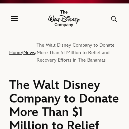
The Walt Disney Company
The Walt Disney Company to Donate
Home
News
More Than $1 Million to Relief and
/
/
Recovery Efforts in The Bahamas
The Walt Disney
Company to Donate
More Than $1
Million to Relief