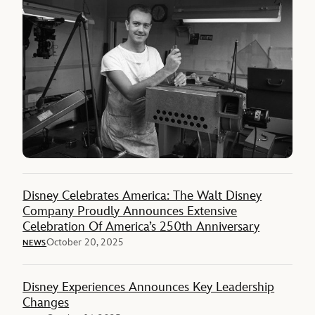
Disney Celebrates America: The Walt Disney
Company Proudly Announces Extensive
Celebration Of America’s 250th Anniversary
October 20, 2025
NEWS
Disney Experiences Announces Key Leadership
Changes