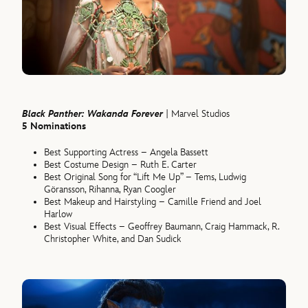
Black Panther: Wakanda Forever
| Marvel Studios
5 Nominations
Best Supporting Actress – Angela Bassett
Best Costume Design – Ruth E. Carter
Best Original Song for “Lift Me Up” – Tems, Ludwig
Göransson, Rihanna, Ryan Coogler
Best Makeup and Hairstyling – Camille Friend and Joel
Harlow
Best Visual Effects – Geoffrey Baumann, Craig Hammack, R.
Christopher White, and Dan Sudick