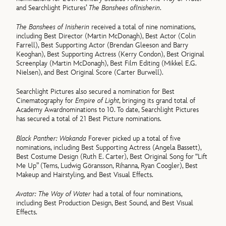
and Searchlight Pictures’
The Banshees of
Inisherin
.
The Banshees of Inisherin
received a total of nine nominations,
including Best Director (Martin McDonagh), Best Actor (Colin
Farrell), Best Supporting Actor (Brendan Gleeson and Barry
Keoghan), Best Supporting Actress (Kerry Condon), Best Original
Screenplay (Martin McDonagh), Best Film Editing (Mikkel E.G.
Nielsen), and Best Original Score (Carter Burwell).
Searchlight Pictures also secured a nomination for Best
Cinematography for
Empire of Light
, bringing its grand total of
Academy Awardnominations to 10. To date, Searchlight Pictures
has secured a total of 21 Best Picture nominations.
Black Panther: Wakanda
Forever picked up a total of five
nominations, including Best Supporting Actress (Angela Bassett),
Best Costume Design (Ruth E. Carter), Best Original Song for “Lift
Me Up” (Tems, Ludwig Göransson, Rihanna, Ryan Coogler), Best
Makeup and Hairstyling, and Best Visual Effects.
Avatar: The Way of Water
had a total of four nominations,
including Best Production Design, Best Sound, and Best Visual
Effects.