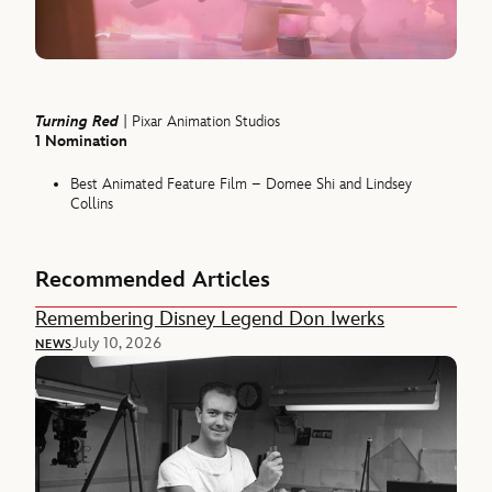
Turning Red
| Pixar Animation Studios
1 Nomination
Best Animated Feature Film – Domee Shi and Lindsey
Collins
Recommended Articles
Remembering Disney Legend Don Iwerks
July 10, 2026
NEWS