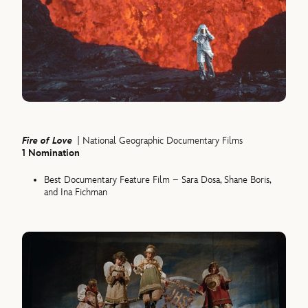
Fire of Love
| National Geographic Documentary Films
1 Nomination
Best Documentary Feature Film – Sara Dosa, Shane Boris,
and Ina Fichman