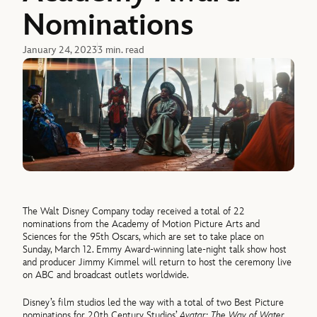
Nominations
January 24, 2023
3 min. read
The Walt Disney Company today received a total of 22
nominations from the Academy of Motion Picture Arts and
Sciences for the 95th Oscars, which are set to take place on
Sunday, March 12. Emmy Award-winning late-night talk show host
and producer Jimmy Kimmel will return to host the ceremony live
on ABC and broadcast outlets worldwide.
Disney’s film studios led the way with a total of two Best Picture
nominations for 20th Century Studios’
Avatar: The Way of Water