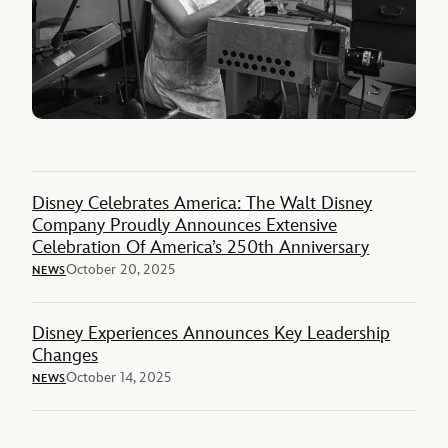
Disney Celebrates America: The Walt Disney
Company Proudly Announces Extensive
Celebration Of America’s 250th Anniversary
October 20, 2025
NEWS
Disney Experiences Announces Key Leadership
Changes
October 14, 2025
NEWS