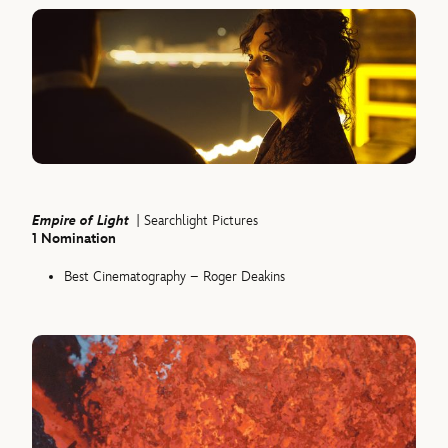
Empire of Light
| Searchlight Pictures
1 Nomination
Best Cinematography – Roger Deakins