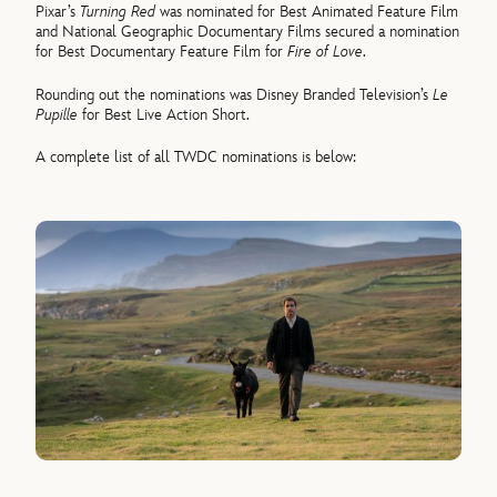
Pixar’s
Turning Red
was nominated for Best Animated Feature Film
and National Geographic Documentary Films secured a nomination
for Best Documentary Feature Film for
Fire of Love
.
Rounding out the nominations was Disney Branded Television’s
Le
Pupille
for Best Live Action Short.
A complete list of all TWDC nominations is below: