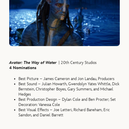
Avatar: The Way of Water
| 20th Century Studios
4 Nominations
Best Picture – James Cameron and Jon Landau, Producers
Best Sound – Julian Howarth, Gwendolyn Yates Whittle, Dick
Bernstein, Christopher Boyes, Gary Summers, and Michael
Hedges
Best Production Design – Dylan Cole and Ben Procter; Set
Decoration: Vanessa Cole
Best Visual Effects – Joe Letteri, Richard Baneham, Eric
Saindon, and Daniel Barrett