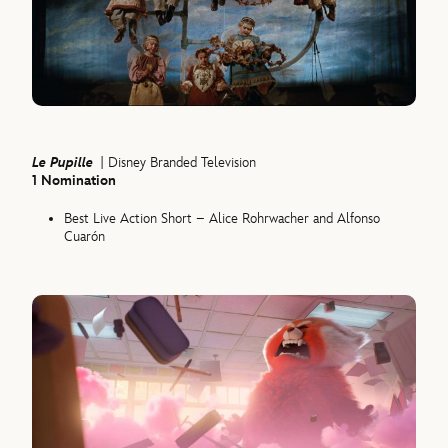
Le Pupille
| Disney Branded Television
1 Nomination
Best Live Action Short – Alice Rohrwacher and Alfonso
Cuarón