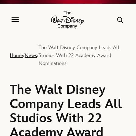
The Walt Disney Company
The Walt Disney Company Leads All
Home
News
Studios With 22 Academy Award
/
/
Nominations
The Walt Disney
Company Leads All
Studios With 22
Academy Award