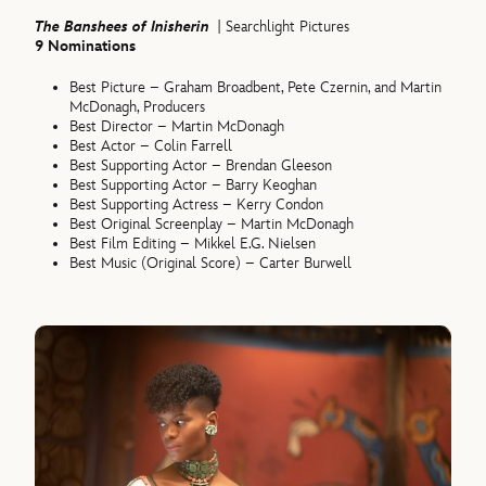
The Banshees of Inisherin
| Searchlight Pictures
9 Nominations
Best Picture – Graham Broadbent, Pete Czernin, and Martin
McDonagh, Producers
Best Director – Martin McDonagh
Best Actor – Colin Farrell
Best Supporting Actor – Brendan Gleeson
Best Supporting Actor – Barry Keoghan
Best Supporting Actress – Kerry Condon
Best Original Screenplay – Martin McDonagh
Best Film Editing – Mikkel E.G. Nielsen
Best Music (Original Score) – Carter Burwell