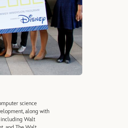
computer science
velopment, along with
 including Walt
t, and The Walt