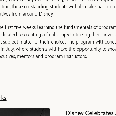
ition, these outstanding students will also take part in
tives from around Disney.
he first five weeks learning the fundamentals of progr
dicated to creating a final project utilizing their new co
t subject matter of their choice. The program will conc
n July, where students will have the opportunity to show
ecutives, mentors and program instructors.
rks
Disney Celebrates