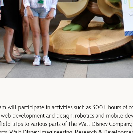
am will participate in activities such as 300+ hours of 
g web development and design, robotics and mobile de
eld trips to various parts of The Walt Disney Company,
orts, Walt Disney Imagineering, Research & Developmen