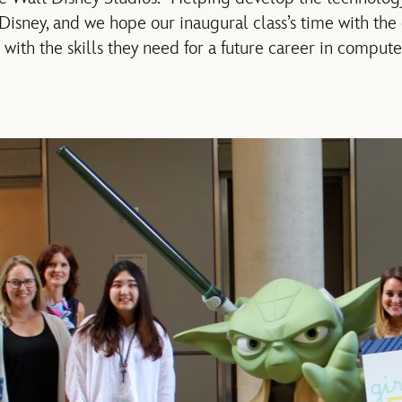
r Disney, and we hope our inaugural class’s time with th
ith the skills they need for a future career in compute