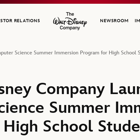
ESTOR RELATIONS
NEWSROOM
I
The Walt Disney Company
uter Science Summer Immersion Program for High School S
isney Company Lau
cience Summer Im
 High School Stude