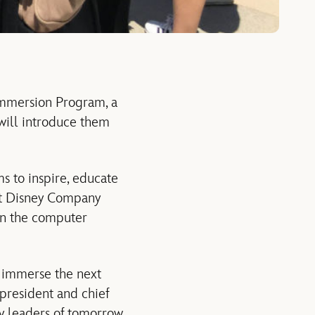
Immersion Program, a
will introduce them
s to inspire, educate
lt Disney Company
 in the computer
 immerse the next
 president and chief
gy leaders of tomorrow