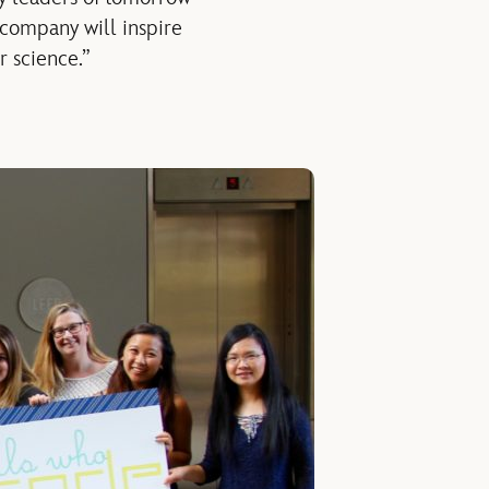
e company will inspire
r science.”