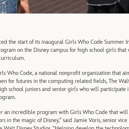
ced the start of its inaugural Girls Who Code Summer 
ogram on the Disney campus for high school girls that 
curriculum.
rls Who Code, a national nonprofit organization that aim
n for futures in the computing related fields, The Wa
gh school juniors and senior girls who will participate
rogram.
r an incredible program with Girls Who Code that will
rs in the magic of Disney,” said Jamie Voris, senior vice
he Walt Disney Studios. “Helping develop the technolo