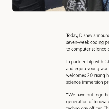
Today, Disney announ
seven-week coding pr
to computer science 
In partnership with Gi
and equip young wome
welcomes 20 rising hi
science immersion p
“We have put togethe
generation of innovato
technology officer, T