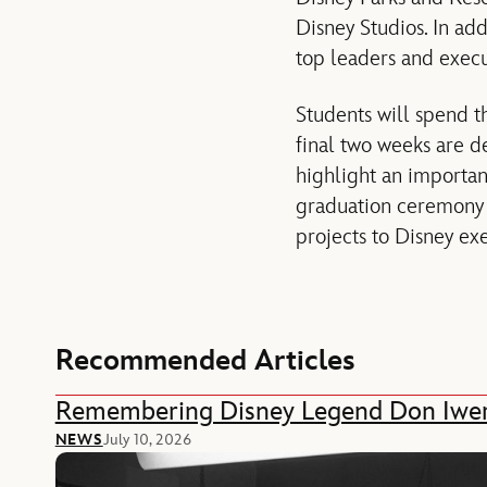
Disney Studios. In add
top leaders and execu
Students will spend t
final two weeks are de
highlight an importan
graduation ceremony i
projects to Disney ex
Recommended Articles
Remembering Disney Legend Don Iwe
NEWS
July 10, 2026