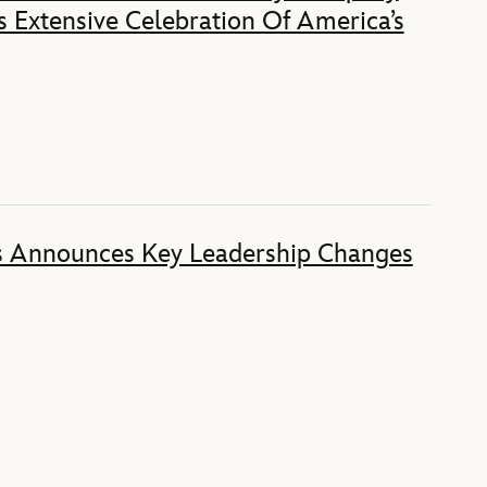
 Extensive Celebration Of America’s
s Announces Key Leadership Changes