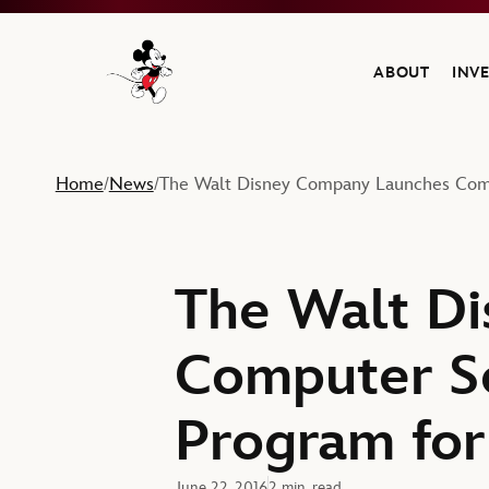
ABOUT
INV
Navigate to the Walt Disney Company home
Home
News
The Walt Disney Company Launches Comp
/
/
The Walt D
Computer S
Program for
June 22, 2016
2 min. read