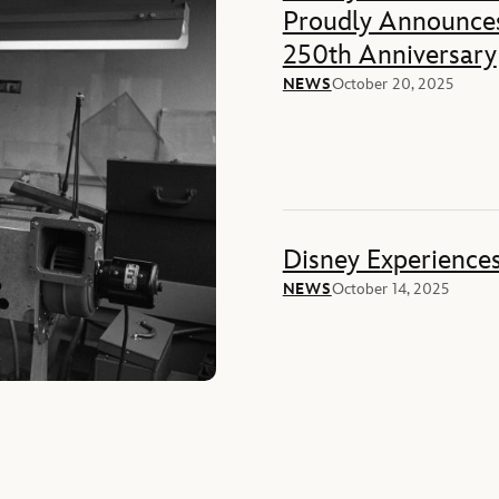
Proudly Announces
250th Anniversary
NEWS
October 20, 2025
Disney Experience
NEWS
October 14, 2025