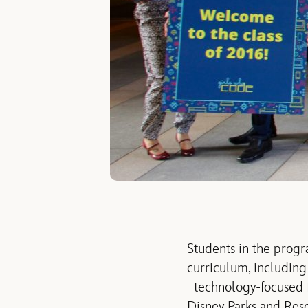
Students in the progr
curriculum, includin
technology-focused fi
Disney Parks and Res