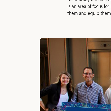
is an area of focus fo
them and equip them w