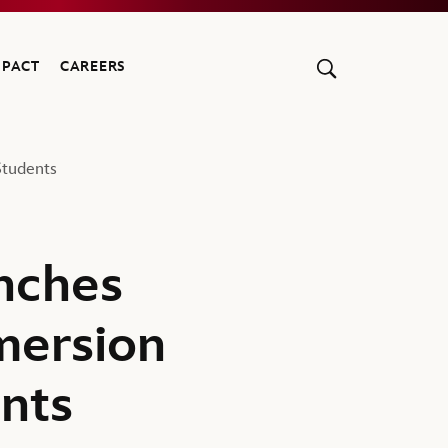
MPACT
CAREERS
tudents
nches
mersion
nts