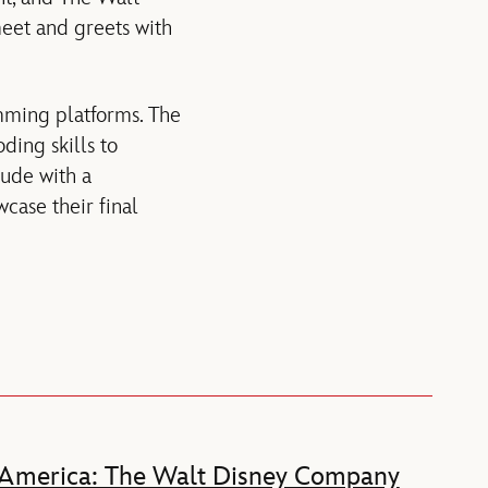
 meet and greets with
amming platforms. The
ding skills to
lude with a
case their final
 America: The Walt Disney Company