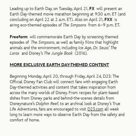
Leading up to Earth Day, on Tuesday, April 21,
FX
will present an
Earth Day-themed movie marathon beginning at 9:30 a.m. ET (and
concluding on April 22 at 2 a.m. ET). Also on April 21,
FXX
is
airing eco-themed episodes of
The Simpsons
from 6–9 p.m. ET.
Freeform
will commemorate Earth Day by screening themed
episodes of
The Simpsons
, as well as family films that highlight
animals and the environment, including
Ice Age
,
Dr. Seuss’ The
Lorax
and Disney’s
The Jungle Book
(2016).
MORE EXCLUSIVE EARTH DAY-THEMED CONTENT
Beginning Monday, April 20, through Friday, April 24, D23: The
Official Disney Fan Club will connect fans with engaging Earth
Day-themed activities and content that takes inspiration from
across the many worlds of Disney. From recipes for plant-based
dishes from Disney parks and behind-the-scenes details from
Disneynature’s
Dolphin Reef
, to an archival look at Disney’s True
Life Adventures, fans are encouraged to visit
D23.com
all week
long to learn more ways to observe Earth Day from the safety and
comfort of home.