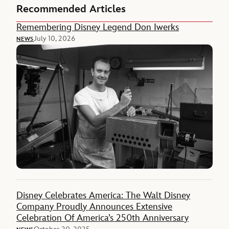
Recommended Articles
Remembering Disney Legend Don Iwerks
July 10, 2026
NEWS
Disney Celebrates America: The Walt Disney
Company Proudly Announces Extensive
Celebration Of America’s 250th Anniversary