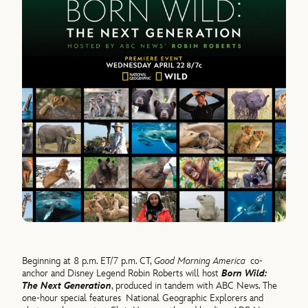
Beginning at 8 p.m. ET/7 p.m. CT,
Good Morning America
co-
anchor and Disney Legend Robin Roberts will host
Born Wild:
The Next Generation
, produced in tandem with ABC News. The
one-hour special features National Geographic Explorers and