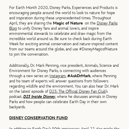
For Earth Month 2020, Disney Parks, Experiences and Products is
encouraging people around the world to look to nature for hope
and inspiration during these unprecedented times. Throughout
April, they are sharing the
Magic of Nature
on the
Disney Parks
Blog
to unify Disney fans and animal lovers, and inspire
environmental stewards to celebrate and draw magic from the
incredible world around us. Be sure to check back during Earth
Week for exciting animal conservation and nature-inspired content
from our teams around the globe, and use #DisneyMagicofNature
to join the conversation.
Additionally, Dr. Mark Penning, vice president, Animals, Science and
Environment for Disney Parks, is connecting with audiences
through a new series on
Instagram
,
#AskDrMark
, where Penning
and his team of experts will answer questions from followers
regarding wildlife and the environment. You can also hear Dr. Mark
on the latest episode of
D23: The Official Disney Fan Club
’s
podcast,
D23 Inside Disney
, where he discusses animals in Disney
Parks and how people can celebrate Earth Day in their own
backyards.
DISNEY CONSERVATION FUND
In addition to Earth Day’s 50th anniversary, April 22 also marks the