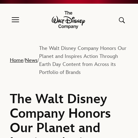
The Walt Disney Company
The Walt Disney Company Honors Our
Planet and Inspires Action Through
Home
News
/
/
Earth Day Content from Across its
Portfolio of Brands
The Walt Disney
Company Honors
Our Planet and