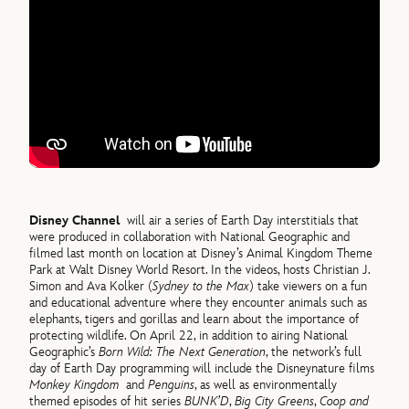
Disney Channel
will air a series of Earth Day interstitials that
were produced in collaboration with National Geographic and
filmed last month on location at Disney’s Animal Kingdom Theme
Park at Walt Disney World Resort. In the videos, hosts Christian J.
Simon and Ava Kolker (
Sydney to the Max
) take viewers on a fun
and educational adventure where they encounter animals such as
elephants, tigers and gorillas and learn about the importance of
protecting wildlife. On April 22, in addition to airing National
Geographic’s
Born Wild: The Next Generation
, the network’s full
day of Earth Day programming will include the Disneynature films
Monkey Kingdom
and
Penguins
, as well as environmentally
themed episodes of hit series
BUNK’D
,
Big City Greens
,
Coop and