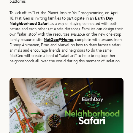
platforms.
To kick off its “Let the Planet Inspire You” programming, on April
18, Nat Geo is inviting families to participate in an
Earth Day
Neighborhood Safari
, as a way of staying connected with both
nature and each other (at a safe distance). Families can design their
own “safari stop” with the resources available on the new one-stop
family resource site
NatGeo@Home
, complete with lessons from
Disney Animation, Pixar and Marvel on how to draw favorite safari
animals and encourage friends and neighbors to do the same.
NatGeo will create a feed of “safari art” to help bring together
neighborhoods all over the world during this moment of isolation.