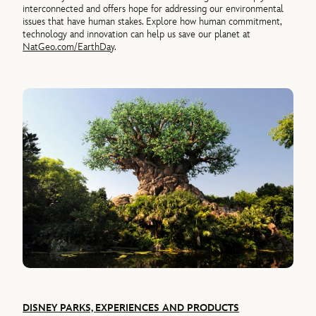
interconnected and offers hope for addressing our environmental
issues that have human stakes. Explore how human commitment,
technology and innovation can help us save our planet at
NatGeo.com/EarthDay
.
DISNEY PARKS, EXPERIENCES AND PRODUCTS