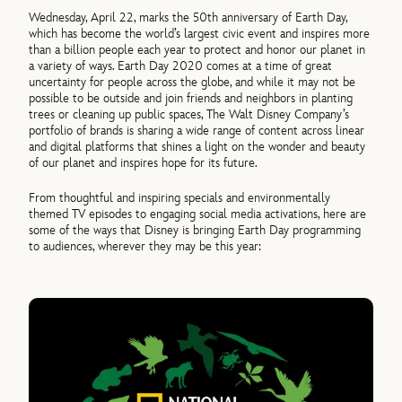
Wednesday, April 22, marks the 50th anniversary of Earth Day,
which has become the world’s largest civic event and inspires more
than a billion people each year to protect and honor our planet in
a variety of ways. Earth Day 2020 comes at a time of great
uncertainty for people across the globe, and while it may not be
possible to be outside and join friends and neighbors in planting
trees or cleaning up public spaces, The Walt Disney Company’s
portfolio of brands is sharing a wide range of content across linear
and digital platforms that shines a light on the wonder and beauty
of our planet and inspires hope for its future.
From thoughtful and inspiring specials and environmentally
themed TV episodes to engaging social media activations, here are
some of the ways that Disney is bringing Earth Day programming
to audiences, wherever they may be this year: