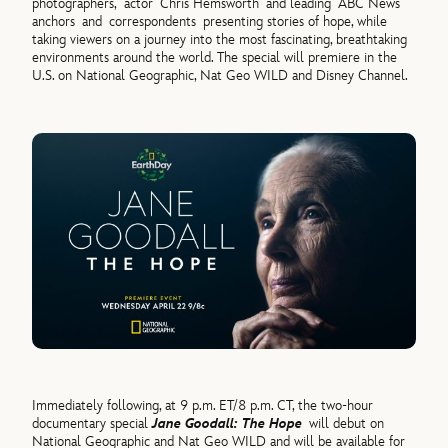
photographers,
actor
Chris Hemsworth
and leading ABC News
anchors and correspondents presenting stories of hope, while
taking viewers on a journey into the most fascinating, breathtaking
environments around the world. The special will premiere in the
U.S. on National Geographic, Nat Geo WILD and Disney Channel.
Immediately following, at 9 p.m. ET/8 p.m. CT, the two-hour
documentary special
Jane Goodall: The Hope
will debut on
National Geographic and Nat Geo WILD and will be available for