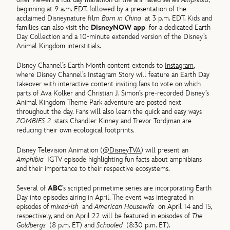
beginning at 9 a.m. EDT, followed by a presentation of the
acclaimed Disneynature film
Born in China
at 3 p.m. EDT. Kids and
families can also visit the
DisneyNOW app
for a dedicated Earth
Day Collection and a 10-minute extended version of the Disney’s
Animal Kingdom interstitials.
Disney Channel’s Earth Month content extends to
Instagram
,
where Disney Channel’s Instagram Story will feature an Earth Day
takeover with interactive content inviting fans to vote on which
parts of Ava Kolker and Christian J. Simon’s pre-recorded Disney’s
Animal Kingdom Theme Park adventure are posted next
throughout the day. Fans will also learn the quick and easy ways
ZOMBIES 2
stars Chandler Kinney and Trevor Tordjman are
reducing their own ecological footprints.
Disney Television Animation (
@DisneyTVA
) will present an
Amphibia
IGTV episode highlighting fun facts about amphibians
and their importance to their respective ecosystems.
Several of
ABC
’s scripted primetime series are incorporating Earth
Day into episodes airing in April. The event was integrated in
episodes of
mixed-ish
and
American Housewife
on April 14 and 15,
respectively, and on April 22 will be featured in episodes of
The
Goldbergs
(8 p.m. ET) and
Schooled
(8:30 p.m. ET).