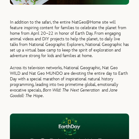
In addition to the safari, the entire NatGeo@Home site will
feature inspiring content for families to celebrate the planet from
home from April 20–22 in honor of Earth Day. From engaging
animal videos and DIY projects to help the planet, to daily live
talks from National Geographic Explorers, National Geographic has
set up a virtual base camp to keep the spirit of exploration and
adventure strong for kids and families at home.
Across its television networks, National Geographic, Nat Geo
WILD and Nat Geo MUNDO are devoting the entire day to Earth
Day with a special marathon of inspirational natural history
programming, leading into two primetime global, emotionally
evocative specials,
Born Wild: The Next Generation
and
Jane
Goodall: The Hope
.