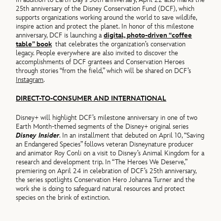
25th anniversary of the Disney Conservation Fund (DCF), which
supports organizations working around the world to save wildlife,
inspire action and protect the planet. In honor of this milestone
anniversary, DCF is launching a
digital, photo-driven “coffee
table” book
that celebrates the organization’s conservation
legacy. People everywhere are also invited to discover the
accomplishments of DCF grantees and Conservation Heroes
through stories “from the field,” which will be shared on DCF’s
Instagram
.
DIRECT-TO-CONSUMER AND INTERNATIONAL
Disney+ will highlight DCF’s milestone anniversary in one of two
Earth Month-themed segments of the Disney+ original series
Disney Insider
. In an installment that debuted on April 10, “Saving
an Endangered Species” follows veteran Disneynature producer
and animator Roy Conli on a visit to Disney’s Animal Kingdom for a
research and development trip. In “The Heroes We Deserve,”
premiering on April 24 in celebration of DCF’s 25th anniversary,
the series spotlights Conservation Hero Johanna Turner and the
work she is doing to safeguard natural resources and protect
species on the brink of extinction.