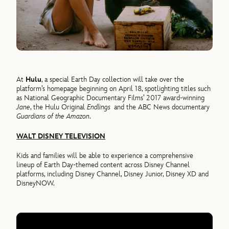
At
Hulu
, a special Earth Day collection will take over the
platform’s homepage beginning on April 18, spotlighting titles such
as National Geographic Documentary Films’ 2017 award-winning
Jane
, the Hulu Original
Endlings
and the ABC News documentary
Guardians of the Amazon
.
WALT DISNEY TELEVISION
Kids and families will be able to experience a comprehensive
lineup of Earth Day-themed content across Disney Channel
platforms, including Disney Channel, Disney Junior, Disney XD and
DisneyNOW.