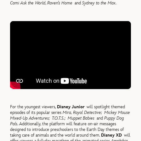
Cami Ask the World
,
Raven’s Home
and
Sydney to the Max
.
For the youngest viewers,
Disney Junior
will spotlight themed
episodes of its popular series
Mira, Royal Detective;
Mickey Mouse
Mixed-Up Adventures;
T.O.T.S.;
Muppet Babies
and
Puppy Dog
Pals
. Additionally, the platform will feature on-air messages
designed to introduce preschoolers to the Earth Day themes of
taking care of animals and the world around them.
Disney XD
will
offer viewers a full-day marathon of the animated series
Amphibia
,