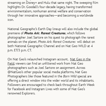
streaming on Disney+ and Hulu that same night. The sweeping film
highlights Dr. Goodall’s four-decade legacy, having transformed
environmentalism, nonhuman animal welfare and conservation
through her innovative approaches—and becoming a worldwide
icon.
National Geographic’s Earth Day lineup will also include the global
premiere of
Photo Ark: Rarest Creatures
, which follows
photographer Joel Sartore on his quest to photograph the rarest
animals on the planet.
Photo Ark: Rarest Creatures
will debut on
both National Geographic Channel and on Nat Geo WILD at 4
p.m. ET/3 p.m. CT.
On Nat Geo’s relaunched Instagram account,
Nat Geo in the
Field
, viewers can find an unfiltered work from Nat Geo
photographers such as Joel Sartore on assignment. Across
@NatGeo’s other popular social media platforms, Nat Geo
Photographers like those featured in the
Born Wild
special are
offering a direct window into the wider world and its inhabitants.
Followers are encouraged to check back throughout Earth Week
for Facebook and Instagram Lives with some of Nat Geo’s
renowned Explorers.