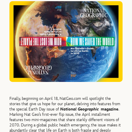
Finally, beginning on April 18, NatGeo.com will spotlight the
stories that give us hope for our planet, delving into features from
the special Earth Day issue of
National Geographic
magazine
.
Marking Nat Geo’s first-ever flip issue, the April installment
features two mini-magazines that share starkly different visions of
2070. During a global public health emergency, the issue makes it
abundantly clear that life on Earth is both fragile and deeply