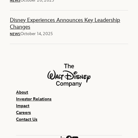
October 20, 2025
NEWS
Disney Experiences Announces Key Leadership
Changes
October 14, 2025
NEWS
The Walt Disney Company
About
Investor Relations
Impact
Careers
Contact Us