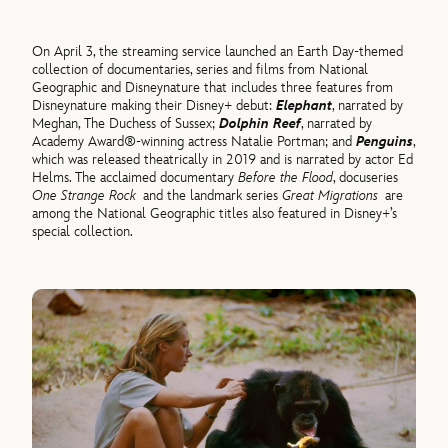
On April 3, the streaming service launched an Earth Day-themed
collection of documentaries, series and films from National
Geographic and Disneynature that includes three features from
Disneynature making their Disney+ debut:
Elephant
, narrated by
Meghan, The Duchess of Sussex;
Dolphin Reef
, narrated by
Academy Award®-winning actress Natalie Portman; and
Penguins
,
which was released theatrically in 2019 and is narrated by actor Ed
Helms. The acclaimed documentary
Before the Flood
, docuseries
One Strange Rock
and the landmark series
Great Migrations
are
among the National Geographic titles also featured in Disney+’s
special collection.