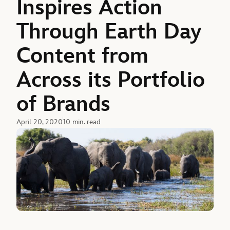
Inspires Action
Through Earth Day
Content from
Across its Portfolio
of Brands
April 20, 2020
10 min. read