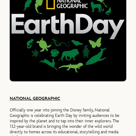
NATIONAL GEOGRAPHIC
Officially one year into joining the Disney family, National
Geographic is celebrating Earth Day by inviting audiences to be
inspired by the planet and to tap into their inner explorers. The
132-year-old brand is bringing the wonder of the wild world
directly to homes across its educational, storytelling and media