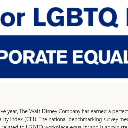
ive year, The Walt Disney Company has earned a perfect
ity Index (CEI). The national benchmarking survey me
es related to LGBTQ workplace equality and is adminis