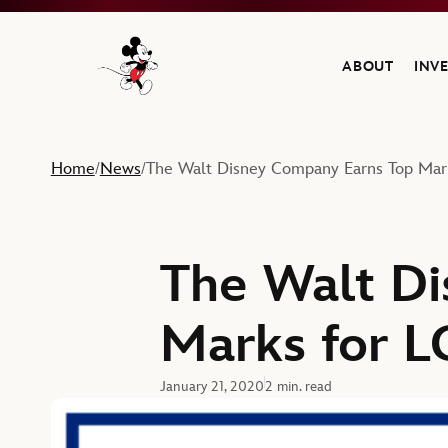
ABOUT
INV
Navigate to the Walt Disney Company home
Home
News
The Walt Disney Company Earns Top Mar
/
/
The Walt D
Marks for L
January 21, 2020
2 min. read