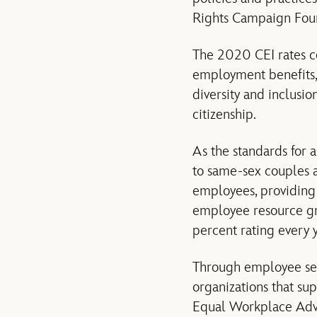
Rights Campaign Fou
The 2020 CEI rates co
employment benefits,
diversity and inclusi
citizenship.
As the standards for 
to same-sex couples a
employees, providing
employee resource gro
percent rating every y
Through employee ser
organizations that s
Equal Workplace Adv