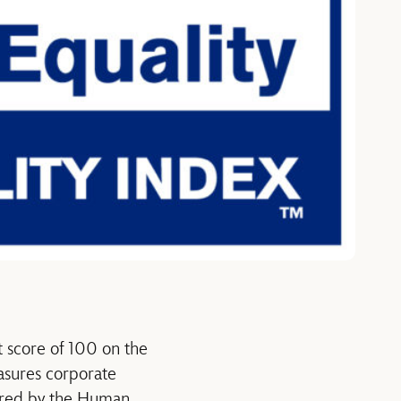
 score of 100 on the
asures corporate
tered by the Human