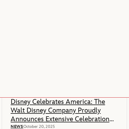
Disney Celebrates America: The
Walt Disney Company Proudly
Announces Extensive Celebration
Of America’s 250th Anniversary
NEWS
October 20, 2025