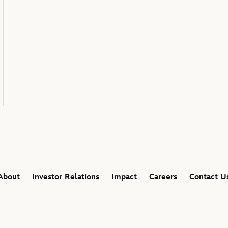
About
Investor Relations
Impact
Careers
Contact U