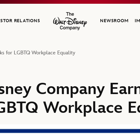
ESTOR RELATIONS
NEWSROOM
I
The Walt Disney Company
ks for LGBTQ Workplace Equality
isney Company Earn
GBTQ Workplace Eq