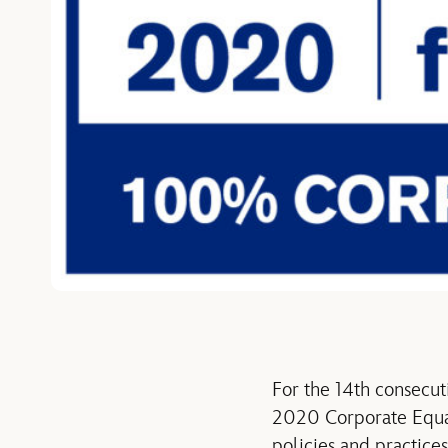
For the 14th consecut
2020 Corporate Equal
policies and practic