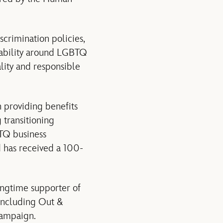
crimination policies,
ability around LGBTQ
lity and responsible
n providing benefits
 transitioning
TQ business
d has received a 100-
ngtime supporter of
including Out &
Campaign.