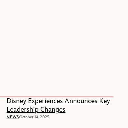
Disney Experiences Announces Key
Leadership Changes
NEWS
October 14, 2025