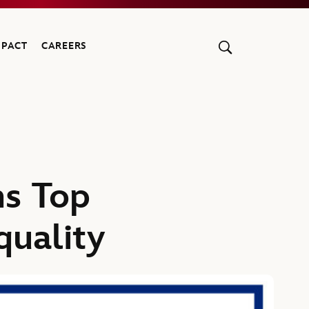
MPACT
CAREERS
s Top
uality