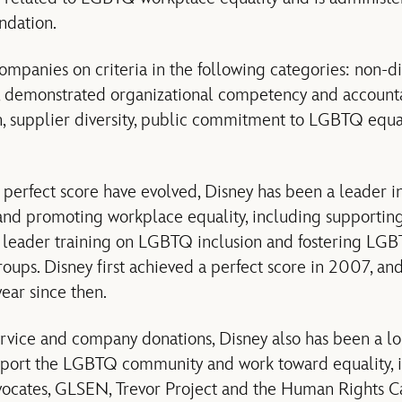
ndation.
mpanies on criteria in the following categories: non-dis
 demonstrated organizational competency and account
on, supplier diversity, public commitment to LGBTQ equa
a perfect score have evolved, Disney has been a leader i
nd promoting workplace equality, including supporting
 leader training on LGBTQ inclusion and fostering LGB
ups. Disney first achieved a perfect score in 2007, an
ear since then.
vice and company donations, Disney also has been a lo
upport the LGBTQ community and work toward equality, 
ocates, GLSEN, Trevor Project and the Human Rights 