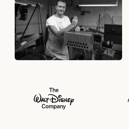
The Walt Disney Company