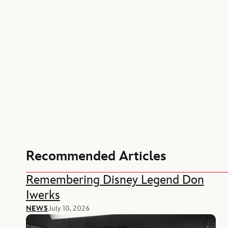
Recommended Articles
Remembering Disney Legend Don
Iwerks
NEWS
July 10, 2026