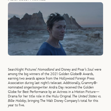
Searchlight Pictures’
Nomadland
and Disney and Pixar’s
Soul
were
among the big winners of the 2021 Golden Globe® Awards,
earning two awards apiece from the Hollywood Foreign Press
Association during last night’s telecast. Additionally, Grammy®-
nominated singer/songwriter Andra Day received the Golden
Globe for Best Performance by an Actress in a Motion Picture—
Drama for her title role in the Hulu Original
The United States vs.
Billie Holiday
, bringing The Walt Disney Company’s total for this
year to five.