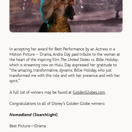
In accepting her award for Best Performance by an Actress in a
Motion Picture – Drama, Andra Day paid tribute to the woman at
the heart of the inspiring film
The United States vs. Billie Holiday
,
which is streaming now on Hulu. Day expressed her gratitude to
“the amazing, transformative, dynamic Billie Holiday, who just
transformed me with this role and with her presence and with her
spirit.”
A full list of winners may be found at
GoldenGlobes.com
.
Congratulations to all of Disney’s Golden Globe winners:
Nomadland
(Searchlight)
Best Picture—Drama