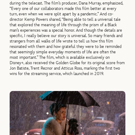
during the telecast. The film’s producer, Dana Murray, emphasized,
“Every one of our collaborators made this film better at every
turn, even when we were split apart by a pandemic.” And co-
director Kemp Powers shared, “Being able to tell a universal tale
that explored the meaning of life through the prism of a Black
man’s experiences was a special honor. And though the details are
specific, I really believe our story is universal. So many friends and
strangers from all walks of life wrote to tell us how this film
resonated with them and how grateful they were to be reminded
that seemingly simple everyday moments of life are often the
most important.” The film, which is available exclusively on
Disney+, also received the Golden Globe for its original score from
Jon Batiste, Trent Reznor and Atticus Ross, marking the first two
wins for the streaming service, which launched in 2019.