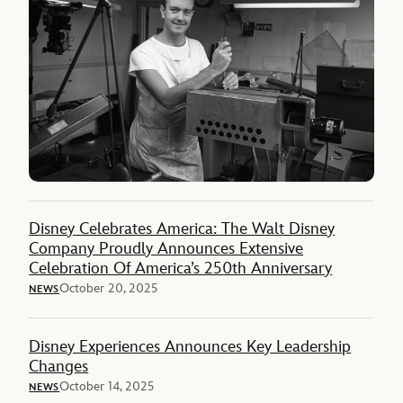
Disney Celebrates America: The Walt Disney
Company Proudly Announces Extensive
Celebration Of America’s 250th Anniversary
October 20, 2025
NEWS
Disney Experiences Announces Key Leadership
Changes
October 14, 2025
NEWS