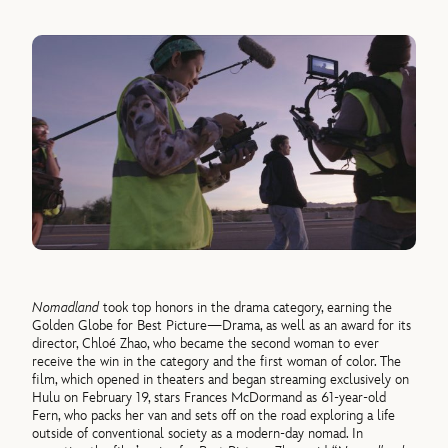
Nomadland
took top honors in the drama category, earning the
Golden Globe for Best Picture—Drama, as well as an award for its
director, Chloé Zhao, who became the second woman to ever
receive the win in the category and the first woman of color. The
film, which opened in theaters and began streaming exclusively on
Hulu on February 19, stars Frances McDormand as 61-year-old
Fern, who packs her van and sets off on the road exploring a life
outside of conventional society as a modern-day nomad. In