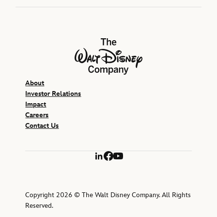
The Walt Disney Company
About
Investor Relations
Impact
Careers
Contact Us
LinkedIn
Facebook
YouTube
Copyright 2026 © The Walt Disney Company. All Rights
Reserved.