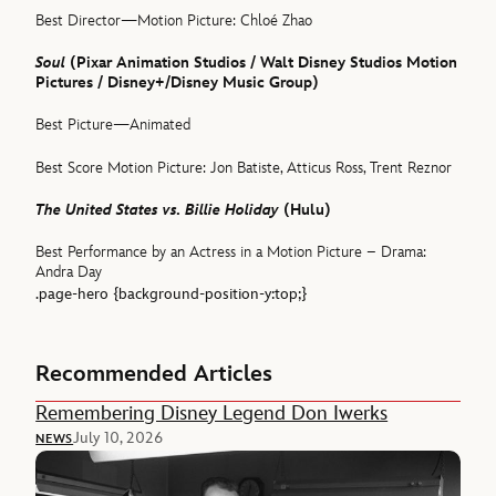
Best Director—Motion Picture: Chloé Zhao
Soul
(Pixar Animation Studios / Walt Disney Studios Motion
Pictures / Disney+/Disney Music Group)
Best Picture—Animated
Best Score Motion Picture: Jon Batiste, Atticus Ross, Trent Reznor
The United States vs. Billie Holiday
(Hulu)
Best Performance by an Actress in a Motion Picture – Drama:
Andra Day
.page-hero {background-position-y:top;}
Recommended Articles
Remembering Disney Legend Don Iwerks
July 10, 2026
NEWS