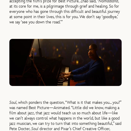
accepting the film’s prize for Best Picture, Zhao said, “
Nomadland
,
at its core for me, is a pilgrimage through grief and healing. So for
everyone who has gone through this difficult and beautiful journey
at some point in their lives, this is for you. We don’t say ‘goodbye,’
we say ‘see you down the road.’”
Soul
, which ponders the question, “What is it that makes you… you?”
was named Best Picture—Animated. “Little did we know, making a
film about jazz, that jazz would teach us so much about life—like
we can’t always control what happens in the world, but like a good
jazz musician, we can try to turn that into something beautiful,” said
Pete Docter,
Soul
director and Pixar’s Chief Creative Officer,