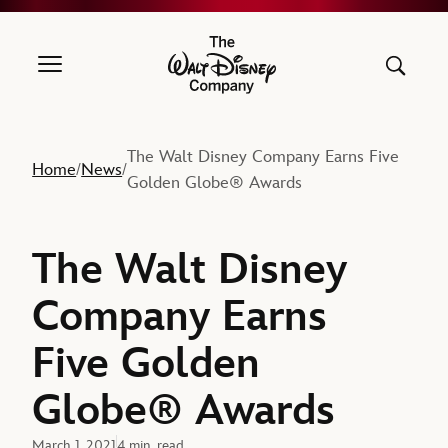
The Walt Disney Company
The Walt Disney Company Earns Five
Home
News
/
/
Golden Globe® Awards
The Walt Disney
Company Earns
Five Golden
Globe® Awards
March 1, 2021
4 min. read