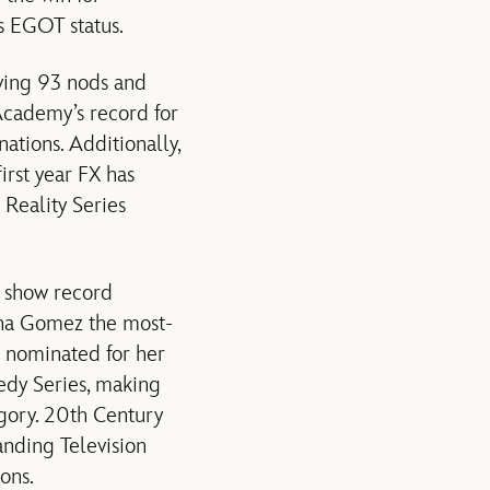
s EGOT status.
iving 93 nods and
 Academy’s record for
ations. Additionally,
irst year FX has
Reality Series
 show record
ena Gomez the most-
s nominated for her
edy Series, making
gory. 20th Century
anding Television
ons.