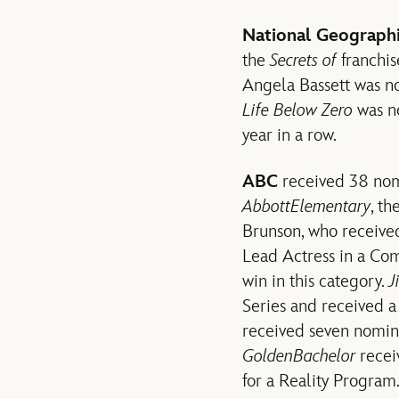
National Geograph
the
Secrets of
franchis
Angela Bassett was no
Life Below Zero
was no
year in a row.
ABC
received 38 nomi
Abbott
Elementary
, t
Brunson, who receive
Lead Actress in a Com
win in this category.
J
Series and received a
received seven nomina
Golden
Bachelor
rece
for a Reality Program