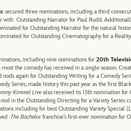
ic
secured three nominations, including a third consecu
e with Outstanding Narrator for Paul Rudd. Additional
minated for Outstanding Narrator for the natural histo
minated for Outstanding Cinematography for a Reality
nations, including nine nominations for
20th Televis
he most the comedy has received in a single season. Crea
d nods again for Outstanding Writing for a Comedy Ser
edy Series, made history this past year as the first Bla
immy Kimmel Live
also received its 13th nomination for
 nod in the Outstanding Directing for a Variety Series c
tions including for best Outstanding Variety Special (L
ived
The Bachelor
franchise’s first-ever nomination for 
.