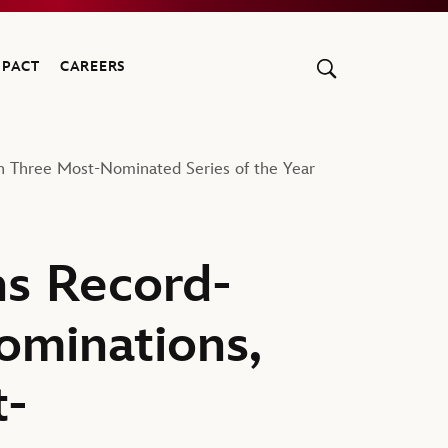
MPACT
CAREERS
 Three Most-Nominated Series of the Year
s Record-
minations,
t-