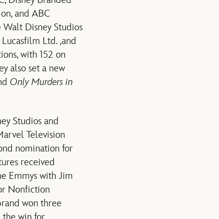
BC, Disney Branded
sion, and ABC
e Walt Disney Studios
 Lucasfilm Ltd. ,and
ions, with 152 on
ey also set a new
and
Only Murders in
ey Studios and
arvel Television
ond nomination for
ctures received
he Emmys with Jim
r Nonfiction
brand won three
 the win for