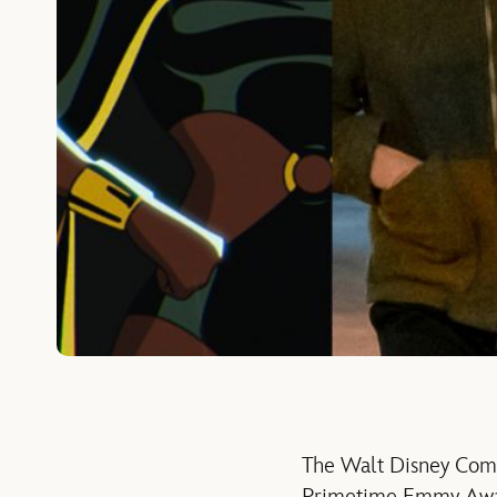
The Walt Disney Comp