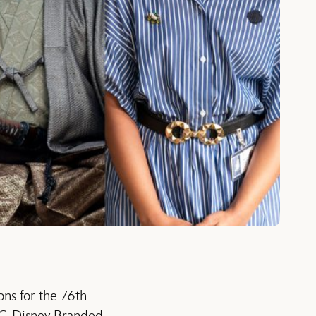
ns for the 76th