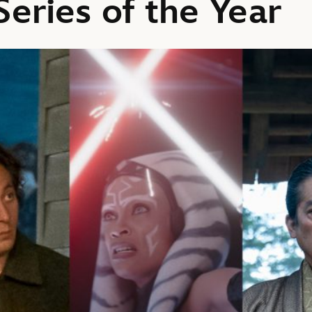
eries of the Year