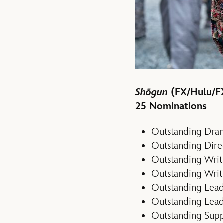
Shōgun
(FX/Hulu/F
25 Nominations
Outstanding Dram
Outstanding Direc
Outstanding Writi
Outstanding Writ
Outstanding Lead
Outstanding Lead
Outstanding Supp