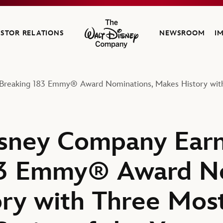
ESTOR RELATIONS
NEWSROOM
I
The Walt Disney Company
Breaking 183 Emmy® Award Nominations, Makes History with
sney Company Earn
83 Emmy® Award No
ry with Three Mos