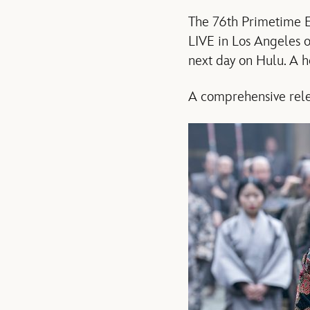
The 76th Primetime Em
LIVE in Los Angeles 
next day on Hulu. A h
A comprehensive relea