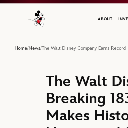
ABOUT
INV
Navigate to the Walt Disney Company home
Home
News
The Walt Disney Company Earns Record-
/
/
The Walt Di
Breaking 1
Makes Histo