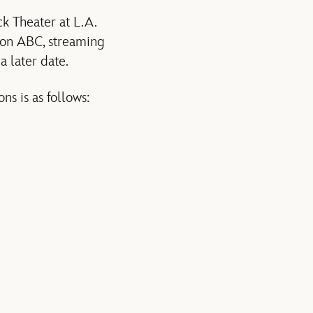
k Theater at L.A.
 on ABC, streaming
a later date.
s is as follows: