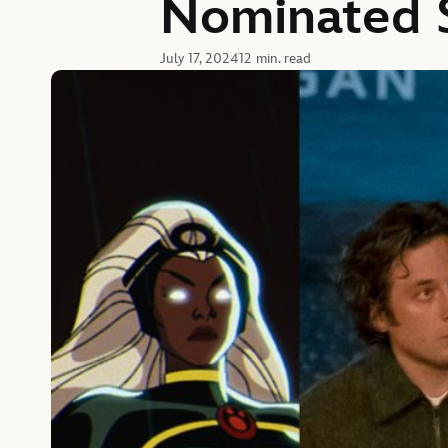
Nominated S
July 17, 2024
12 min. read