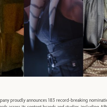
any proudly announces 183 record-breaking nominatio