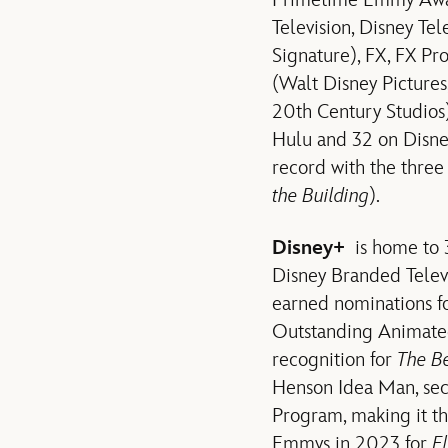
Primetime Emmy Award
Television, Disney Te
Signature), FX, FX Pr
(Walt Disney Pictures
20th Century Studios)
Hulu and 32 on Disney
record with the three
the Building
).
Disney+
is home to 
Disney Branded Televi
earned nominations f
Outstanding Animate
recognition for
The B
Henson Idea Man, sec
Program, making it t
Emmys in 2023 for
E