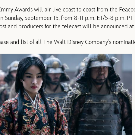
my Awards will air live coast to coast from the Peacoc
on Sunday, September 15, from 8-11 p.m. ET/5-8 p.m. PT
ost and producers for the telecast will be announced at 
se and list of all The Walt Disney Company’s nomination