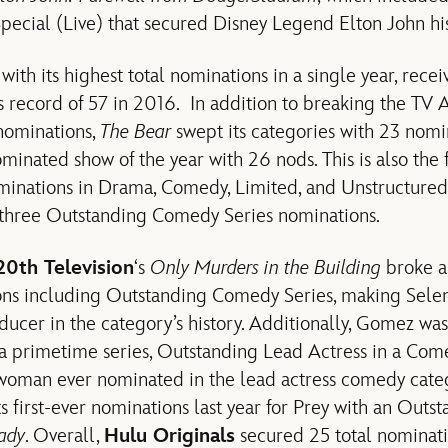
pecial (Live) that secured Disney Legend Elton John hi
ith its highest total nominations in a single year, rece
us record of 57 in 2016. In addition to breaking the TV
nominations,
The Bear
swept its categories with 23 nomin
minated show of the year with 26 nods. This is also the f
inations in Drama, Comedy, Limited, and Unstructured 
g three Outstanding Comedy Series nominations.
20th Television
‘s
Only Murders in the Building
broke a
ons including Outstanding Comedy Series, making Sel
ucer in the category’s history. Additionally, Gomez wa
 a primetime series, Outstanding Lead Actress in a Com
a woman ever nominated in the lead actress comedy cate
s first-ever nominations last year for Prey with an Outst
ady
. Overall,
Hulu Originals
secured 25 total nominati