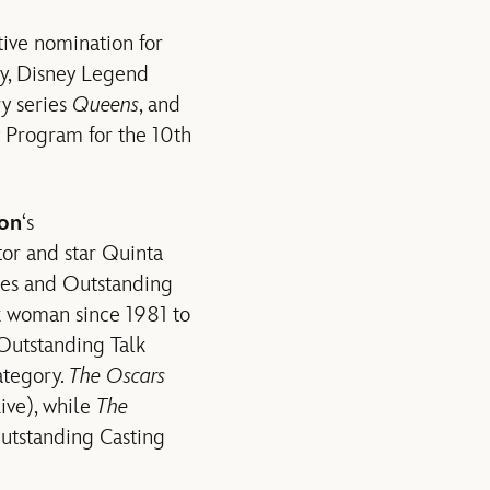
tive nomination for
ly, Disney Legend
ry series
Queens
, and
 Program for the 10th
ion
‘s
tor and star Quinta
ies and Outstanding
ck woman since 1981 to
 Outstanding Talk
ategory.
The Oscars
ive), while
The
Outstanding Casting