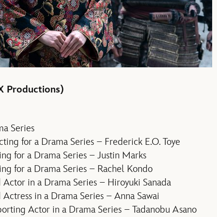
X Productions)
a Series
ting for a Drama Series – Frederick E.O. Toye
ng for a Drama Series – Justin Marks
ing for a Drama Series – Rachel Kondo
 Actor in a Drama Series – Hiroyuki Sanada
 Actress in a Drama Series – Anna Sawai
orting Actor in a Drama Series – Tadanobu Asano