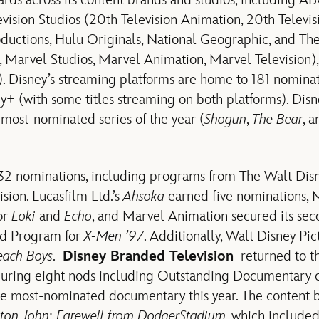
s across its content brands and studios, including A
levision Studios (20th Television Animation, 20th Televi
oductions, Hulu Originals, National Geographic, and Th
, Marvel Studios, Marvel Animation, Marvel Television),
. Disney’s streaming platforms are home to 181 nominat
+ (with some titles streaming on both platforms). Disn
 most-nominated series of the year (
Shōgun
,
The Bear
, 
32 nominations, including programs from The Walt Disn
sion. Lucasfilm Ltd.’s
Ahsoka
earned five nominations, M
or
Loki
and
Echo
, and Marvel Animation secured its sec
d Program for
X-Men ’97
. Additionally, Walt Disney Pi
each Boys
.
Disney Branded Television
returned to t
uring eight nods including Outstanding Documentary o
he most-nominated documentary this year. The content 
lton John: Farewell from Dodger
Stadium
, which included