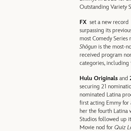
Outstanding Variety S
FX
set a new record w
surpassing its previo
most Comedy Series 
Shōgun
is the most-no
received program nom
categories, includin
Hulu Originals
and
securing 21 nominati
nominated Latina prod
first acting Emmy for
her the fourth Latin
Studios followed up it
Movie nod for
Quiz L