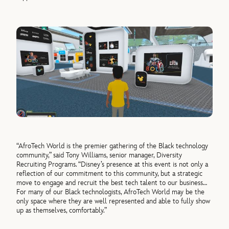
“AfroTech World is the premier gathering of the Black technology
community,” said Tony Williams, senior manager, Diversity
Recruiting Programs. “Disney’s presence at this event is not only a
reflection of our commitment to this community, but a strategic
move to engage and recruit the best tech talent to our business…
For many of our Black technologists, AfroTech World may be the
only space where they are well represented and able to fully show
up as themselves, comfortably.”