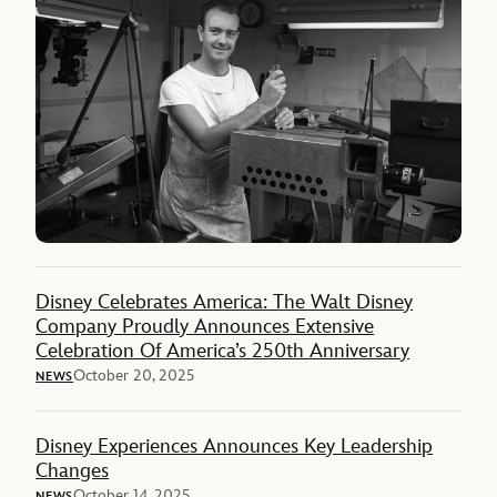
Disney Celebrates America: The Walt Disney
Company Proudly Announces Extensive
Celebration Of America’s 250th Anniversary
October 20, 2025
NEWS
Disney Experiences Announces Key Leadership
Changes
October 14, 2025
NEWS