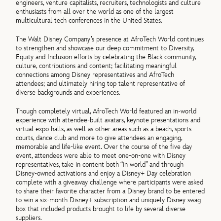
engineers, venture capitalists, recruiters, technologists and culture
enthusiasts from all over the world as one of the largest
multicultural tech conferences in the United States.
The Walt Disney Company’s presence at AfroTech World continues
to strengthen and showcase our deep commitment to Diversity,
Equity and Inclusion efforts by celebrating the Black community,
culture, contributions and content; facilitating meaningful
connections among Disney representatives and AfroTech
attendees; and ultimately hiring top talent representative of
diverse backgrounds and experiences.
Though completely virtual, AfroTech World featured an in-world
experience with attendee-built avatars, keynote presentations and
virtual expo halls, as well as other areas such as a beach, sports
courts, dance club and more to give attendees an engaging,
memorable and life-like event. Over the course of the five day
event, attendees were able to meet one-on-one with Disney
representatives, take in content both “in world” and through
Disney-owned activations and enjoy a Disney+ Day celebration
complete with a giveaway challenge where participants were asked
to share their favorite character from a Disney brand to be entered
to win a six-month Disney+ subscription and uniquely Disney swag
box that included products brought to life by several diverse
suppliers.