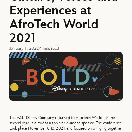
Experiences at
AfroTech World
2021
January 11, 2022
4 min. read
The Walt Disney Company returned to AfroTech World for the
second year in a row as a top-tier diamond sponsor. The conference
took place November 8-13, 2021, and focused on bringing together