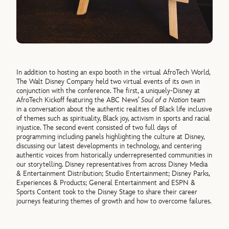
In addition to hosting an expo booth in the virtual AfroTech World,
The Walt Disney Company held two virtual events of its own in
conjunction with the conference. The first, a uniquely-Disney at
AfroTech Kickoff featuring the ABC News’
Soul of a Nation
team
in a conversation about the authentic realities of Black life inclusive
of themes such as spirituality, Black joy, activism in sports and racial
injustice. The second event consisted of two full days of
programming including panels highlighting the culture at Disney,
discussing our latest developments in technology, and centering
authentic voices from historically underrepresented communities in
our storytelling. Disney representatives from across Disney Media
& Entertainment Distribution; Studio Entertainment; Disney Parks,
Experiences & Products; General Entertainment and ESPN &
Sports Content took to the Disney Stage to share their career
journeys featuring themes of growth and how to overcome failures.