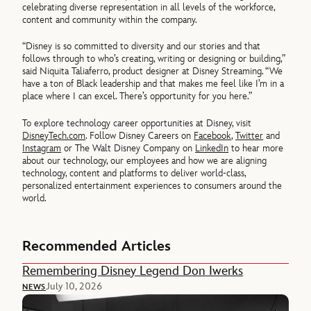
celebrating diverse representation in all levels of the workforce,
content and community within the company.
“Disney is so committed to diversity and our stories and that
follows through to who’s creating, writing or designing or building,”
said Niquita Taliaferro, product designer at Disney Streaming. “We
have a ton of Black leadership and that makes me feel like I’m in a
place where I can excel. There’s opportunity for you here.”
To explore technology career opportunities at Disney, visit
DisneyTech.com
. Follow Disney Careers on
Facebook
,
Twitter
and
Instagram
or The Walt Disney Company on
LinkedIn
to hear more
about our technology, our employees and how we are aligning
technology, content and platforms to deliver world-class,
personalized entertainment experiences to consumers around the
world.
Recommended Articles
Remembering Disney Legend Don Iwerks
July 10, 2026
NEWS