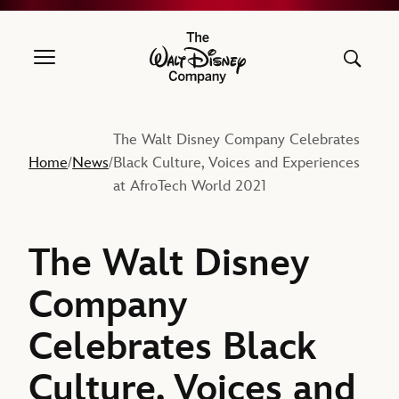
The Walt Disney Company
The Walt Disney Company Celebrates
Home
News
Black Culture, Voices and Experiences
/
/
at AfroTech World 2021
The Walt Disney
Company
Celebrates Black
Culture, Voices and