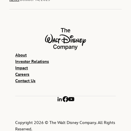
The Walt Disney Company
About
Investor Relations
Impact
Careers
Contact Us
LinkedIn
Facebook
YouTube
Copyright 2026 © The Walt Disney Company. All Rights
Reserved.