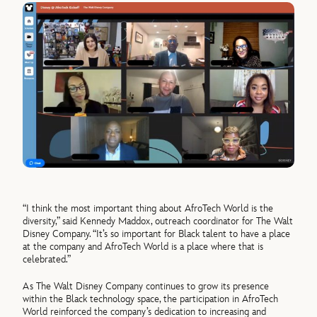
“I think the most important thing about AfroTech World is the
diversity,” said Kennedy Maddox, outreach coordinator for The Walt
Disney Company. “It’s so important for Black talent to have a place
at the company and AfroTech World is a place where that is
celebrated.”
As The Walt Disney Company continues to grow its presence
within the Black technology space, the participation in AfroTech
World reinforced the company’s dedication to increasing and