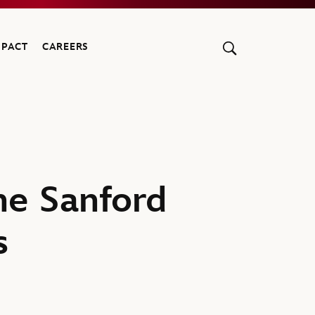
MPACT
CAREERS
he Sanford
s