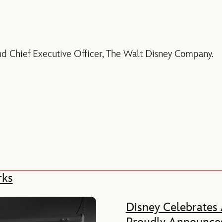
nd Chief Executive Officer, The Walt Disney Company.
rks
Disney Celebrates