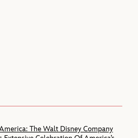
 America: The Walt Disney Company