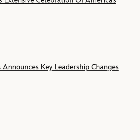
 Extensive Celebration Of America’s
s Announces Key Leadership Changes