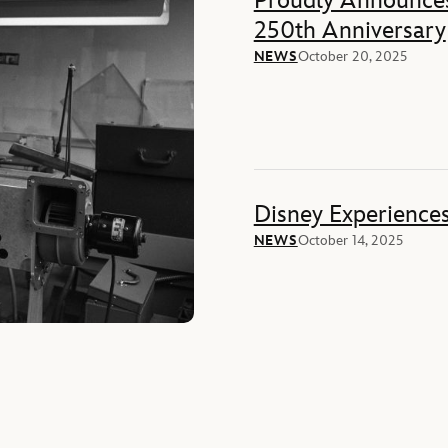
Proudly Announces
250th Anniversary
NEWS
October 20, 2025
Disney Experience
NEWS
October 14, 2025