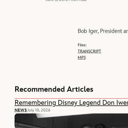
Bob Iger, President a
Files:
TRANSCRIPT
MP3
Recommended Articles
Remembering Disney Legend Don Iwe
NEWS
July 10, 2026