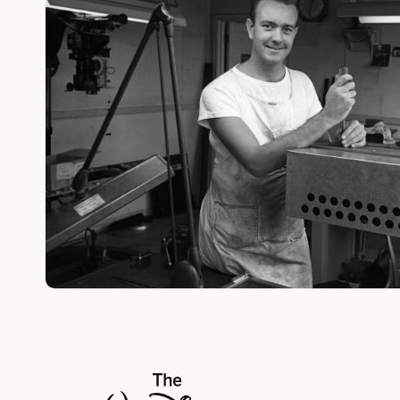
The Walt Disney Company