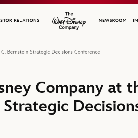
ESTOR RELATIONS
NEWSROOM
I
The Walt Disney Company
C. Bernstein Strategic Decisions Conference
sney Company at t
 Strategic Decision