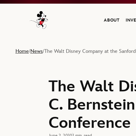
ABOUT
INV
Navigate to the Walt Disney Company home
Home
News
The Walt Disney Company at the Sanford 
/
/
The Walt Di
C. Bernstein
Conference
June 2, 2010
1 min. read