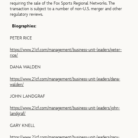
requiring the sale of the Fox Sports Regional Networks. The
transaction is subject to a number of non-U.S. merger and other
regulatory reviews.
Biographies:
PETER RICE
https://www.21cf.com/management/business-unit-leaders/peter-
rice/
DANA WALDEN
https://www.21cf.com/management/business-unit-leaders/dana-
walden/
JOHN LANDGRAF
https://www.21cf.com/management/business-unit-leaders/john-
landgraf/
GARY KNELL
https://www.21cf.com/management/business-unit-leaders/gary-