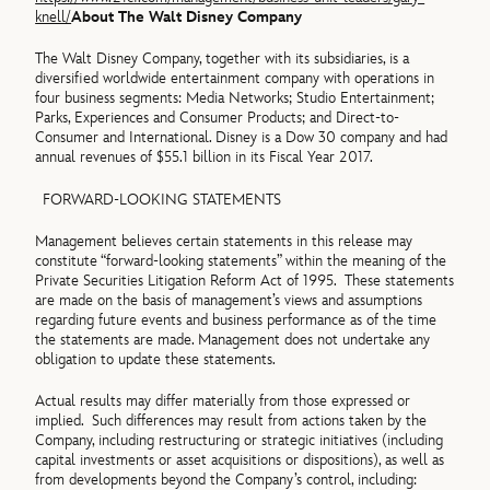
knell/
About The Walt Disney Company
The Walt Disney Company, together with its subsidiaries, is a
diversified worldwide entertainment company with operations in
four business segments: Media Networks; Studio Entertainment;
Parks, Experiences and Consumer Products; and Direct-to-
Consumer and International. Disney is a Dow 30 company and had
annual revenues of $55.1 billion in its Fiscal Year 2017.
FORWARD-LOOKING STATEMENTS
Management believes certain statements in this release may
constitute “forward-looking statements” within the meaning of the
Private Securities Litigation Reform Act of 1995. These statements
are made on the basis of management’s views and assumptions
regarding future events and business performance as of the time
the statements are made. Management does not undertake any
obligation to update these statements.
Actual results may differ materially from those expressed or
implied. Such differences may result from actions taken by the
Company, including restructuring or strategic initiatives (including
capital investments or asset acquisitions or dispositions), as well as
from developments beyond the Company’s control, including: