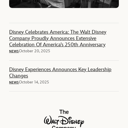
Disney Celebrates America: The Walt Disney
Company Proudly Announces Extensive
Celebration Of America’s 250th Anniversary
October 20, 2025
NEWS
Disney Experiences Announces Key Leadership
Changes
October 14, 2025
NEWS
The Walt Disney Company