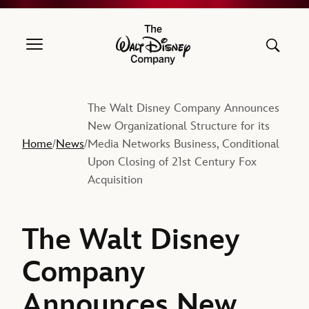
The Walt Disney Company
The Walt Disney Company Announces
New Organizational Structure for its
Home
News
Media Networks Business, Conditional
/
/
Upon Closing of 21st Century Fox
Acquisition
The Walt Disney
Company
Announces New