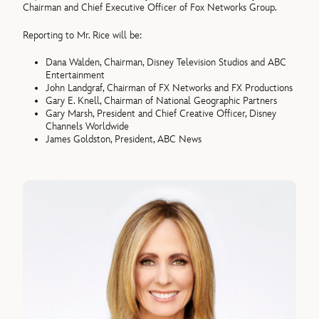
Chairman and Chief Executive Officer of Fox Networks Group.
Reporting to Mr. Rice will be:
Dana Walden, Chairman, Disney Television Studios and ABC
Entertainment
John Landgraf, Chairman of FX Networks and FX Productions
Gary E. Knell, Chairman of National Geographic Partners
Gary Marsh, President and Chief Creative Officer, Disney
Channels Worldwide
James Goldston, President, ABC News