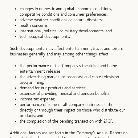
changes in domestic and global economic conditions,
competitive conditions and consumer preferences;
adverse weather conditions or natural disasters;
health concerns;
international, political, or military developments; and
technological developments.
Such developments may affect entertainment, travel and leisure
businesses generally and may, among other things, affect:
the performance of the Company’s theatrical and home
entertainment releases;
the advertising market for broadcast and cable television
programming;
demand for our products and services;
expenses of providing medical and pension benefits;
income tax expense;
performance of some or all company businesses either
directly or through their impact on those who distribute our
products; and
the completion of the pending transaction with 21CF.
Additional factors are set forth in the Company’s Annual Report on