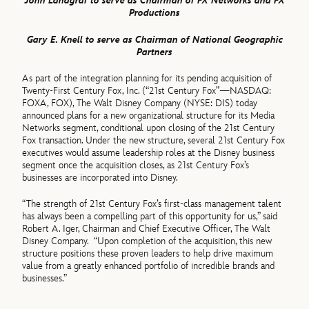
John Landgraf to serve as Chairman of FX Networks and FX
Productions
Gary E. Knell to serve as Chairman of National Geographic
Partners
As part of the integration planning for its pending acquisition of
Twenty-First Century Fox, Inc. (“21st Century Fox”—NASDAQ:
FOXA, FOX), The Walt Disney Company (NYSE: DIS) today
announced plans for a new organizational structure for its Media
Networks segment, conditional upon closing of the 21st Century
Fox transaction. Under the new structure, several 21st Century Fox
executives would assume leadership roles at the Disney business
segment once the acquisition closes, as 21st Century Fox’s
businesses are incorporated into Disney.
“The strength of 21st Century Fox’s first-class management talent
has always been a compelling part of this opportunity for us,” said
Robert A. Iger, Chairman and Chief Executive Officer, The Walt
Disney Company. “Upon completion of the acquisition, this new
structure positions these proven leaders to help drive maximum
value from a greatly enhanced portfolio of incredible brands and
businesses.”