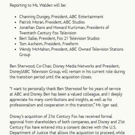
Reporting to Ms. Walden will be:
Channing Dungey, President, ABC Entertainment
Patrick Moran, President, ABC Studios
Jonathan Davis and Howard Kurtzman, Presidents of
Twentieth Century Fox Television
Bert Salke, President, Fox 21 Television Studios
Tom Ascheim, President, Freeform
Wendy McMahon, President, ABC Owned Television Stations
Group
Ben Sherwood, Co-Chair, Disney Media Networks and President,
Disney|ABC Television Group, will remain in his current role during
the transition period until the acquisition closes.
“I want to personally thank Ben Sherwood for his years of service
at ABC and Disney. Ben has been a valued colleague, and I deeply
appreciate his many contributions and insights, as well as his
professionalism and cooperation in this transition,” Mr. Iger said.
Disney’s acquisition of 21st Century Fox has received formal
approval from shareholders of both companies, and Disney and 21st
Century Fox have entered into a consent decree with the U.S.
Department of Justice that allows the acquisition to proceed, while