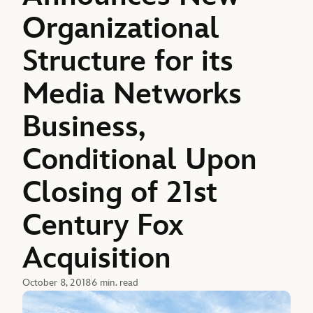
Organizational
Structure for its
Media Networks
Business,
Conditional Upon
Closing of 21st
Century Fox
Acquisition
October 8, 2018
6 min. read