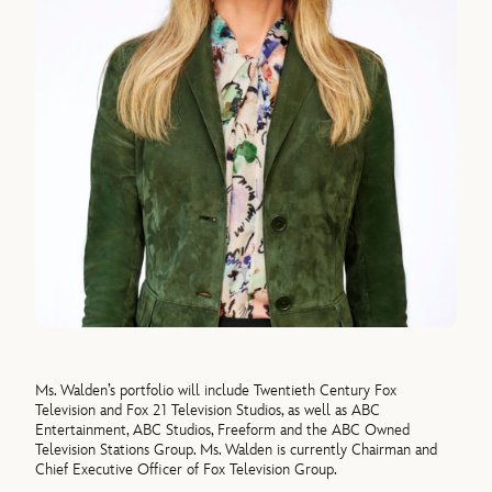
Ms. Walden’s portfolio will include Twentieth Century Fox
Television and Fox 21 Television Studios, as well as ABC
Entertainment, ABC Studios, Freeform and the ABC Owned
Television Stations Group. Ms. Walden is currently Chairman and
Chief Executive Officer of Fox Television Group.