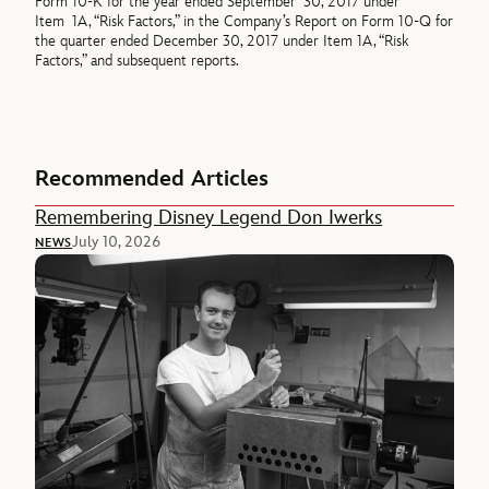
Form 10-K for the year ended September 30, 2017 under
Item 1A, “Risk Factors,” in the Company’s Report on Form 10-Q for
the quarter ended December 30, 2017 under Item 1A, “Risk
Factors,” and subsequent reports.
Recommended Articles
Remembering Disney Legend Don Iwerks
July 10, 2026
NEWS