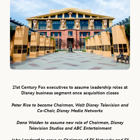
21st Century Fox
executives to assume leadership roles at
Disney business segment once acquisition closes
Peter Rice to become Chairman, Walt Disney Television and
Co-Chair, Disney Media Networks
Dana Walden to assume new role of Chairman, Disney
Television Studios and ABC Entertainment