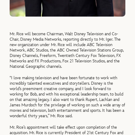
Mr. Rice will become Chairman, Walt Disney Television and Co-
Chair, Disney Media Networks, reporting directly to Mr. Iger. The
new organization under Mr. Rice will include ABC Television
Network, ABC Studios, the ABC Owned Television Stations Group,
Disney Channels, Freeform, Twentieth Century Fox Television, FX
Networks and FX Productions, Fox 21 Television Studios, and the
National Geographic channels.
“I love making television and have been fortunate to work with
incredibly talented executives and storytellers. Disney is the
world’s preeminent creative company, and I look forward to
working for Bob, and with his exceptional leadership team, to build
on that amazing legacy. I also want to thank Rupert, Lachlan and
James Murdoch for the privilege of working on such a wide array of
movies and television, both entertainment and sports. It has been a
wonderful thirty years,” Mr. Rice said.
Mr. Rice’s appointment will take effect upon completion of the
acquisition. Mr. Rice is currently President of 21st Century Fox and