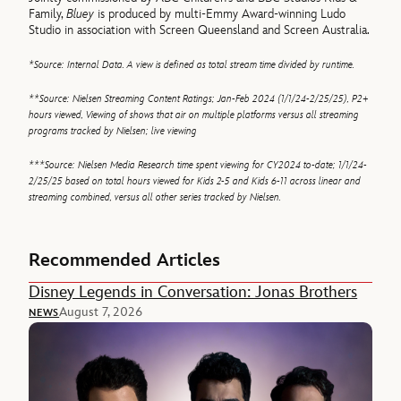
Family,
Bluey
is produced by multi-Emmy Award-winning Ludo
Studio in association with Screen Queensland and Screen Australia.
*Source: Internal Data. A view is defined as total stream time divided by runtime.
**Source: Nielsen Streaming Content Ratings; Jan-Feb 2024 (1/1/24-2/25/25), P2+
hours viewed, Viewing of shows that air on multiple platforms versus all streaming
programs tracked by Nielsen; live viewing
***Source: Nielsen Media Research time spent viewing for CY2024 to-date; 1/1/24-
2/25/25 based on total hours viewed for Kids 2-5 and Kids 6-11 across linear and
streaming combined, versus all other series tracked by Nielsen.
Recommended Articles
Disney Legends in Conversation: Jonas Brothers
August 7, 2026
NEWS