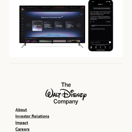
The Walt Disney Company
About
Investor Relations
Impact
Careers