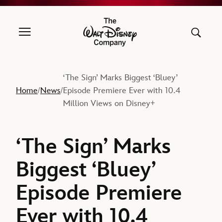
The Walt Disney Company
‘The Sign’ Marks Biggest ‘Bluey’
Home
News
Episode Premiere Ever with 10.4
/
/
Million Views on Disney+
‘The Sign’ Marks
Biggest ‘Bluey’
Episode Premiere
Ever with 10.4