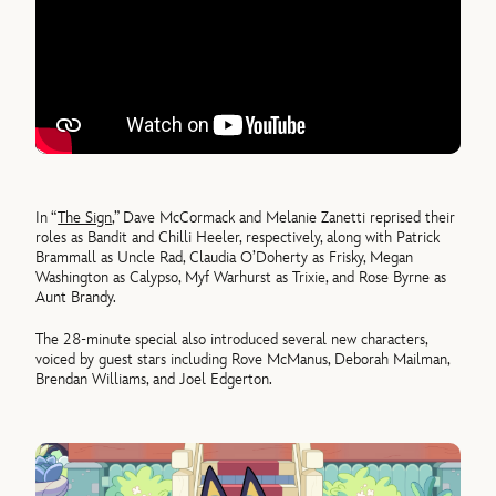
In “
The Sign
,” Dave McCormack and Melanie Zanetti reprised their
roles as Bandit and Chilli Heeler, respectively, along with Patrick
Brammall as Uncle Rad, Claudia O’Doherty as Frisky, Megan
Washington as Calypso, Myf Warhurst as Trixie, and Rose Byrne as
Aunt Brandy.
The 28-minute special also introduced several new characters,
voiced by guest stars including Rove McManus, Deborah Mailman,
Brendan Williams, and Joel Edgerton.