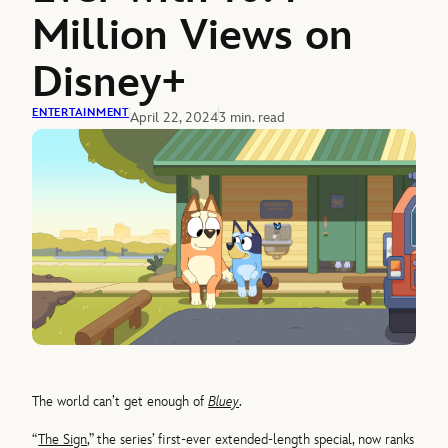
Million Views on
Disney+
ENTERTAINMENT
April 22, 2024
3 min. read
The world can’t get enough of
Bluey
.
“
The Sign
,” the series’ first-ever extended-length special, now ranks