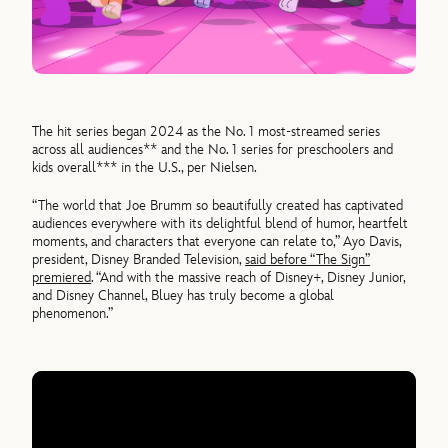
The hit series began 2024 as the No. 1 most-streamed series
across all audiences** and the No. 1 series for preschoolers and
kids overall*** in the U.S., per Nielsen.
“The world that Joe Brumm so beautifully created has captivated
audiences everywhere with its delightful blend of humor, heartfelt
moments, and characters that everyone can relate to,” Ayo Davis,
president, Disney Branded Television,
said before “The Sign”
premiered
. “And with the massive reach of Disney+, Disney Junior,
and Disney Channel, Bluey has truly become a global
phenomenon.”