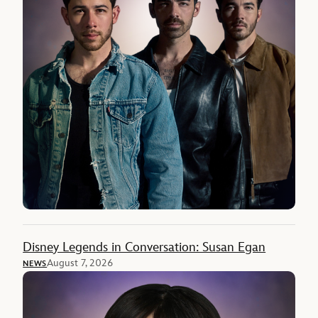
Disney Legends in Conversation: Susan Egan
August 7, 2026
NEWS