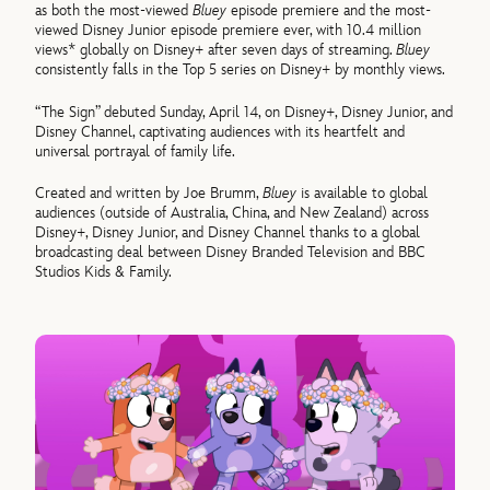
as both the most-viewed
Bluey
episode premiere and the most-
viewed Disney Junior episode premiere ever, with 10.4 million
views* globally on Disney+ after seven days of streaming.
Bluey
consistently falls in the Top 5 series on Disney+ by monthly views.
“The Sign” debuted Sunday, April 14, on Disney+, Disney Junior, and
Disney Channel, captivating audiences with its heartfelt and
universal portrayal of family life.
Created and written by Joe Brumm,
Bluey
is available to global
audiences (outside of Australia, China, and New Zealand) across
Disney+, Disney Junior, and Disney Channel thanks to a global
broadcasting deal between Disney Branded Television and BBC
Studios Kids & Family.