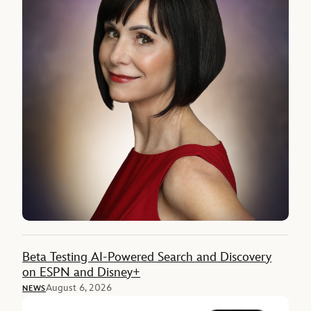
Beta Testing AI-Powered Search and Discovery
on ESPN and Disney+
August 6, 2026
NEWS