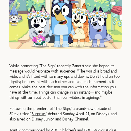
While promoting “The Sign” recently, Zanetti said she hoped its
message would resonate with audiences: “The world is broad and
wide, and it’s filled with so many ups and downs. Don’t hold on too
tightly; be present with each other and take each moment as it
comes. Make the best decision you can with the information you
have at the time. Things can change in an instant—and maybe
things will turn out better than our wildest imaginings.”
Following the premiere of “The Sign,” a brand-new episode of
Bluey
, titled “
Surprise
,” debuted Sunday, April 21, on Disney+ and
also aired on Disney Junior and Disney Channel.
Jointly commissioned by ABC Children’s and BBC Studios Kids &