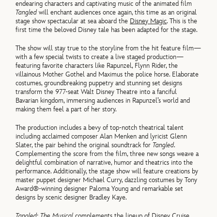
endearing characters and captivating music of the animated film
Tangled
will enchant audiences once again, this time as an original
stage show spectacular at sea aboard the
Disney Magic
. This is the
first time the beloved Disney tale has been adapted for the stage.
The show will stay true to the storyline from the hit feature film—
with a few special twists to create a live staged production—
featuring favorite characters like Rapunzel, Flynn Rider, the
villainous Mother Gothel and Maximus the police horse. Elaborate
costumes, groundbreaking puppetry and stunning set designs
transform the 977-seat Walt Disney Theatre into a fanciful
Bavarian kingdom, immersing audiences in Rapunzel’s world and
making them feel a part of her story.
The production includes a bevy of top-notch theatrical talent
including acclaimed composer Alan Menken and lyricist Glenn
Slater, the pair behind the original soundtrack for
Tangled
.
Complementing the score from the film, three new songs weave a
delightful combination of narrative, humor and theatrics into the
performance. Additionally, the stage show will feature creations by
master puppet designer Michael Curry, dazzling costumes by Tony
Award®-winning designer Paloma Young and remarkable set
designs by scenic designer Bradley Kaye.
Tangled: The Musical
complements the lineup of Disney Cruise