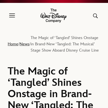
The Walt Disney Company
The Magic of ‘Tangled’ Shines Onstage
Home
News
in Brand-New ‘Tangled: The Musical’
/
/
Stage Show Aboard Disney Cruise Line
The Magic of
‘Tangled’ Shines
Onstage in Brand-
New ‘Tangled: The