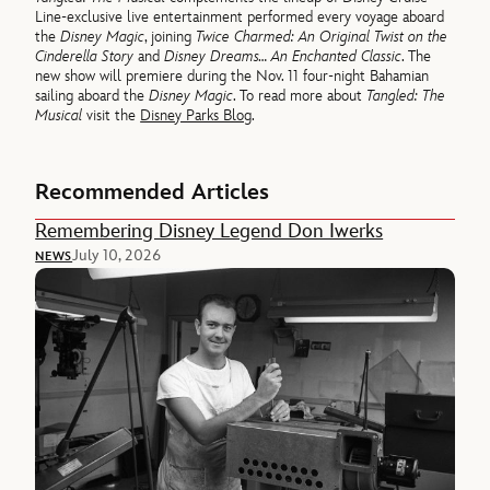
Line-exclusive live entertainment performed every voyage aboard
the
Disney Magic
, joining
Twice Charmed: An Original Twist on the
Cinderella Story
and
Disney Dreams… An Enchanted Classic
. The
new show will premiere during the Nov. 11 four-night Bahamian
sailing aboard the
Disney Magic
. To read more about
Tangled: The
Musical
visit the
Disney Parks Blog
.
Recommended Articles
Remembering Disney Legend Don Iwerks
July 10, 2026
NEWS