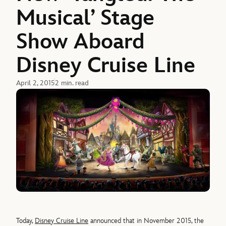
Musical’ Stage
Show Aboard
Disney Cruise Line
April 2, 2015
2 min. read
Today,
Disney Cruise Line
announced that in November 2015, the