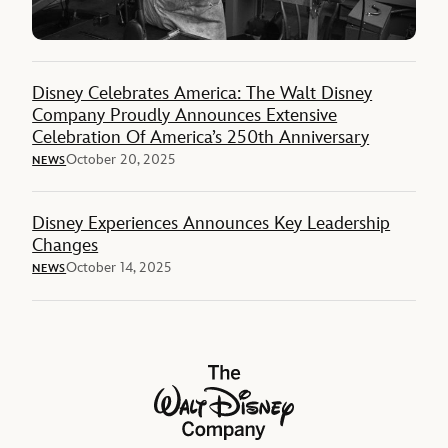
Disney Celebrates America: The Walt Disney
Company Proudly Announces Extensive
Celebration Of America’s 250th Anniversary
October 20, 2025
NEWS
Disney Experiences Announces Key Leadership
Changes
October 14, 2025
NEWS
The Walt Disney Company