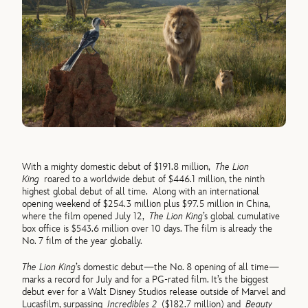
With a mighty domestic debut of $191.8 million,
The Lion
King
roared to a worldwide debut of $446.1 million, the ninth
highest global debut of all time. Along with an international
opening weekend of $254.3 million plus $97.5 million in China,
where the film opened July 12,
The Lion King
’s global cumulative
box office is $543.6 million over 10 days. The film is already the
No. 7 film of the year globally.
The Lion King
’s domestic debut—the No. 8 opening of all time—
marks a record for July and for a PG-rated film. It’s the biggest
debut ever for a Walt Disney Studios release outside of Marvel and
Lucasfilm, surpassing
Incredibles 2
($182.7 million) and
Beauty