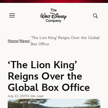
The Walt Disney Company
‘The Lion King’ Reigns Over the Global
Home
News
/
/
Box Office
‘The Lion King’
Reigns Over the
Global Box Office
July 22, 2019
2 min. read