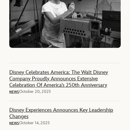
Disney Celebrates America: The Walt Disney
Company Proudly Announces Extensive
Celebration Of America’s 250th Anniversary
October 20, 2025
NEWS
Disney Experiences Announces Key Leadership
Changes
October 14, 2025
NEWS