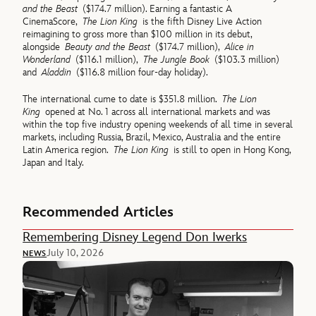
and the Beast
($174.7 million). Earning a fantastic A
CinemaScore,
The Lion King
is the fifth Disney Live Action
reimagining to gross more than $100 million in its debut,
alongside
Beauty and the Beast
($174.7 million),
Alice in
Wonderland
($116.1 million),
The Jungle Book
($103.3 million)
and
Aladdin
($116.8 million four-day holiday).
The international cume to date is $351.8 million.
The Lion
King
opened at No. 1 across all international markets and was
within the top five industry opening weekends of all time in several
markets, including Russia, Brazil, Mexico, Australia and the entire
Latin America region.
The Lion King
is still to open in Hong Kong,
Japan and Italy.
Recommended Articles
Remembering Disney Legend Don Iwerks
July 10, 2026
NEWS