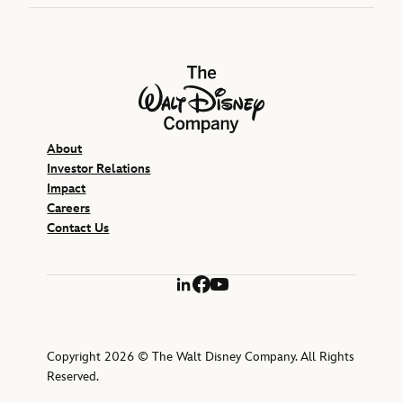
The Walt Disney Company
About
Investor Relations
Impact
Careers
Contact Us
LinkedIn
Facebook
YouTube
Copyright 2026 © The Walt Disney Company. All Rights
Reserved.