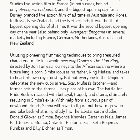
Studios live-action film in France (in both cases, behind
only
Avengers: Endgame
), and the biggest opening day for a
Disney-branded live-action film of all time in Australia and Korea.
In Russia, New Zealand, and the Netherlands, it was the third
biggest opening day of all time. It was the second biggest opening
day of the year (also behind only
Avengers: Endgame
) in several
markets, including France, Germany, Netherlands, Australia and
New Zealand.
Utilizing pioneering filmmaking techniques to bring treasured
characters to life in a whole new way, Disney’s
The Lion King
,
directed by Jon Favreau, journeys to the African savanna where a
future king is born. Simba idolizes his father, King Mufasa, and takes
to heart his own royal destiny. But not everyone in the kingdom
celebrates the new cub’s arrival. Scar, Mufasa’s brother—and
former heir to the throne—has plans of his own. The battle for
Pride Rock is ravaged with betrayal, tragedy and drama, ultimately
resulting in Simba’s exile. With help from a curious pair of
newfound friends, Simba will have to figure out how to grow up
and take back what is rightfully his. The all-star cast includes
Donald Glover as Simba, Beyoncé Knowles-Carter as Nala, James
Earl Jones as Mufasa, Chiwetel Ejiofor as Scar, Seth Rogen as
Pumbaa and Billy Eichner as Timon.