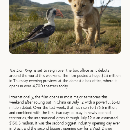
The Lion King
is set to reign over the box office as it debuts
around the world this weekend. The film posted a huge $23 million
in Thursday evening previews at the domestic box office, where it
opens in over 4,700 theaters today.
Internationally, the film opens in most major territories this
weekend after rolling out in China on July 12 with a powerful $54.1
million debut. Over the last week, that has risen to $76.6 million,
and combined with the first two days of play in newly opened
territories, the international gross through July 19 is an estimated
$130.5 million. It was the second biggest industry opening day ever
in Brazil and the second biggest opening day for a Walt Disney