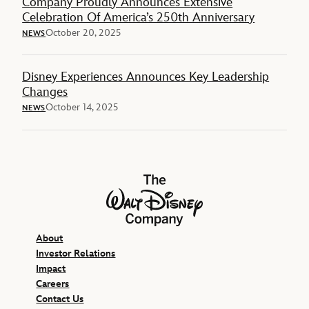
Company Proudly Announces Extensive
Celebration Of America’s 250th Anniversary
October 20, 2025
NEWS
Disney Experiences Announces Key Leadership
Changes
October 14, 2025
NEWS
The Walt Disney Company
About
Investor Relations
Impact
Careers
Contact Us