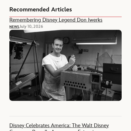
Recommended Articles
Remembering Disney Legend Don Iwerks
July 10, 2026
NEWS
Disney Celebrates America: The Walt Disney