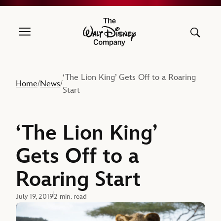
The Walt Disney Company
‘The Lion King’ Gets Off to a Roaring
Home
News
/
/
Start
‘The Lion King’
Gets Off to a
Roaring Start
July 19, 2019
2 min. read