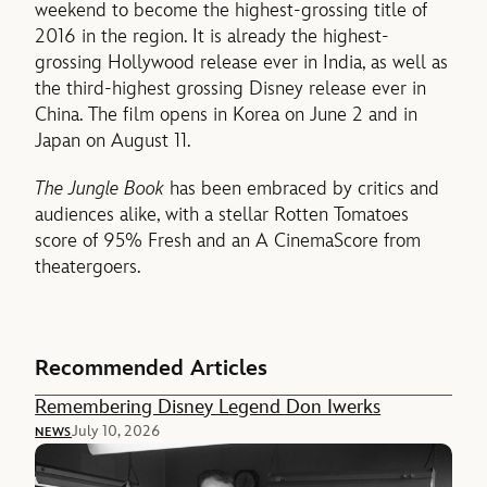
weekend to become the highest-grossing title of
2016 in the region. It is already the highest-
grossing Hollywood release ever in India, as well as
the third-highest grossing Disney release ever in
China. The film opens in Korea on June 2 and in
Japan on August 11.
The Jungle Book
has been embraced by critics and
audiences alike, with a stellar Rotten Tomatoes
score of 95% Fresh and an A CinemaScore from
theatergoers.
Recommended Articles
Remembering Disney Legend Don Iwerks
July 10, 2026
NEWS