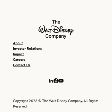
The Walt Disney Company
About
Investor Relations
Impact
Careers
Contact Us
LinkedIn
Facebook
YouTube
Copyright 2026 © The Walt Disney Company. All Rights
Reserved.