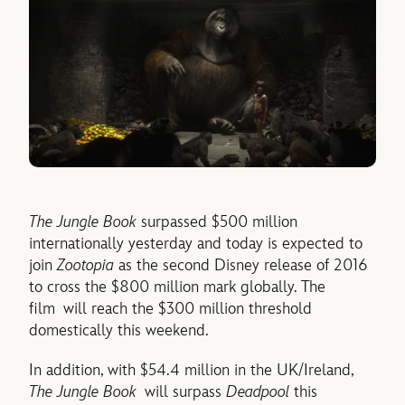
The Jungle Book
surpassed $500 million
internationally yesterday and today is expected to
join
Zootopia
as the second Disney release of 2016
to cross the $800 million mark globally. The
film will reach the $300 million threshold
domestically this weekend.
In addition, with $54.4 million in the UK/Ireland,
The Jungle Book
will surpass
Deadpool
this