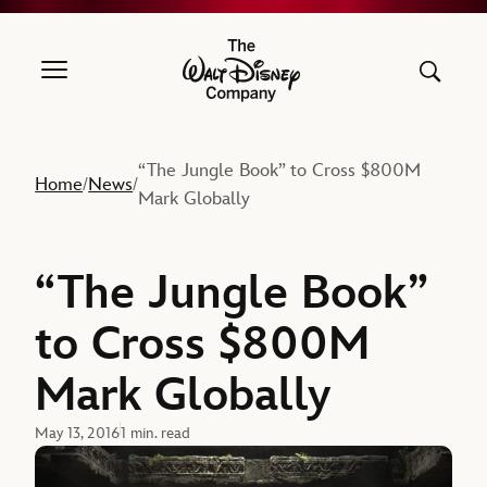
The Walt Disney Company
“The Jungle Book” to Cross $800M
Home
News
/
/
Mark Globally
“The Jungle Book”
to Cross $800M
Mark Globally
May 13, 2016
1 min. read