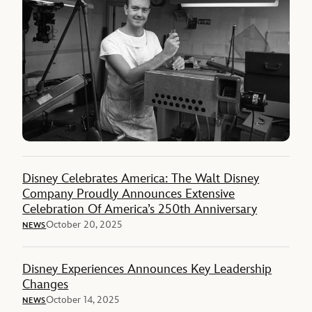
Disney Celebrates America: The Walt Disney
Company Proudly Announces Extensive
Celebration Of America’s 250th Anniversary
October 20, 2025
NEWS
Disney Experiences Announces Key Leadership
Changes
October 14, 2025
NEWS