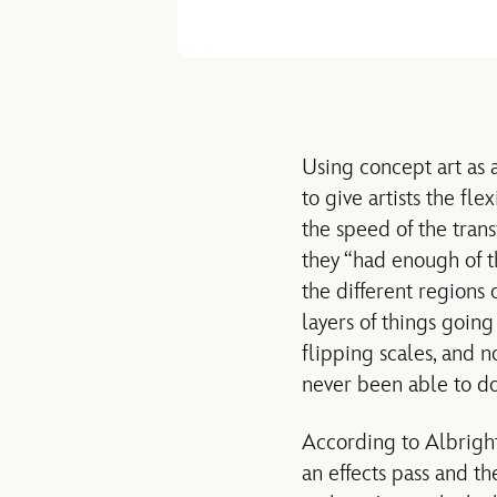
Using concept art as 
to give artists the fle
the speed of the tran
they “had enough of th
the different regions 
layers of things going
flipping scales, and 
never been able to do
According to Albright
an effects pass and th