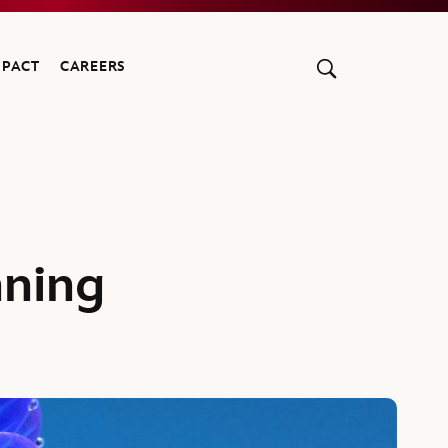
MPACT
CAREERS
nning