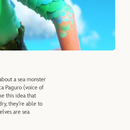
 about a sea monster
ca Paguro (voice of
e this idea that
y, they’re able to
elves are sea