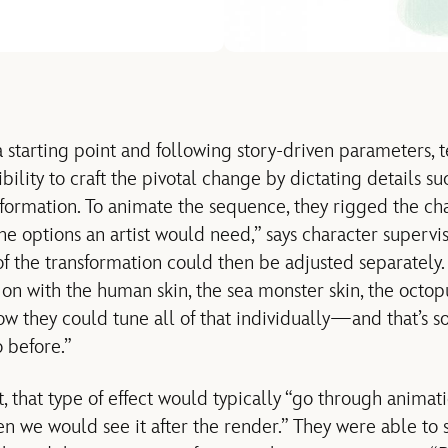
a starting point and following story-driven parameters,
xibility to craft the pivotal change by dictating details s
sformation. To animate the sequence, they rigged the ch
e options an artist would need,” says character supervis
of the transformation could then be adjusted separately.
 on with the human skin, the sea monster skin, the octop
now they could tune all of that individually—and that’s
 before.”
, that type of effect would typically “go through animat
en we would see it after the render.” They were able to 