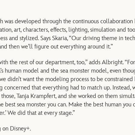
 was developed through the continuous collaboration
ion, art, characters, effects, lighting, simulation and to
s and stylized. Says Skaria, “Our driving theme in techn
nd then we’ll figure out everything around it.”
with the rest of our department, too,” adds Albright. “
’s human model and the sea monster model, even thou
 we didn’t want the modeling process to be constrained
g concerned that everything had to match up. Instead,
those, Tanja Krampfert, and she worked on them simulta
he best sea monster you can. Make the best human you c
er.’ We did that at every stage.”
 on Disney+.