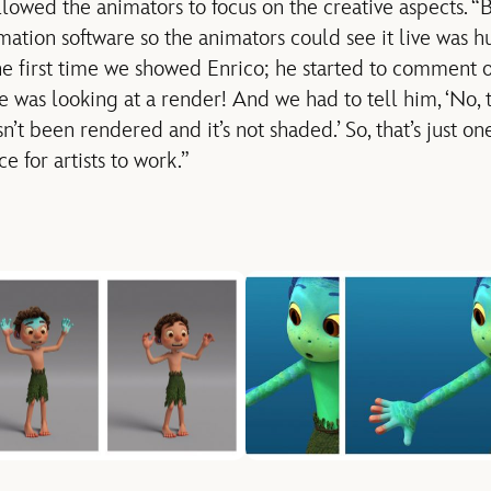
llowed the animators to focus on the creative aspects. “B
mation software so the animators could see it live was hug
he first time we showed Enrico; he started to comment 
was looking at a render! And we had to tell him, ‘No, th
sn’t been rendered and it’s not shaded.’ So, that’s just
e for artists to work.”