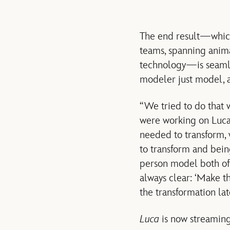
The end result—which
teams, spanning animat
technology—is seamles
modeler just model, a
“We tried to do that 
were working on Luca
needed to transform,
to transform and bein
person model both of 
always clear: ‘Make t
the transformation lat
Luca
is now streaming