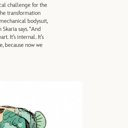
al challenge for the
the transformation
 mechanical bodysuit,
 Skaria says. “And
. It’s internal. It’s
ce, because now we