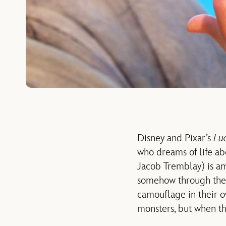
Disney and Pixar’s
Lu
who dreams of life ab
Jacob Tremblay) is am
somehow through the a
camouflage in their ow
monsters, but when the