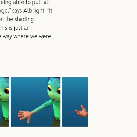
eing able to pull all
e,” says Albright. “It
on the shading
is is just an
 one way where we were