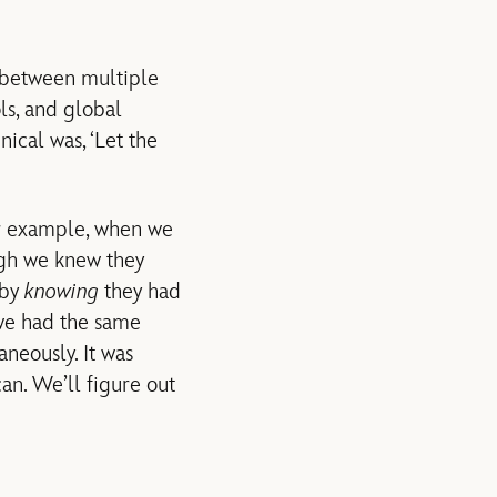
 between multiple
ols, and global
ical was, ‘Let the
For example, when we
gh we knew they
 by
knowing
they had
 we had the same
neously. It was
an. We’ll figure out