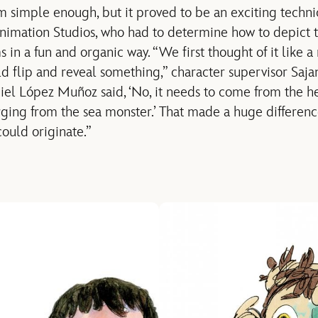
simple enough, but it proved to be an exciting technic
nimation Studios, who had to determine how to depict 
in a fun and organic way. “We first thought of it like a
d flip and reveal something,” character supervisor Sajan
iel López Muñoz said, ‘No, it needs to come from the heart
ing from the sea monster.’ That made a huge differen
could originate.”