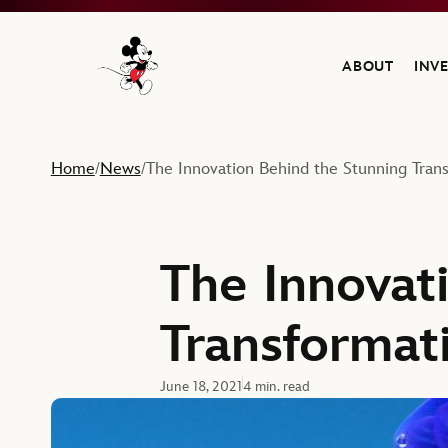
ABOUT
INV
Navigate to the Walt Disney Company home
Home
News
The Innovation Behind the Stunning Trans
/
/
The Innovat
Transformati
June 18, 2021
4 min. read