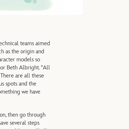
 technical teams aimed
uch as the origin and
aracter models so
or Beth Albright. “All
 There are all these
us spots and the
 something we have
ion, then go through
save several steps