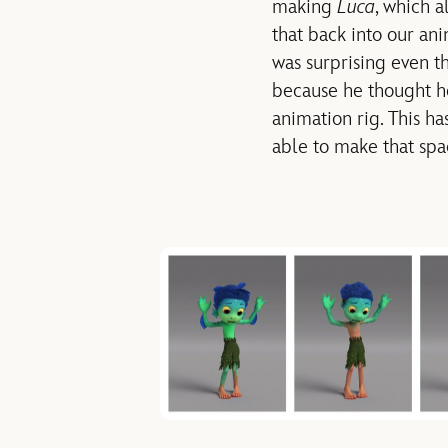
making
Luca
, which a
that back into our ani
was surprising even t
because he thought he 
animation rig. This ha
able to make that spac