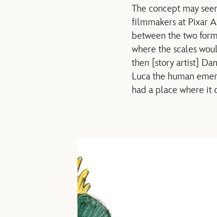
The concept may seem 
filmmakers at Pixar A
between the two forms 
where the scales woul
then [story artist] Dan
Luca the human emerg
had a place where it 