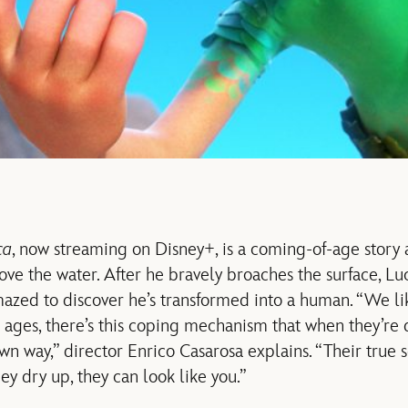
ca
, now streaming on Disney+, is a coming-of-age story
ove the water. After he bravely broaches the surface, Lu
azed to discover he’s transformed into a human. “We lik
ges, there’s this coping mechanism that when they’re dr
n way,” director Enrico Casarosa explains. “Their true s
y dry up, they can look like you.”