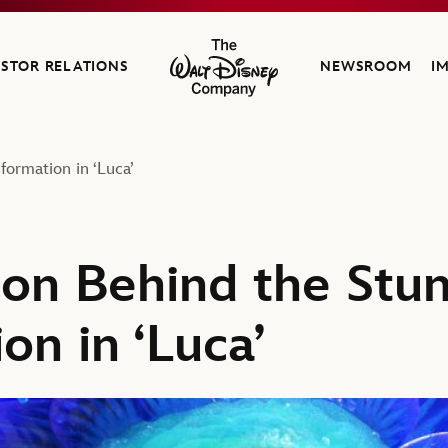
ESTOR RELATIONS
NEWSROOM
I
The Walt Disney Company
formation in ‘Luca’
ion Behind the Stu
on in ‘Luca’