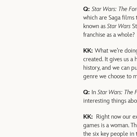
Q:
Star Wars: The Fo
which are Saga films 
known as
Star Wars
St
franchise as a whole?
KK:
What we’re doing
created. It gives us a
history, and we can p
genre we choose to m
Q:
In
Star Wars: The 
interesting things ab
KK:
Right now our exe
games is a woman. Th
the six key people in