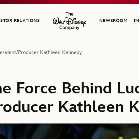
ESTOR RELATIONS
NEWSROOM
I
The Walt Disney Company
resident/Producer Kathleen Kennedy
e Force Behind Luc
roducer Kathleen 