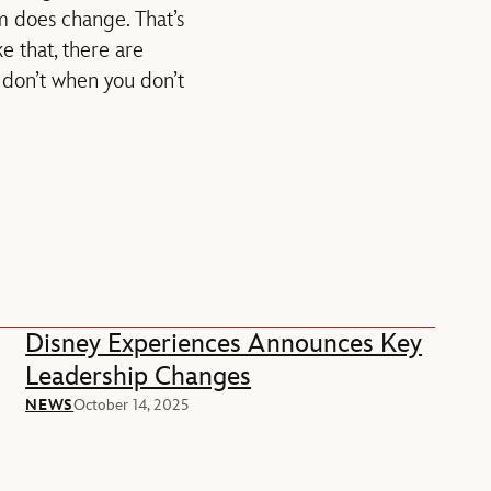
m does change. That’s
e that, there are
st don’t when you don’t
Disney Experiences Announces Key
Leadership Changes
NEWS
October 14, 2025