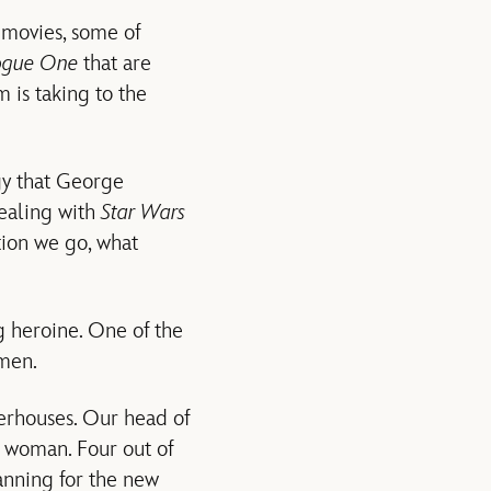
movies, some of
ogue One
that are
 is taking to the
gy that George
dealing with
Star Wars
tion we go, what
ng heroine. One of the
omen.
erhouses. Our head of
 woman. Four out of
anning for the new