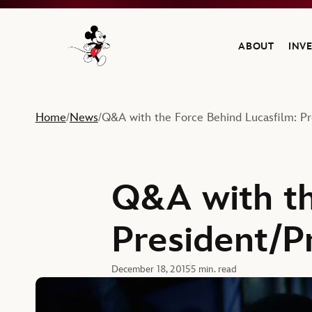
ABOUT
INV
Navigate to the Walt Disney Company home
Home
News
Q&A with the Force Behind Lucasfilm: P
/
/
Q&A with th
President/P
December 18, 2015
5 min. read