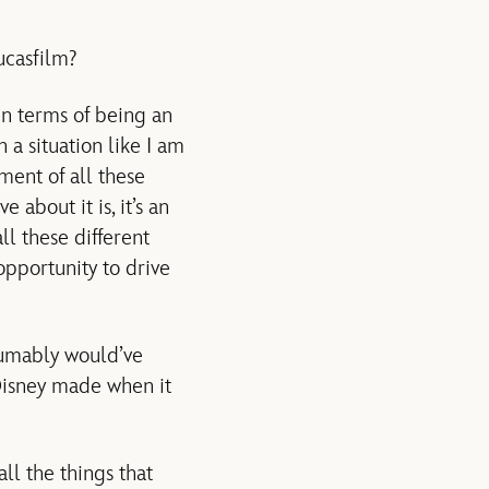
ucasfilm?
 in terms of being an
a situation like I am
ent of all these
 about it is, it’s an
ll these different
opportunity to drive
sumably would’ve
Disney made when it
ll the things that