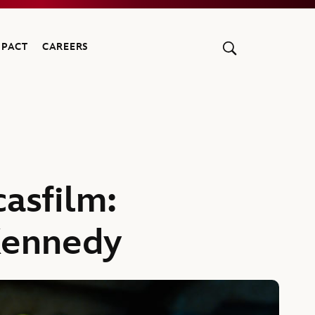
MPACT
CAREERS
asfilm:
Kennedy