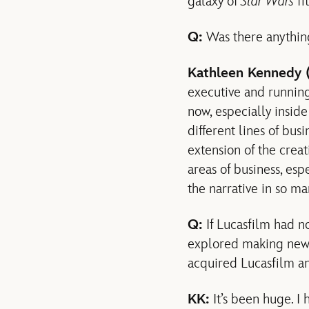
galaxy of
Star Wars
fi
Q:
Was there anything
Kathleen Kennedy 
executive and running
now, especially insi
different lines of busi
extension of the creat
areas of business, esp
the narrative in so ma
Q:
If Lucasfilm had n
explored making ne
acquired Lucasfilm a
KK:
It’s been huge. I 