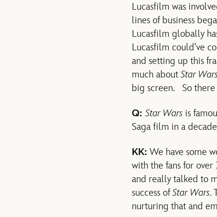
Lucasfilm was involve
lines of business beg
Lucasfilm globally has
Lucasfilm could’ve c
and setting up this fr
much about
Star War
big screen. So there
Q:
Star Wars
is famou
Saga film in a decade,
KK:
We have some wond
with the fans for over
and really talked to 
success of
Star Wars
.
nurturing that and e