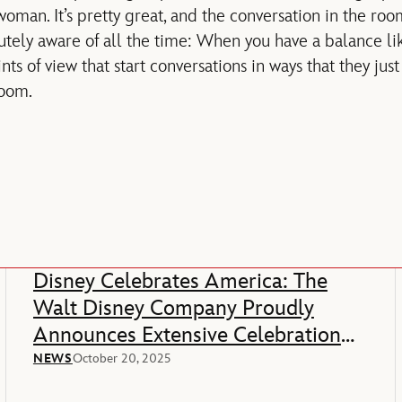
oman. It’s pretty great, and the conversation in the roo
utely aware of all the time: When you have a balance lik
ints of view that start conversations in ways that they ju
room.
Disney Celebrates America: The
Walt Disney Company Proudly
Announces Extensive Celebration
Of America’s 250th Anniversary
NEWS
October 20, 2025