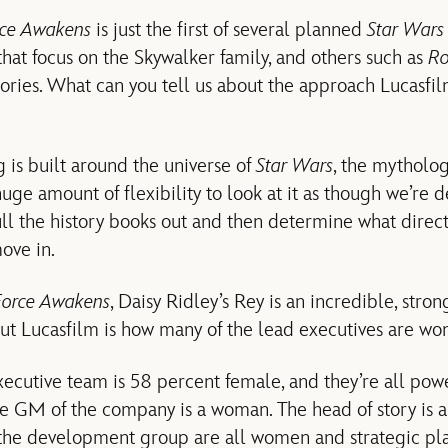
rce Awakens
is just the first of several planned
Star Wars
that focus on the Skywalker family, and others such as
R
ories. What can you tell us about the approach Lucasfilm
 is built around the universe of
Star Wars
, the mytholo
 huge amount of flexibility to look at it as though we’re 
ull the history books out and then determine what direc
ove in.
Force Awakens
, Daisy Ridley’s Rey is an incredible, stro
out Lucasfilm is how many of the lead executives are w
cutive team is 58 percent female, and they’re all pow
e GM of the company is a woman. The head of story is a
 the development group are all women and strategic pl