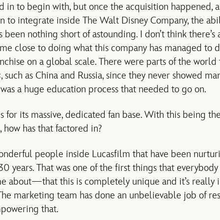
d in to begin with, but once the acquisition happened, 
an to integrate inside The Walt Disney Company, the abil
 been nothing short of astounding. I don’t think there’s a
ome close to doing what this company has managed to d
anchise on a global scale. There were parts of the world 
s
, such as China and Russia, since they never showed man
 was a huge education process that needed to go on.
s for its massive, dedicated fan base. With this being th
 how has that factored in?
erful people inside Lucasfilm that have been nurturin
 30 years. That was one of the first things that everybod
me about—that this is completely unique and it’s really 
 The marketing team has done an unbelievable job of re
mpowering that.