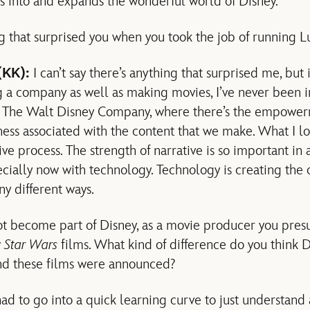
ts into and expands the wonderful world of Disney.
 that surprised you when you took the job of running L
(KK):
I can’t say there’s anything that surprised me, but
 a company as well as making movies, I’ve never been in 
de The Walt Disney Company, where there’s the empowerm
ness associated with the content that we make. What I love
ive process. The strength of narrative is so important in a
ecially now with technology. Technology is creating the 
ny different ways.
ot become part of Disney, as a movie producer you pre
w
Star Wars
films. What kind of difference do you think 
nd these films were announced?
had to go into a quick learning curve to just understand a