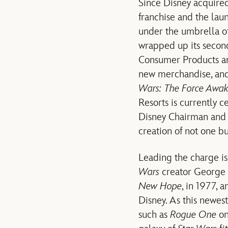
Since Disney acquire
franchise and the lau
under the umbrella o
wrapped up its secon
Consumer Products and
new merchandise, and
Wars: The Force Awa
Resorts is currently 
Disney Chairman and
creation of not one b
Leading the charge i
Wars
creator George Lu
New Hope
, in 1977, 
Disney. As this newes
such as
Rogue One
on