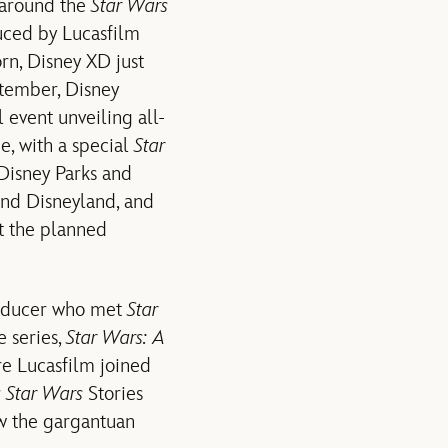
 around the
Star Wars
uced by Lucasfilm
n, Disney XD just
ptember, Disney
 event unveiling all-
, with a special
Star
 Disney Parks and
and Disneyland, and
 the planned
producer who met
Star
e series,
Star Wars: A
re Lucasfilm joined
r
Star Wars
Stories
w the gargantuan