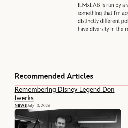
ILMxLAB is run by a w
something that I’m ac
distinctly different po
have diversity in the 
Recommended Articles
Remembering Disney Legend Don
Iwerks
NEWS
July 10, 2026