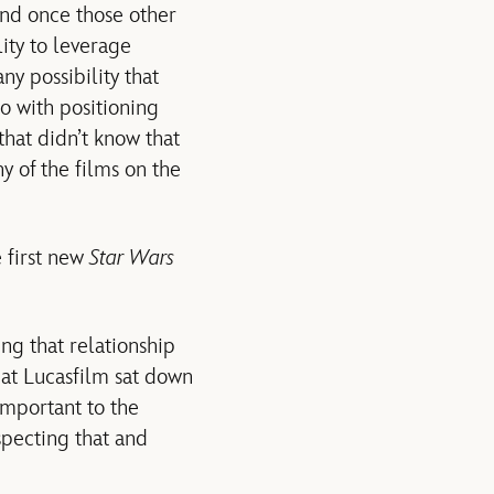
and once those other
ity to leverage
ny possibility that
o with positioning
that didn’t know that
y of the films on the
e first new
Star Wars
g that relationship
y at Lucasfilm sat down
important to the
specting that and