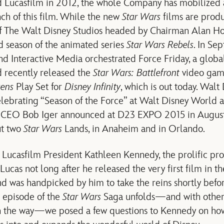
d Lucasfilm in 2012, the whole Company has mobilized
nch of this film. While the new
Star Wars
films are prod
f The Walt Disney Studios headed by Chairman Alan Hor
d season of the animated series
Star Wars Rebels
. In Se
 Interactive Media orchestrated Force Friday, a global
 recently released the
Star Wars: Battlefront
video game
kens
Play Set for
Disney Infinity
, which is out today. Walt
celebrating “Season of the Force” at Walt Disney World 
 CEO Bob Iger announced at D23 EXPO 2015 in August
ut two
Star Wars
Lands, in Anaheim and in Orlando.
s Lucasfilm President Kathleen Kennedy, the prolific 
cas not long after he released the very first film in th
and was handpicked by him to take the reins shortly befo
t episode of the
Star Wars
Saga unfolds—and with othe
 the way—we posed a few questions to Kennedy on ho