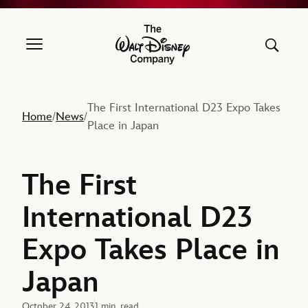
The Walt Disney Company
The First International D23 Expo Takes
Home
News
/
/
Place in Japan
The First
International D23
Expo Takes Place in
Japan
October 24, 2013
1 min. read