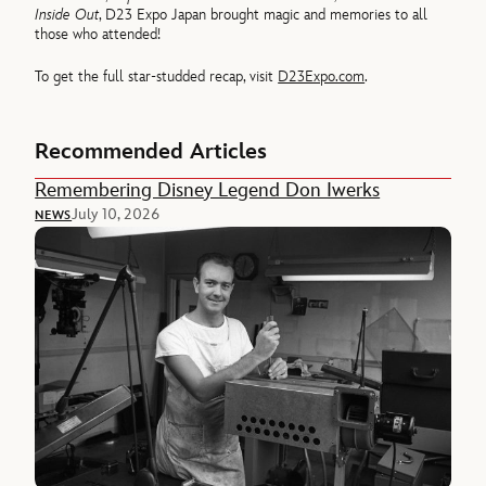
Inside Out
, D23 Expo Japan brought magic and memories to all
those who attended!
To get the full star-studded recap, visit
D23Expo.com
.
Recommended Articles
Remembering Disney Legend Don Iwerks
July 10, 2026
NEWS