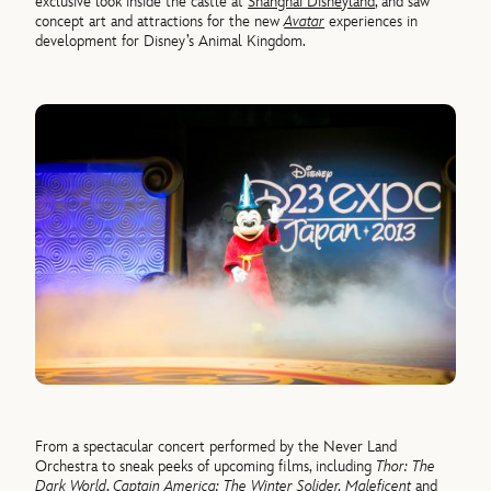
exclusive look inside the castle at
Shanghai Disneyland
, and saw
concept art and attractions for the new
Avatar
experiences in
development for Disney’s Animal Kingdom.
From a spectacular concert performed by the Never Land
Orchestra to sneak peeks of upcoming films, including
Thor: The
Dark World
,
Captain America: The Winter Solider, Maleficent
and