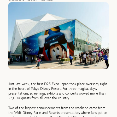
Just last week, the first D23 Expo Japan took place overseas, right
in the heart of Tokyo Disney Resort. For three magical days,
presentations, screenings, exhibits and concerts wowed more than
23,000 guests from all over the country.
Two of the biggest announcements from the weekend came from
the Walt Disney Parks and Resorts presentation, where fans got an