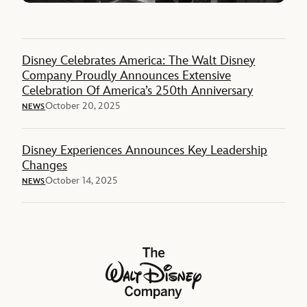
Disney Celebrates America: The Walt Disney
Company Proudly Announces Extensive
Celebration Of America’s 250th Anniversary
October 20, 2025
NEWS
Disney Experiences Announces Key Leadership
Changes
October 14, 2025
NEWS
The Walt Disney Company