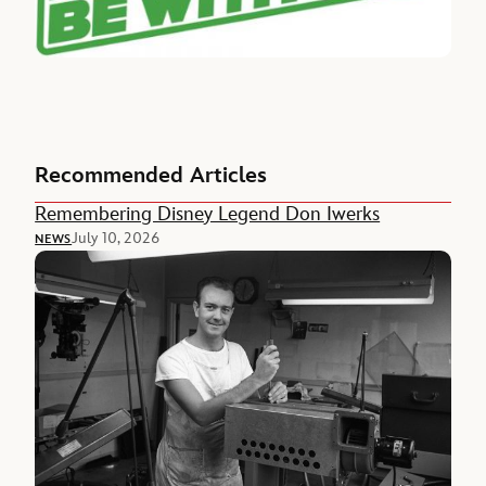
Recommended Articles
Remembering Disney Legend Don Iwerks
July 10, 2026
NEWS