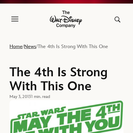
The Walt Disney Company
Home
News
The 4th Is Strong With This One
/
/
The 4th Is Strong
With This One
May 3, 2013
1 min. read