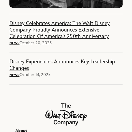
Disney Celebrates America: The Walt Disney
Company Proudly Announces Extensive
Celebration Of America’s 250th Anniversary
October 20, 2025
NEWS
Disney Experiences Announces Key Leadership
Changes
October 14, 2025
NEWS
The Walt Disney Company
About