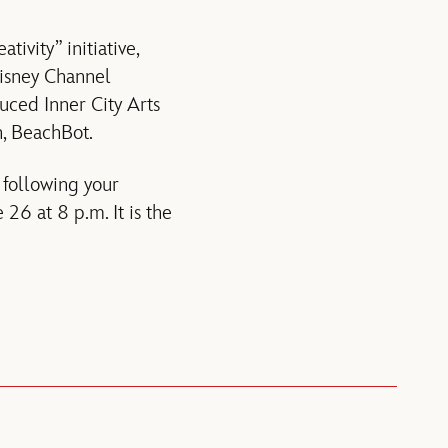
ivity” initiative,
Disney Channel
uced Inner City Arts
n, BeachBot.
, following your
26 at 8 p.m. It is the