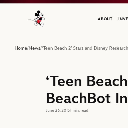
ABOUT
INV
Navigate to the Walt Disney Company home
Home
News
‘Teen Beach 2’ Stars and Disney Research’
/
/
‘Teen Beach
BeachBot Ins
June 26, 2015
1 min. read