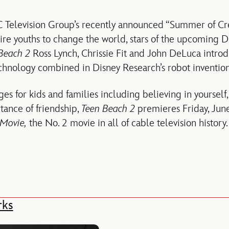
 Television Group’s recently announced “Summer of Creat
ire youths to change the world, stars of the upcoming 
Beach 2
Ross Lynch, Chrissie Fit and John DeLuca introd
echnology combined in Disney Research’s robot inventio
ges for kids and families including believing in yourself
tance of friendship,
Teen Beach 2
premieres Friday, June 
Movie,
the No. 2 movie in all of cable television history.
rks