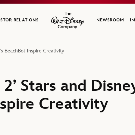
ESTOR RELATIONS
NEWSROOM
I
The Walt Disney Company
s BeachBot Inspire Creativity
 2’ Stars and Disne
pire Creativity