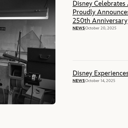
Disney Celebrates
Proudly Announces
250th Anniversary
NEWS
October 20, 2025
Disney Experience
NEWS
October 14, 2025