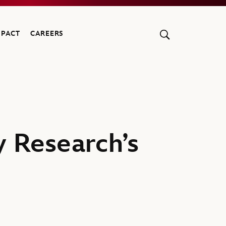
MPACT
CAREERS
y Research’s