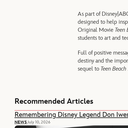
As part of Disney|ABC
designed to help insp
Original Movie
Teen 
students to art and t
Full of positive messa
destiny and the impor
sequel to
Teen Beach 
Recommended Articles
Remembering Disney Legend Don Iwe
NEWS
July 10, 2026