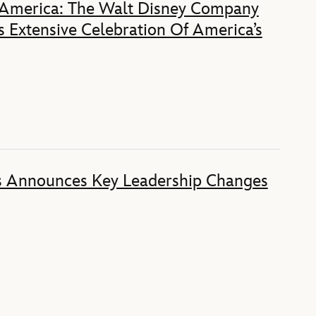
 America: The Walt Disney Company
 Extensive Celebration Of America’s
s Announces Key Leadership Changes