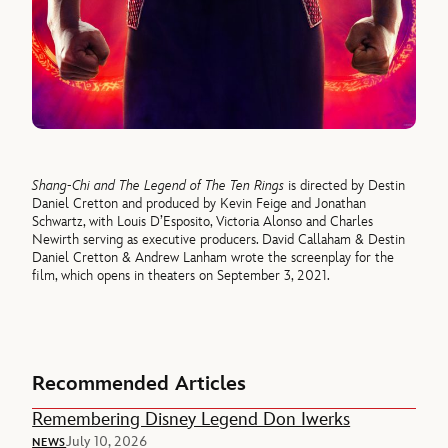
Shang-Chi and The Legend of The Ten Rings
is directed by Destin
Daniel Cretton and produced by Kevin Feige and Jonathan
Schwartz, with Louis D’Esposito, Victoria Alonso and Charles
Newirth serving as executive producers. David Callaham & Destin
Daniel Cretton & Andrew Lanham wrote the screenplay for the
film, which opens in theaters on September 3, 2021.
Recommended Articles
Remembering Disney Legend Don Iwerks
July 10, 2026
NEWS