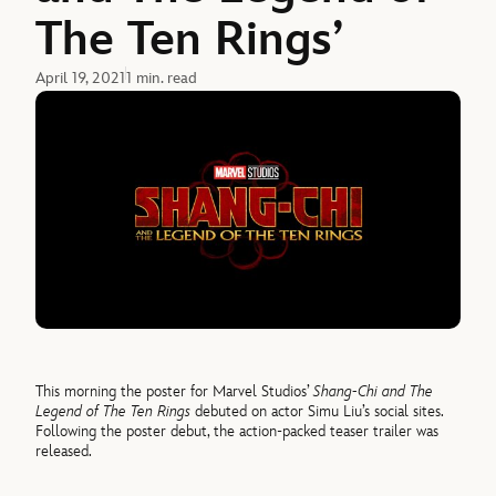
The Ten Rings’
April 19, 2021
1 min. read
This morning the poster for Marvel Studios’
Shang-Chi and The
Legend of The Ten Rings
debuted on actor Simu Liu’s social sites.
Following the poster debut, the action-packed teaser trailer was
released.