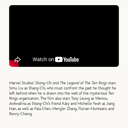
Marvel Studios’
Shang-Chi and The Legend of The Ten Rings
stars
Simu Liu as Shang-Chi, who must confront the past he thought he
left behind when he is drawn into the web of the mysterious Ten
Rings organization. The film also stars Tony Leung as Wenwu,
Awkwafina as Shang-Chi’s friend Katy and Michelle Yeoh as Jiang
Nan, as well as Fala Chen, Meng’er Zhang, Florian Munteanu and
Ronny Chieng.