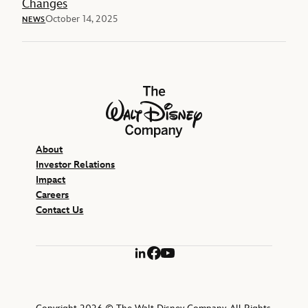
Changes
October 14, 2025
NEWS
The Walt Disney Company
About
Investor Relations
Impact
Careers
Contact Us
LinkedIn
Facebook
YouTube