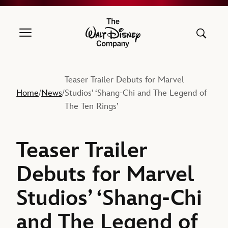
The Walt Disney Company
Teaser Trailer Debuts for Marvel
Home
News
Studios’ ‘Shang-Chi and The Legend of
/
/
The Ten Rings’
Teaser Trailer
Debuts for Marvel
Studios’ ‘Shang-Chi
and The Legend of