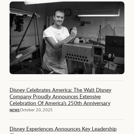
Disney Celebrates America: The Walt Disney
Company Proudly Announces Extensive
Celebration Of America’s 250th Anniversary
October 20, 2025
NEWS
Disney Experiences Announces Key Leadership