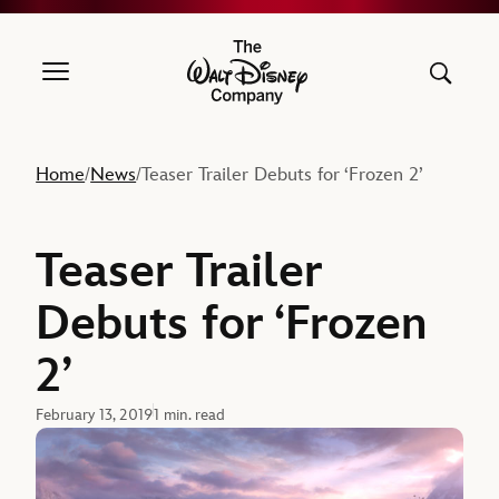
The Walt Disney Company
Home
News
Teaser Trailer Debuts for ‘Frozen 2’
/
/
Teaser Trailer
Debuts for ‘Frozen
2’
February 13, 2019
1 min. read