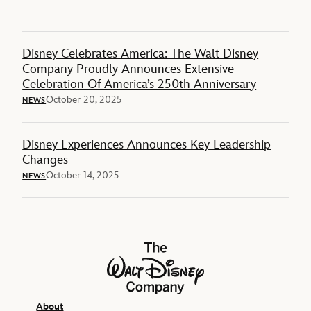
Disney Celebrates America: The Walt Disney
Company Proudly Announces Extensive
Celebration Of America’s 250th Anniversary
October 20, 2025
NEWS
Disney Experiences Announces Key Leadership
Changes
October 14, 2025
NEWS
The Walt Disney Company
About