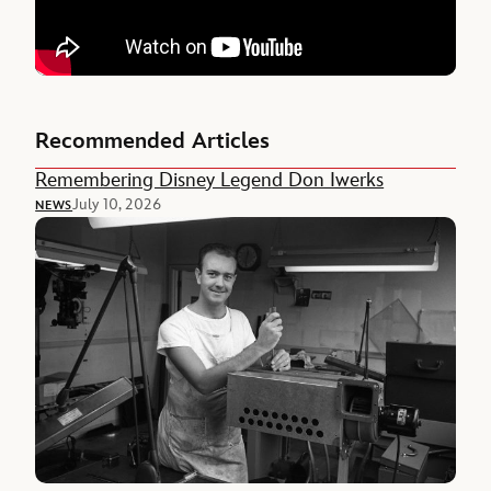
Recommended Articles
Remembering Disney Legend Don Iwerks
July 10, 2026
NEWS