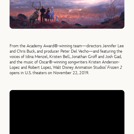
From the Academy Award®-winning team—directors Jennifer Lee
and Chris Buck, and producer Peter Del Vecho—and featuring the
voices of Idina Menzel, Kristen Bell, Jonathan Groff and Josh Gad,
and the music of Oscar®-winning songwriters Kristen Anderson-
Lopez and Robert Lopez, Walt Disney Animation Studios’
Frozen 2
opens in U.S. theaters on November 22, 2019.