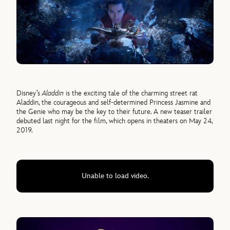
Disney’s
Aladdin
is the exciting tale of the charming street rat
Aladdin, the courageous and self-determined Princess Jasmine and
the Genie who may be the key to their future. A new teaser trailer
debuted last night for the film, which opens in theaters on May 24,
2019.
Unable to load video.