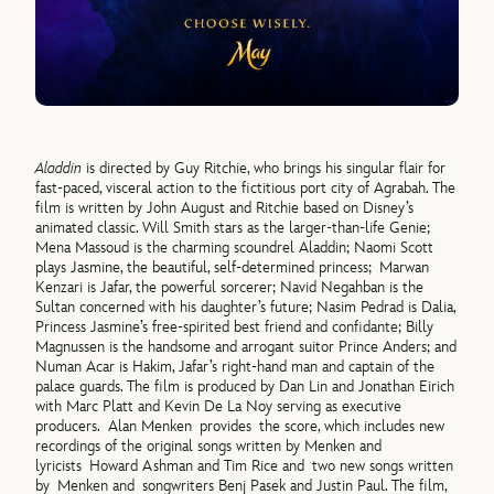
Aladdin
is directed by Guy Ritchie, who brings his singular flair for
fast-paced, visceral action to the fictitious port city of Agrabah. The
film is written by John August and Ritchie based on Disney’s
animated classic. Will Smith stars as the larger-than-life Genie;
Mena Massoud is the charming scoundrel Aladdin; Naomi Scott
plays Jasmine, the beautiful, self-determined princess; Marwan
Kenzari is Jafar, the powerful sorcerer; Navid Negahban is the
Sultan concerned with his daughter’s future; Nasim Pedrad is Dalia,
Princess Jasmine’s free-spirited best friend and confidante; Billy
Magnussen is the handsome and arrogant suitor Prince Anders; and
Numan Acar is Hakim, Jafar’s right-hand man and captain of the
palace guards. The film is produced by Dan Lin and Jonathan Eirich
with Marc Platt and Kevin De La Noy serving as executive
producers. Alan Menken provides the score, which includes new
recordings of the original songs written by Menken and
lyricists Howard Ashman and Tim Rice and two new songs written
by Menken and songwriters Benj Pasek and Justin Paul. The film,