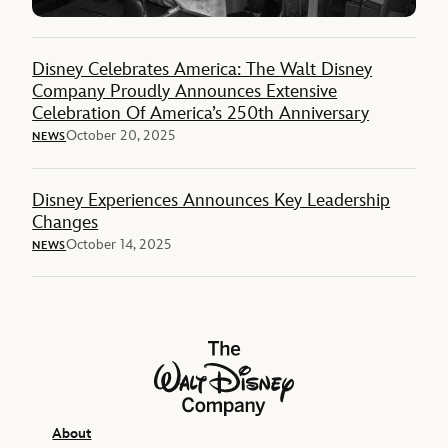
Disney Celebrates America: The Walt Disney
Company Proudly Announces Extensive
Celebration Of America’s 250th Anniversary
October 20, 2025
NEWS
Disney Experiences Announces Key Leadership
Changes
October 14, 2025
NEWS
The Walt Disney Company
About