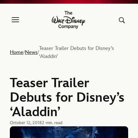
The Walt Disney Company
Teaser Trailer Debuts for Disney’s
Home
News
/
/
‘Aladdin’
Teaser Trailer
Debuts for Disney’s
‘Aladdin’
October 12, 2018
2 min. read