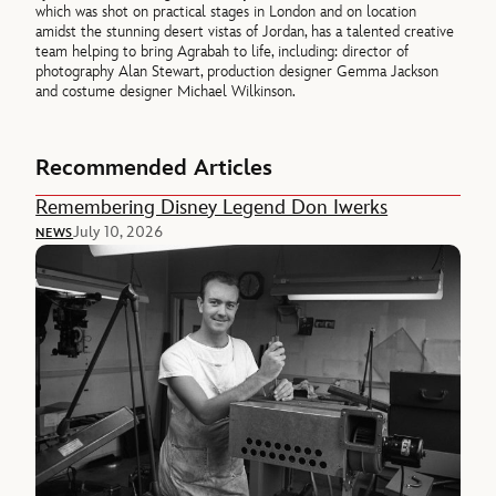
which was shot on practical stages in London and on location
amidst the stunning desert vistas of Jordan, has a talented creative
team helping to bring Agrabah to life, including: director of
photography Alan Stewart, production designer Gemma Jackson
and costume designer Michael Wilkinson.
Recommended Articles
Remembering Disney Legend Don Iwerks
July 10, 2026
NEWS