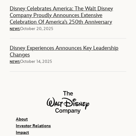
Disney Celebrates America: The Walt Disney
Company Proudly Announces Extensive
Celebration Of America’s 250th Anniversary
October 20, 2025
NEWS
Disney Experiences Announces Key Leadership
Changes
October 14, 2025
NEWS
The Walt Disney Company
About
Investor Relations
Impact