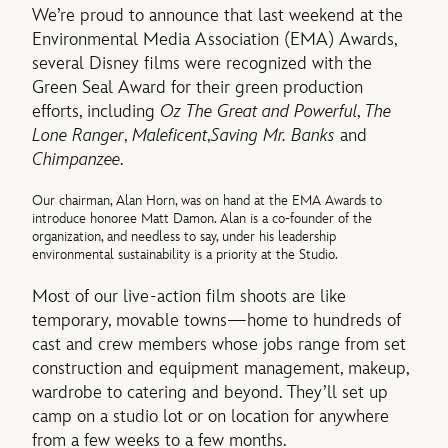
We’re proud to announce that last weekend at the
Environmental Media Association (EMA) Awards,
several Disney films were recognized with the
Green Seal Award for their green production
efforts, including
Oz The Great and Powerful
,
The
Lone Ranger
,
Maleficent
,
Saving Mr. Banks
and
Chimpanzee
.
Our chairman, Alan Horn, was on hand at the EMA Awards to
introduce honoree Matt Damon. Alan is a co-founder of the
organization, and needless to say, under his leadership
environmental sustainability is a priority at the Studio.
Most of our live-action film shoots are like
temporary, movable towns—home to hundreds of
cast and crew members whose jobs range from set
construction and equipment management, makeup,
wardrobe to catering and beyond. They’ll set up
camp on a studio lot or on location for anywhere
from a few weeks to a few months.