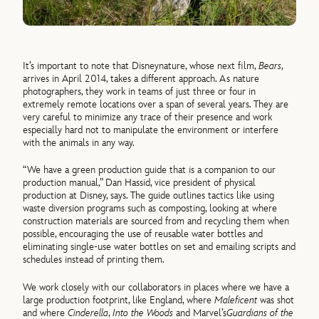
It’s important to note that Disneynature, whose next film,
Bears
,
arrives in April 2014, takes a different approach. As nature
photographers, they work in teams of just three or four in
extremely remote locations over a span of several years. They are
very careful to minimize any trace of their presence and work
especially hard not to manipulate the environment or interfere
with the animals in any way.
“We have a green production guide that is a companion to our
production manual,” Dan Hassid, vice president of physical
production at Disney, says. The guide outlines tactics like using
waste diversion programs such as composting, looking at where
construction materials are sourced from and recycling them when
possible, encouraging the use of reusable water bottles and
eliminating single-use water bottles on set and emailing scripts and
schedules instead of printing them.
We work closely with our collaborators in places where we have a
large production footprint, like England, where
Maleficent
was shot
and where
Cinderella
,
Into the Woods
and Marvel’s
Guardians of the