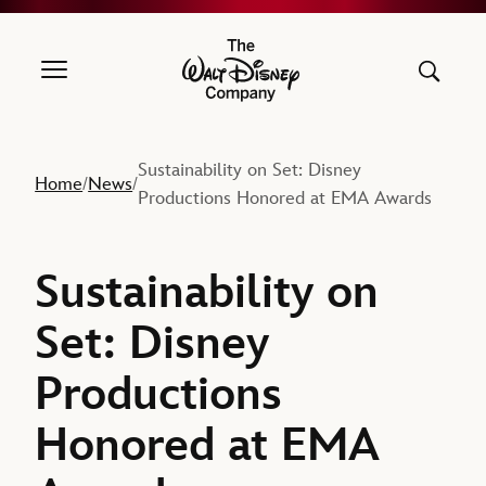
The Walt Disney Company
Sustainability on Set: Disney
Home
News
/
/
Productions Honored at EMA Awards
Sustainability on
Set: Disney
Productions
Honored at EMA