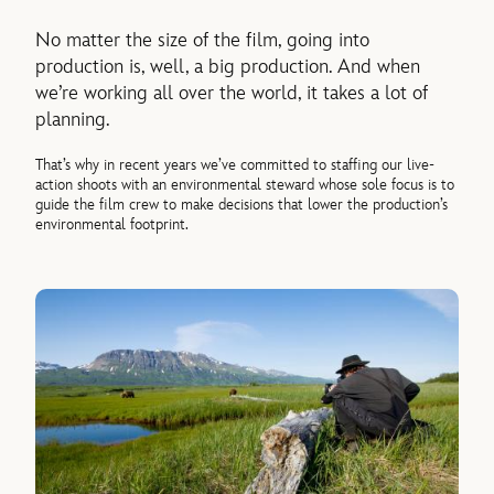
No matter the size of the film, going into
production is, well, a big production. And when
we’re working all over the world, it takes a lot of
planning.
That’s why in recent years we’ve committed to staffing our live-
action shoots with an environmental steward whose sole focus is to
guide the film crew to make decisions that lower the production’s
environmental footprint.