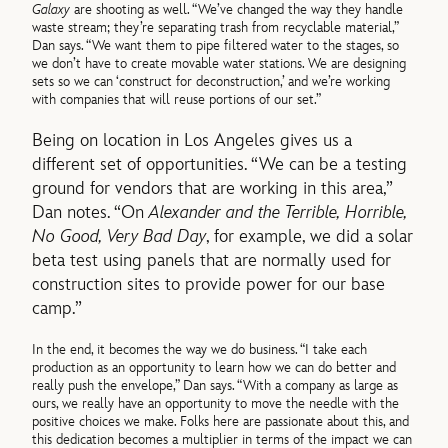
Galaxy
are shooting as well. “We’ve changed the way they handle
waste stream; they’re separating trash from recyclable material,”
Dan says. “We want them to pipe filtered water to the stages, so
we don’t have to create movable water stations. We are designing
sets so we can ‘construct for deconstruction,’ and we’re working
with companies that will reuse portions of our set.”
Being on location in Los Angeles gives us a
different set of opportunities. “We can be a testing
ground for vendors that are working in this area,”
Dan notes. “On
Alexander and the Terrible, Horrible,
No Good, Very Bad Day
, for example, we did a solar
beta test using panels that are normally used for
construction sites to provide power for our base
camp.”
In the end, it becomes the way we do business. “I take each
production as an opportunity to learn how we can do better and
really push the envelope,” Dan says. “With a company as large as
ours, we really have an opportunity to move the needle with the
positive choices we make. Folks here are passionate about this, and
this dedication becomes a multiplier in terms of the impact we can