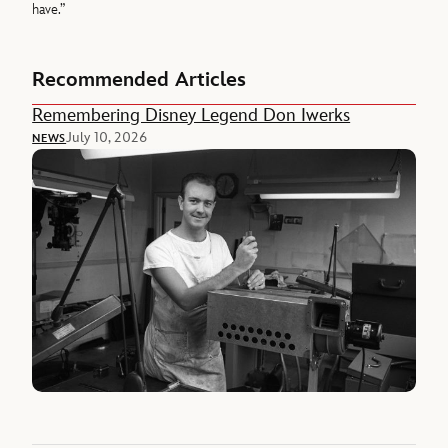
have.”
Recommended Articles
Remembering Disney Legend Don Iwerks
July 10, 2026
NEWS