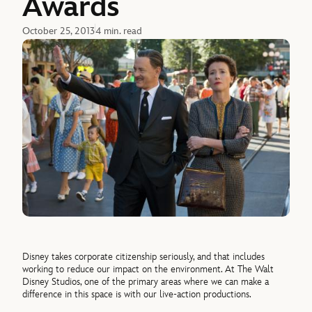
Awards
October 25, 2013
4 min. read
Disney takes corporate citizenship seriously, and that includes
working to reduce our impact on the environment. At The Walt
Disney Studios, one of the primary areas where we can make a
difference in this space is with our live-action productions.