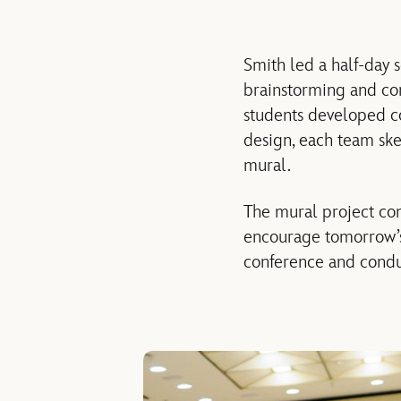
Smith led a half-day s
brainstorming and co
students developed c
design, each team sk
mural.
The mural project co
encourage tomorrow’s 
conference and conduct