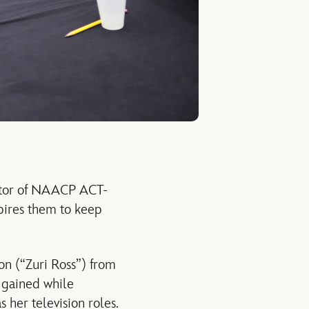
ector of NAACP ACT-
spires them to keep
on (“Zuri Ross”) from
s gained while
 her television roles.