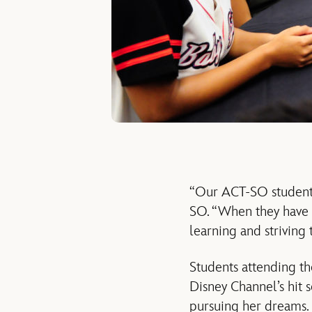
“Our ACT-SO students
SO. “When they have a 
learning and striving 
Students attending th
Disney Channel’s hit 
pursuing her dreams. H