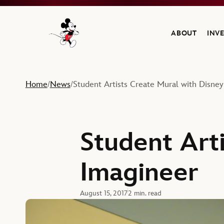
ABOUT
INV
Navigate to the Walt Disney Company home
Home
News
Student Artists Create Mural with Disne
/
/
Student Art
Imagineer
August 15, 2017
2 min. read