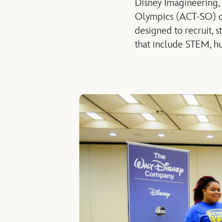
Disney Imagineering,
Olympics (ACT-SO) co
designed to recruit, 
that include STEM, hu