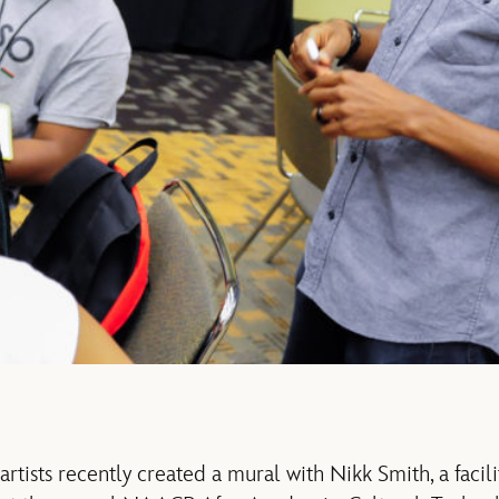
rtists recently created a mural with Nikk Smith, a facil