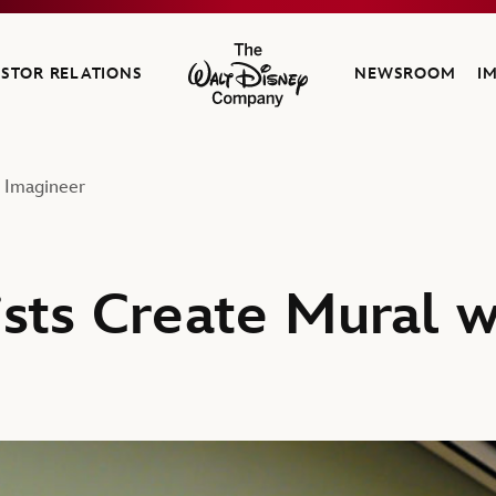
ESTOR RELATIONS
NEWSROOM
I
The Walt Disney Company
y Imagineer
ists Create Mural w