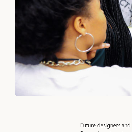
Future designers and a