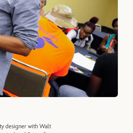
ity designer with Walt