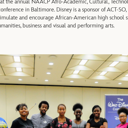
 at the annual NAACP Afro-Academic, Cultural, Technolo
nference in Baltimore. Disney is a sponsor of ACT-SO,
stimulate and encourage African-American high school s
manities, business and visual and performing arts.