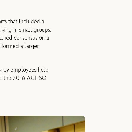
rts that included a
king in small groups,
ached consensus on a
 formed a larger
isney employees help
 at the 2016 ACT-SO