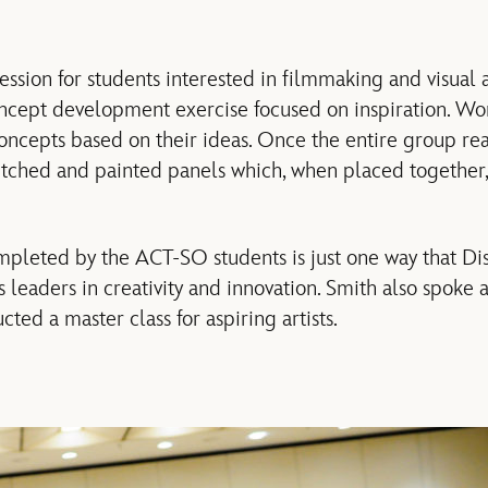
ession for students interested in filmmaking and visual a
ncept development exercise focused on inspiration. Wor
oncepts based on their ideas. Once the entire group re
etched and painted panels which, when placed together,
mpleted by the ACT-SO students is just one way that D
leaders in creativity and innovation. Smith also spoke
ed a master class for aspiring artists.