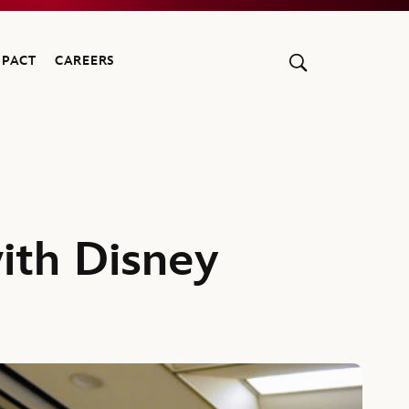
MPACT
CAREERS
ith Disney