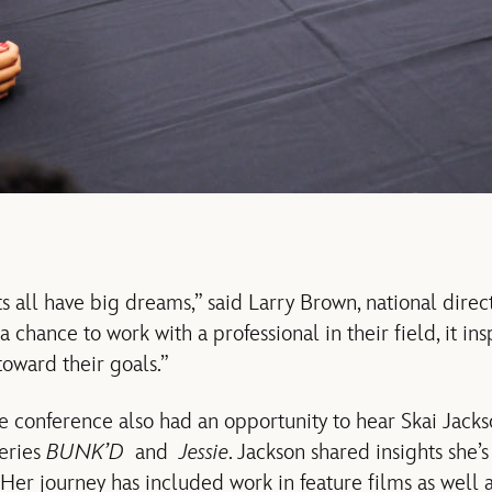
 all have big dreams,” said Larry Brown, national dir
chance to work with a professional in their field, it in
toward their goals.”
e conference also had an opportunity to hear Skai Jacks
series
BUNK’D
and
Jessie
. Jackson shared insights she’
er journey has included work in feature films as well as