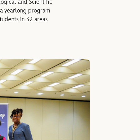
gical and Scientific
 a yearlong program
tudents in 32 areas