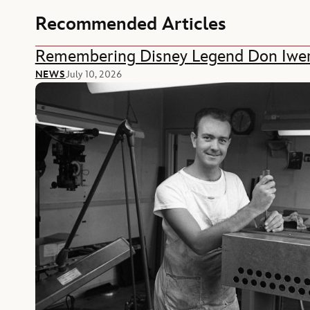
Recommended Articles
Remembering Disney Legend Don Iwe
NEWS
July 10, 2026