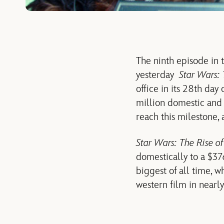
The ninth episode in 
yesterday
Star Wars: 
office in its 28th day
million domestic and $
reach this milestone, 
Star Wars: The Rise o
domestically to a $37
biggest of all time, w
western film in nearly