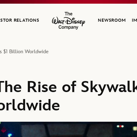
ESTOR RELATIONS
NEWSROOM
I
The Walt Disney Company
s $1 Billion Worldwide
The Rise of Skywal
Worldwide