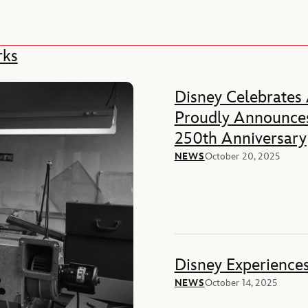
rks
Disney Celebrates
Proudly Announces
250th Anniversary
NEWS
October 20, 2025
Disney Experience
NEWS
October 14, 2025