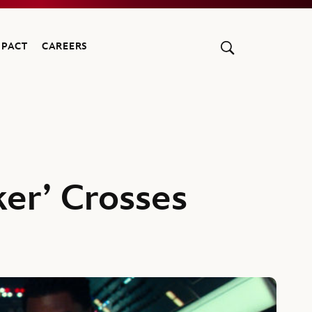
MPACT
CAREERS
ker’ Crosses