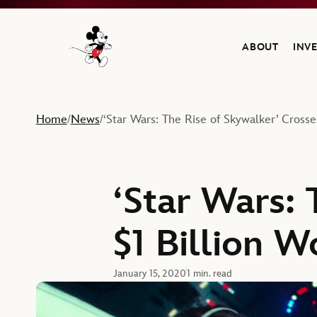
ABOUT
INV
Navigate to the Walt Disney Company home
Home
News
‘Star Wars: The Rise of Skywalker’ Crosse
/
/
‘Star Wars: 
$1 Billion 
January 15, 2020
1 min. read