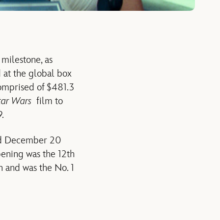
 milestone, as
 at the global box
 comprised of $481.3
tar Wars
film to
9.
nd December 20
pening was the 12th
n and was the No. 1