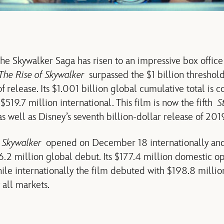
the Skywalker Saga has risen to an impressive box office
The Rise of Skywalker
surpassed the $1 billion threshold
 of release. Its $1.001 billion global cumulative total is
519.7 million international. This film is now the fifth
S
as well as Disney’s seventh billion-dollar release of 201
f Skywalker
opened on December 18 internationally a
6.2 million global debut. Its $177.4 million domestic o
hile internationally the film debuted with $198.8 millio
 all markets.