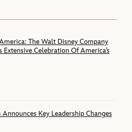
 America: The Walt Disney Company
 Extensive Celebration Of America’s
s Announces Key Leadership Changes