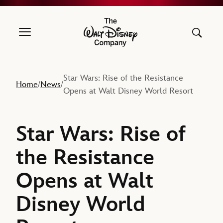
The Walt Disney Company
Star Wars: Rise of the Resistance
Home
News
/
/
Opens at Walt Disney World Resort
Star Wars: Rise of
the Resistance
Opens at Walt
Disney World