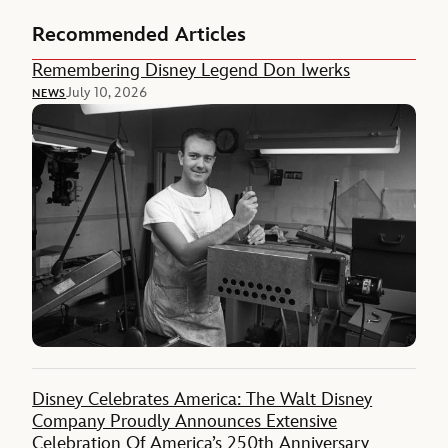
Recommended Articles
Remembering Disney Legend Don Iwerks
July 10, 2026
NEWS
Disney Celebrates America: The Walt Disney
Company Proudly Announces Extensive
Celebration Of America’s 250th Anniversary