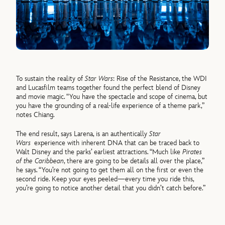
To sustain the reality of
Star Wars
: Rise of the Resistance, the WDI
and Lucasfilm teams together found the perfect blend of Disney
and movie magic. “You have the spectacle and scope of cinema, but
you have the grounding of a real-life experience of a theme park,”
notes Chiang.
The end result, says Larena, is an authentically
Star
Wars
experience with inherent DNA that can be traced back to
Walt Disney and the parks’ earliest attractions. “Much like
Pirates
of the Caribbean
, there are going to be details all over the place,”
he says. “You’re not going to get them all on the first or even the
second ride. Keep your eyes peeled—every time you ride this,
you’re going to notice another detail that you didn’t catch before.”