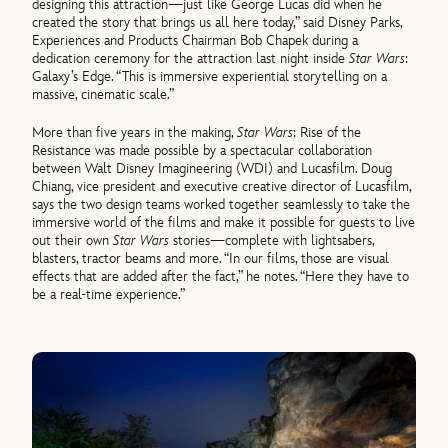
designing this attraction—just like George Lucas did when he
created the story that brings us all here today,” said Disney Parks,
Experiences and Products Chairman Bob Chapek during a
dedication ceremony for the attraction last night inside
Star Wars
:
Galaxy’s Edge. “This is immersive experiential storytelling on a
massive, cinematic scale.”
More than five years in the making,
Star Wars
: Rise of the
Resistance was made possible by a spectacular collaboration
between Walt Disney Imagineering (WDI) and Lucasfilm. Doug
Chiang, vice president and executive creative director of Lucasfilm,
says the two design teams worked together seamlessly to take the
immersive world of the films and make it possible for guests to live
out their own
Star Wars
stories—complete with lightsabers,
blasters, tractor beams and more. “In our films, those are visual
effects that are added after the fact,” he notes. “Here they have to
be a real-time experience.”