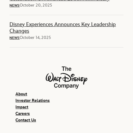
October 20, 2025
NEWS
Disney Experiences Announces Key Leadership
Changes
October 14, 2025
NEWS
The Walt Disney Company
About
Investor Relations
Impact
Careers
Contact Us