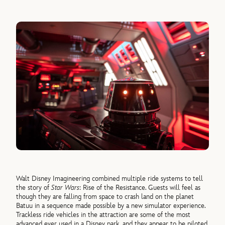
Walt Disney Imagineering combined multiple ride systems to tell
the story of
Star Wars
: Rise of the Resistance. Guests will feel as
though they are falling from space to crash land on the planet
Batuu in a sequence made possible by a new simulator experience.
Trackless ride vehicles in the attraction are some of the most
advanced ever used in a Disney park, and they appear to be piloted