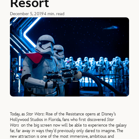
Resort
December 5, 2019
4 min. read
Today, as
Star Wars
: Rise of the Resistance opens at Disney’s
Hollywood Studios in Florida, fans who first discovered
Star
Wars
on the big screen now will be able to experience the galaxy
far, far away in ways they’d previously only dared to imagine. The
new attraction is one of the most immersive, ambitious and