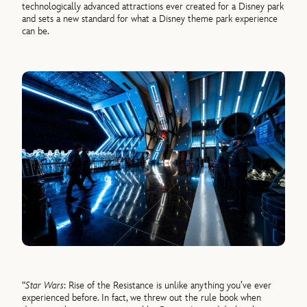
technologically advanced attractions ever created for a Disney park
and sets a new standard for what a Disney theme park experience
can be.
“
Star Wars
: Rise of the Resistance is unlike anything you’ve ever
experienced before. In fact, we threw out the rule book when