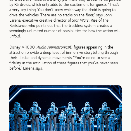
by R5 droids, which only adds to the excitement for guests. “That’s
a very key thing. You don’t know which way the droid is going to
drive the vehicles. There are no tracks on the floor,” says John
Larena, executive creative director of
Star Wars
: Rise of the
Resistance, who points out that the trackless system creates a
seemingly unlimited number of possibilities for how the action will
unfold.
Disney A-1000
Audio-Animatronics®
figures appearing in the
attraction provide a deep level of immersive storytelling through
their lifelike and dynamic movements. “You’re going to see a
fidelity in the articulation of these figures that you’ve never seen
before,” Larena says.