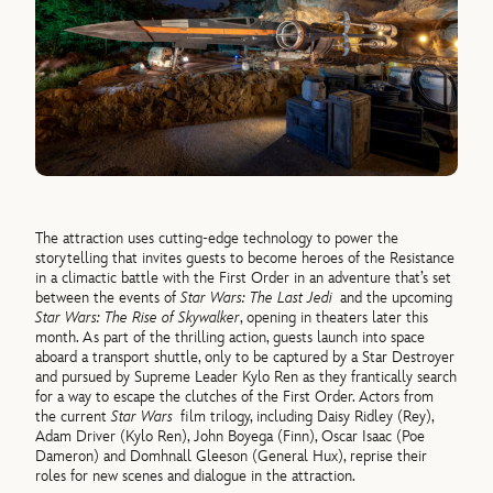
The attraction uses cutting-edge technology to power the
storytelling that invites guests to become heroes of the Resistance
in a climactic battle with the First Order in an adventure that’s set
between the events of
Star Wars: The Last Jedi
and the upcoming
Star Wars: The Rise of Skywalker
, opening in theaters later this
month. As part of the thrilling action, guests launch into space
aboard a transport shuttle, only to be captured by a Star Destroyer
and pursued by Supreme Leader Kylo Ren as they frantically search
for a way to escape the clutches of the First Order. Actors from
the current
Star Wars
film trilogy, including Daisy Ridley (Rey),
Adam Driver (Kylo Ren), John Boyega (Finn), Oscar Isaac (Poe
Dameron) and Domhnall Gleeson (General Hux), reprise their
roles for new scenes and dialogue in the attraction.