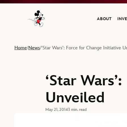
ABOUT
INV
Navigate to the Walt Disney Company home
Home
News
‘Star Wars’: Force for Change Initiative U
/
/
‘Star Wars’:
Unveiled
May 21, 2014
3 min. read