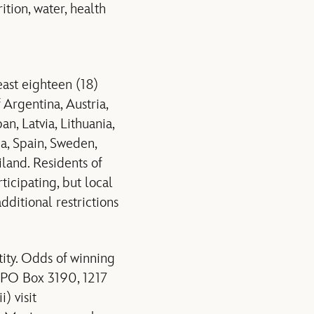
ition, water, health
ast eighteen (18)
 Argentina, Austria,
n, Latvia, Lithuania,
ia, Spain, Sweden,
iland. Residents of
ticipating, but local
dditional restrictions
ity. Odds of winning
t PO Box 3190, 1217
) visit