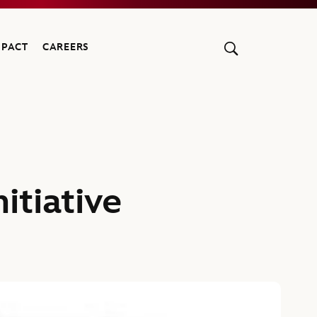
MPACT
CAREERS
itiative