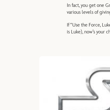
In fact, you get one G
various levels of giv
If “Use the Force, Lu
is Luke), now’s your c