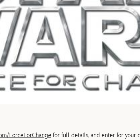
com/ForceForChange
for full details, and enter for your