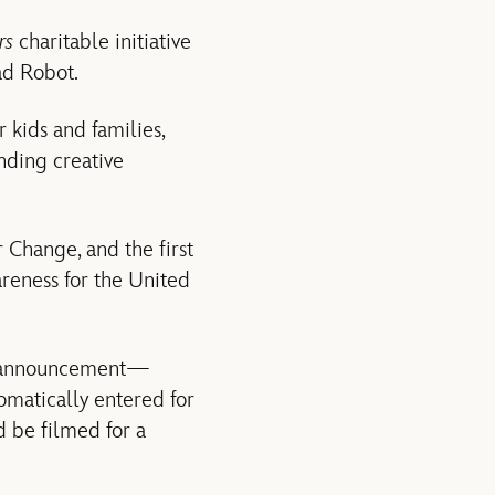
rs
charitable initiative
ad Robot.
kids and families,
nding creative
r Change, and the first
reness for the United
he announcement—
omatically entered for
d be filmed for a