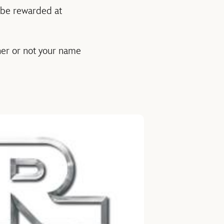
l be rewarded at
her or not your name