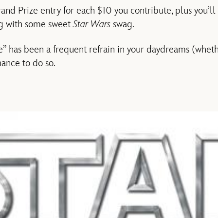
rand Prize entry for each $10 you contribute, plus you’l
ing with some sweet
Star Wars
swag.
ke” has been a frequent refrain in your daydreams (whet
hance to do so.