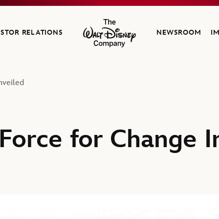
ESTOR RELATIONS
NEWSROOM
I
The Walt Disney Company
nveiled
 Force for Change In