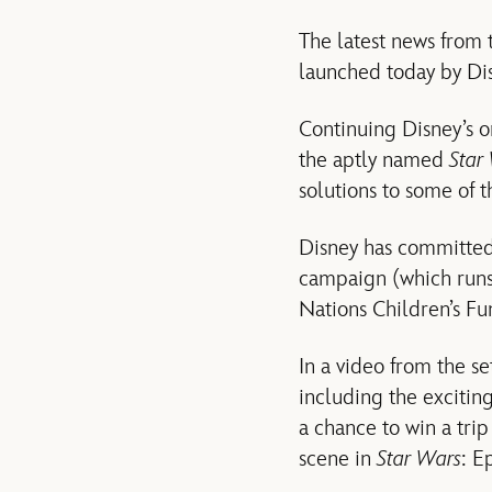
The latest news from 
launched today by Dis
Continuing Disney’s o
the aptly named
Star
solutions to some of 
Disney has committed 
campaign (which runs 
Nations Children’s Fu
In a video from the 
including the excitin
a chance to win a trip
scene in
Star Wars
: E