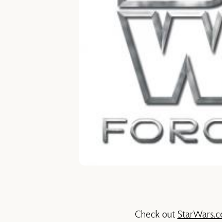
Check out
StarWars.