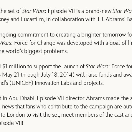
the set of
Star Wars
: Episode VII is a brand-new
Star Wa
ney and Lucasfilm, in collaboration with J.J. Abrams’ B
ngoing commitment to creating a brighter tomorrow for 
 Wars
: Force for Change was developed with a goal of fi
the world’s biggest problems.
$1 million to support the launch of
Star Wars
: Force fo
May 21 through July 18, 2014) will raise funds and awa
nd’s (UNICEF) Innovation Labs and projects.
set in Abu Dhabi, Episode VII director Abrams made t
g news that fans who contribute to the campaign are aut
 to London to visit the set, meet members of the cast an
pisode VII!