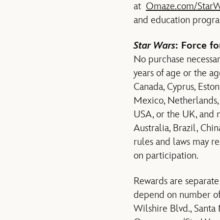
at
Omaze.com/StarW
and education program
Star Wars
: Force f
No purchase necessary
years of age or the ag
Canada, Cyprus, Estoni
Mexico, Netherlands, 
USA, or the UK, and no
Australia, Brazil, Chi
rules and laws may res
on participation.
Rewards are separate
depend on number of e
Wilshire Blvd., Santa 