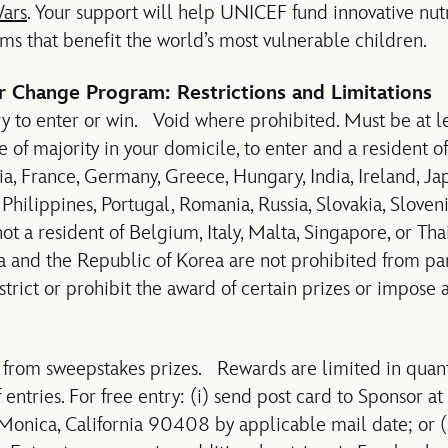
ars
. Your support will help UNICEF fund innovative nutr
s that benefit the world’s most vulnerable children.
or Change Program: Restrictions and Limitations
 to enter or win. Void where prohibited. Must be at le
e of majority in your domicile, to enter and a resident of
a, France, Germany, Greece, Hungary, India, Ireland, Japa
Philippines, Portugal, Romania, Russia, Slovakia, Sloven
t a resident of Belgium, Italy, Malta, Singapore, or Tha
na and the Republic of Korea are not prohibited from par
trict or prohibit the award of certain prizes or impose a
 from sweepstakes prizes. Rewards are limited in quant
ntries. For free entry: (i) send post card to Sponsor a
Monica, California 90408 by applicable mail date; or (ii