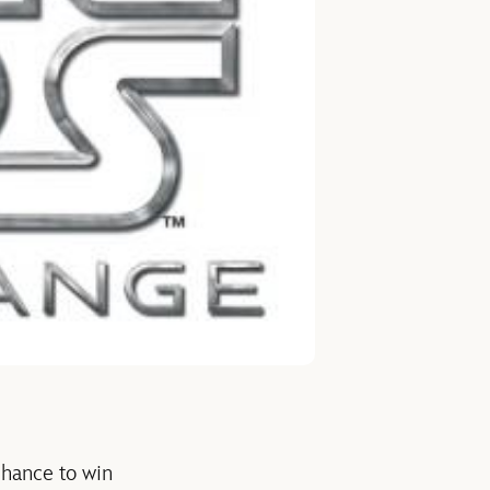
 chance to win