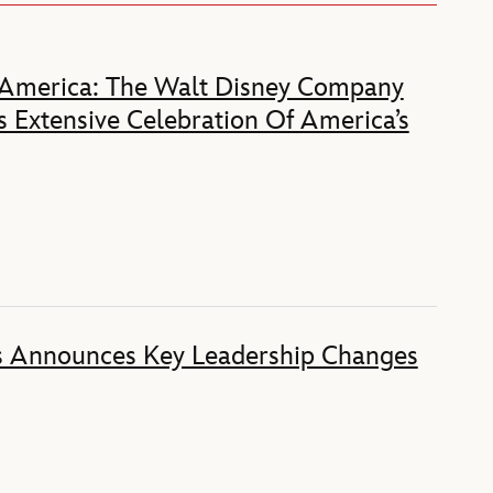
 America: The Walt Disney Company
 Extensive Celebration Of America’s
s Announces Key Leadership Changes