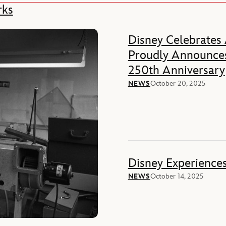
rks
Disney Celebrates
Proudly Announces
250th Anniversary
NEWS
October 20, 2025
Disney Experience
NEWS
October 14, 2025