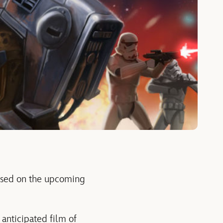
based on the upcoming
anticipated film of