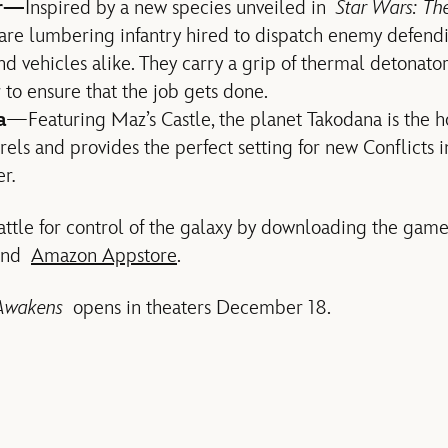
er—
Inspired by a new species unveiled in
Star Wars: Th
re lumbering infantry hired to dispatch enemy defendi
nd vehicles alike. They carry a grip of thermal detonato
r to ensure that the job gets done.
a
—Featuring Maz’s Castle, the planet Takodana is the 
els and provides the perfect setting for new Conflicts 
er
.
battle for control of the galaxy by downloading the ga
nd
Amazon Appstore
.
e Awakens
opens in theaters December 18.