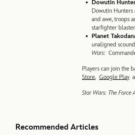
Dowutin Hunt
Dowutin Hunters a
and awe, troops a
starfighter blaste
Planet Takodan
unaligned scoundr
Wars:
Command
Players can join the 
Store
,
Google Play
a
Star Wars: The Forc
Recommended Articles