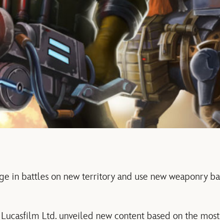
ge in battles on new territory and use new weaponry 
Lucasfilm Ltd. unveiled new content based on the most 