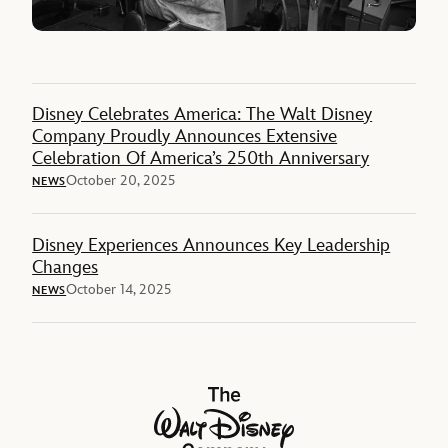
Disney Celebrates America: The Walt Disney
Company Proudly Announces Extensive
Celebration Of America’s 250th Anniversary
October 20, 2025
NEWS
Disney Experiences Announces Key Leadership
Changes
October 14, 2025
NEWS
The Walt Disney Company