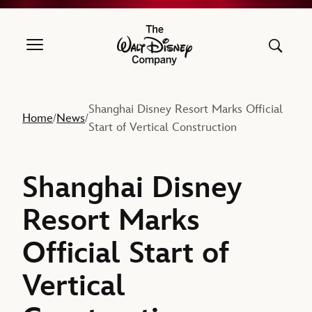
The Walt Disney Company
Shanghai Disney Resort Marks Official
Home
News
/
/
Start of Vertical Construction
Shanghai Disney
Resort Marks
Official Start of
Vertical