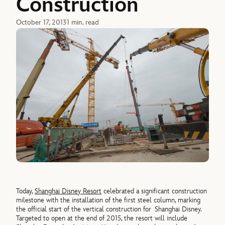
Construction
October 17, 2013
1 min. read
Today,
Shanghai Disney Resort
celebrated a significant construction
milestone with the installation of the first steel column, marking
the official start of the vertical construction for Shanghai Disney.
Targeted to open at the end of 2015, the resort will include