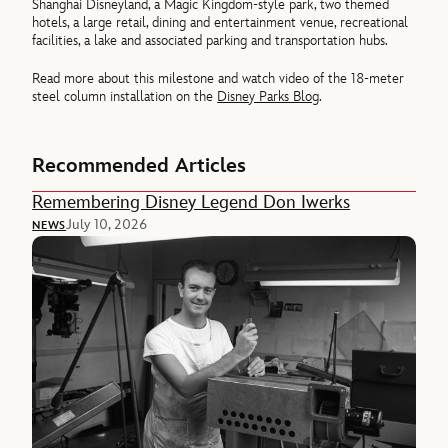
Shanghai Disneyland, a Magic Kingdom-style park, two themed
hotels, a large retail, dining and entertainment venue, recreational
facilities, a lake and associated parking and transportation hubs.
Read more about this milestone and watch video of the 18-meter
steel column installation on the
Disney Parks Blog
.
Recommended Articles
Remembering Disney Legend Don Iwerks
July 10, 2026
NEWS