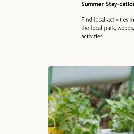
Summer Stay-catio
Find local activities
the local park, woods
activities!