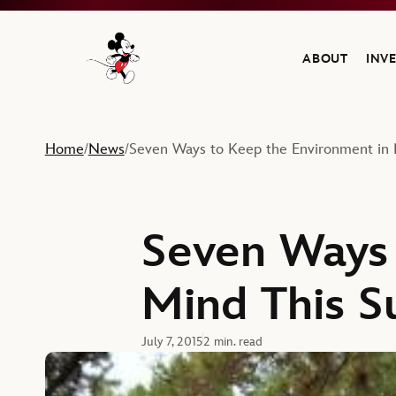
ABOUT
INV
Navigate to the Walt Disney Company home
Home
News
Seven Ways to Keep the Environment in
/
/
Seven Ways 
Mind This 
July 7, 2015
2 min. read