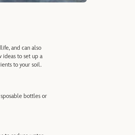
life, and can also
 ideas to set up a
ents to your soil.
sposable bottles or