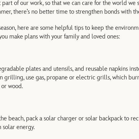
t part of our work, so that we can care for the world we
mmer, there’s no better time to strengthen bonds with th
 season, here are some helpful tips to keep the environ
 you make plans with your family and loved ones:
gradable plates and utensils, and reusable napkins ins
grilling, use gas, propane or electric grills, which bur
 or wood.
e beach, pack a solar charger or solar backpack to re
 solar energy.