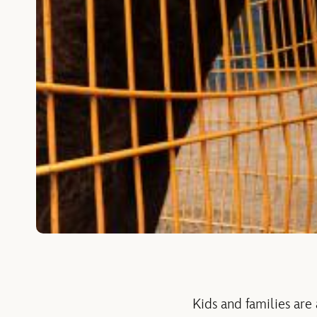
Kids and families are