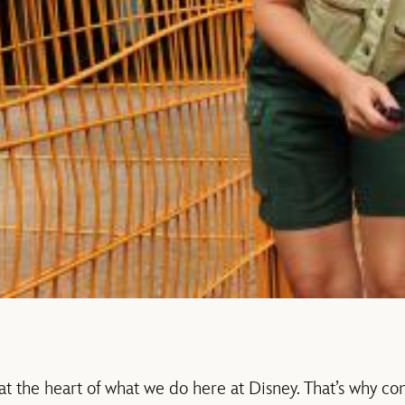
 at the heart of what we do here at Disney. That’s why c