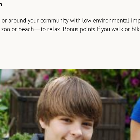
n
 in or around your community with low environmental imp
, zoo or beach—to relax. Bonus points if you walk or bik