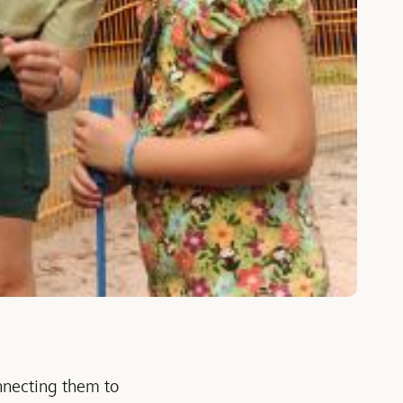
onnecting them to