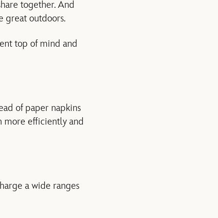
 share together. And
e great outdoors.
ment top of mind and
tead of paper napkins
n more efficiently and
charge a wide ranges