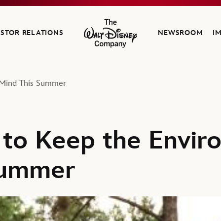
ESTOR RELATIONS
NEWSROOM
I
The Walt Disney Company
 Mind This Summer
to Keep the Envir
Summer