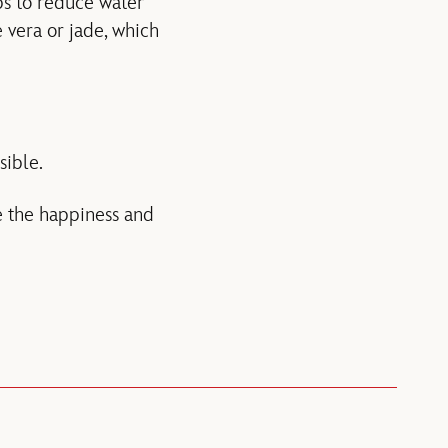
ps to reduce water
e vera or jade, which
sible.
te the happiness and