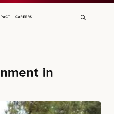
MPACT
CAREERS
onment in