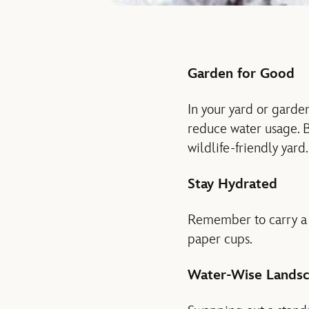
Garden for Good
In your yard or garden
reduce water usage. Bi
wildlife-friendly yard
Stay Hydrated
Remember to carry a r
paper cups.
Water-Wise Landsc