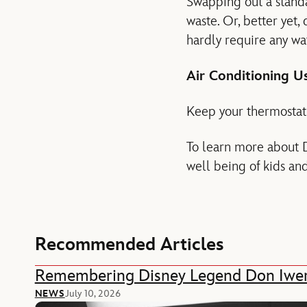
Swapping out a standa
waste. Or, better yet,
hardly require any wat
Air Conditioning U
Keep your thermostat 
To learn more about D
well being of kids an
Recommended Articles
Remembering Disney Legend Don Iwe
NEWS
July 10, 2026