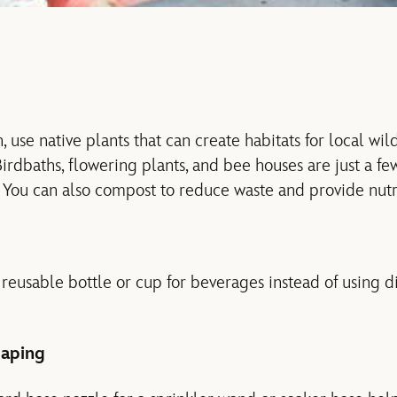
, use native plants that can create habitats for local wild
rdbaths, flowering plants, and bee houses are just a few
. You can also compost to reduce waste and provide nutri
eusable bottle or cup for beverages instead of using di
aping