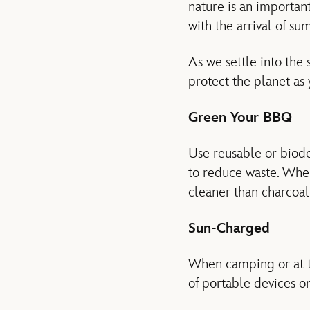
nature is an importan
with the arrival of su
As we settle into the
protect the planet as
Green Your BBQ
Use reusable or biode
to reduce waste. When 
cleaner than charcoal
Sun-Charged
When camping or at th
of portable devices on