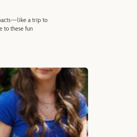
acts—like a trip to
e to these fun