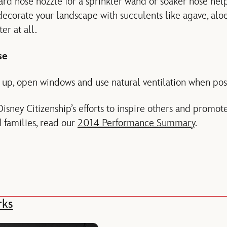
rd hose nozzle for a sprinkler wand or soaker hose hel
 decorate your landscape with succulents like agave, alo
er at all.
se
up, open windows and use natural ventilation when pos
isney Citizenship’s efforts to inspire others and promo
d families, read our
2014 Performance Summary
.
rks