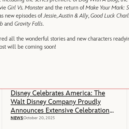
vie
Girl Vs. Monster
and the return of
Make Your Mark: S
 as new episodes of
Jessie
,
Austin & Ally
,
Good Luck Charl
rb
and
Gravity Falls
.
ed all the wonderful stories and new characters readyi
post will be coming soon!
Disney Celebrates America: The
Walt Disney Company Proudly
Announces Extensive Celebration
Of America’s 250th Anniversary
NEWS
October 20, 2025