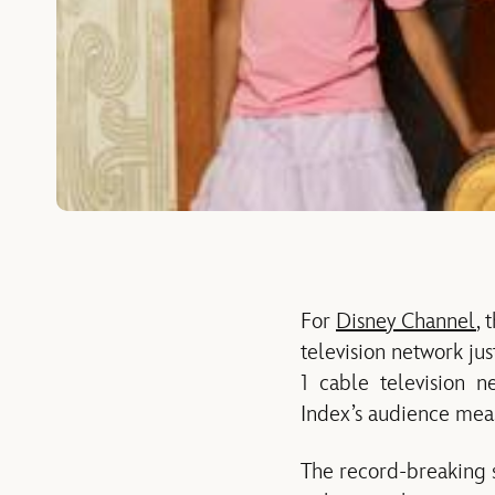
For
Disney Channel
, 
television network ju
1 cable television ne
Index’s audience mea
The record-breaking s