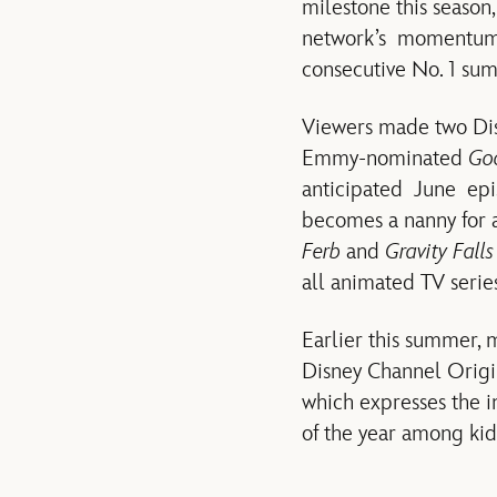
milestone this season
network’s momentum ha
consecutive No. 1 su
Viewers made two Dis
Emmy-nominated
Goo
anticipated June epi
becomes a nanny for a
Ferb
and
Gravity Falls
all animated TV serie
Earlier this summer,
Disney Channel Origin
which expresses the i
of the year among kid