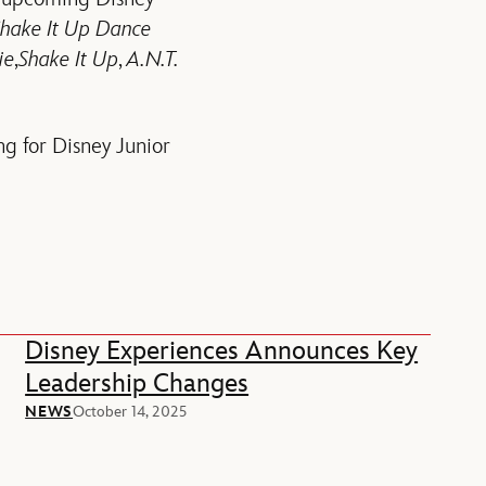
hake It Up Dance
ie
,
Shake It Up
,
A.N.T.
ng for Disney Junior
Disney Experiences Announces Key
Leadership Changes
NEWS
October 14, 2025