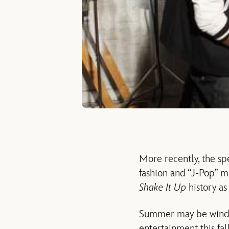
More recently, the sp
fashion and “J-Pop” m
Shake It Up
history as
Summer may be windin
entertainment this fa