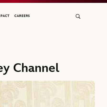
MPACT
CAREERS
ey Channel