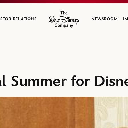
ESTOR RELATIONS
NEWSROOM
I
The Walt Disney Company
al Summer for Disn