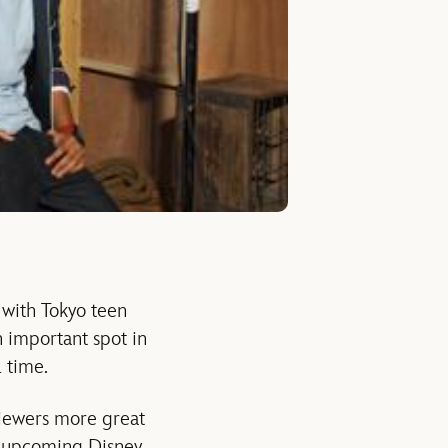
d with Tokyo teen
 important spot in
 time.
iewers more great
e upcoming Disney