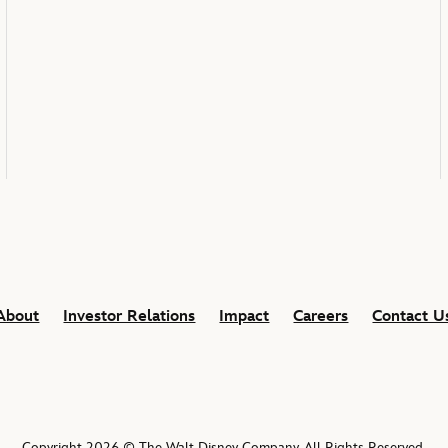
About
Investor Relations
Impact
Careers
Contact U
Copyright 2026 © The Walt Disney Company. All Rights Reserved.