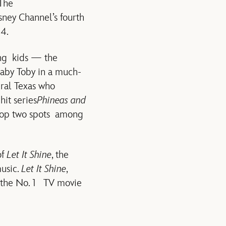
 The
sney Channel’s fourth
4.
ng kids — the
aby Toby in a much-
ural Texas who
hit series
Phineas and
 top two spots among
of
Let It Shine
, the
music.
Let It Shine
,
s the No. 1 TV movie