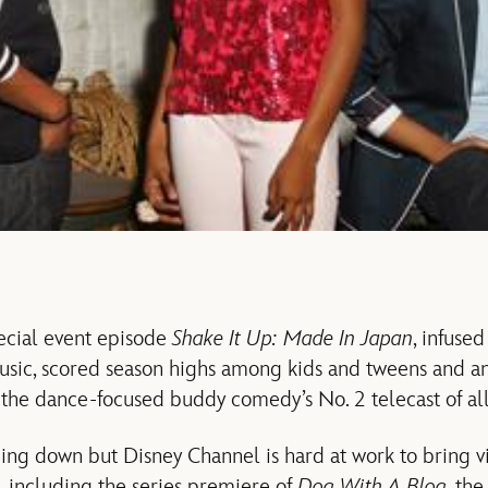
ecial event episode
Shake It Up: Made In Japan
, infuse
usic, scored season highs among kids and tweens and an
 the dance-focused buddy comedy’s No. 2 telecast of all
g down but Disney Channel is hard at work to bring v
ll including the series premiere of
Dog With A Blog
, th