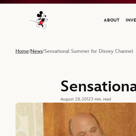
ABOUT
INV
Navigate to the Walt Disney Company home
Home
News
Sensational Summer for Disney Channel
/
/
Sensation
August 28, 2012
3 min. read