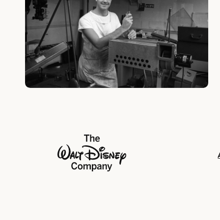
The Walt Disney Company