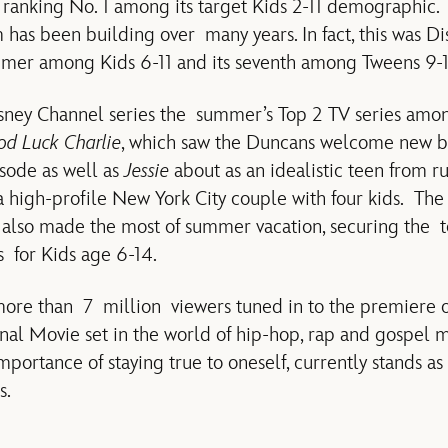
, ranking No. 1 among its target Kids 2-11 demographic.
s been building over many years. In fact, this was Di
mmer among Kids 6-11 and its seventh among Tweens 9-1
ney Channel series the summer’s Top 2 TV series amo
d Luck Charlie
, which saw the Duncans welcome new b
sode as well as
Jessie
about as an idealistic teen from r
 high-profile New York City couple with four kids. The 
also made the most of summer vacation, securing the
s for Kids age 6-14.
 more than 7 million viewers tuned in to the premiere 
al Movie set in the world of hip-hop, rap and gospel 
mportance of staying true to oneself, currently stands a
s.