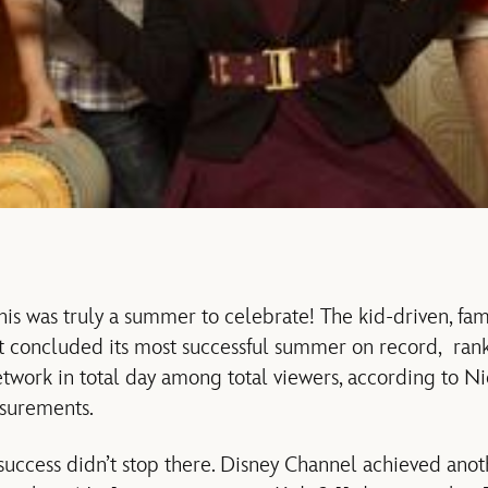
this was truly a summer to celebrate! The kid-driven, fam
st concluded its most successful summer on record, ran
twork in total day among total viewers, according to Ni
surements.
uccess didn’t stop there. Disney Channel achieved ano