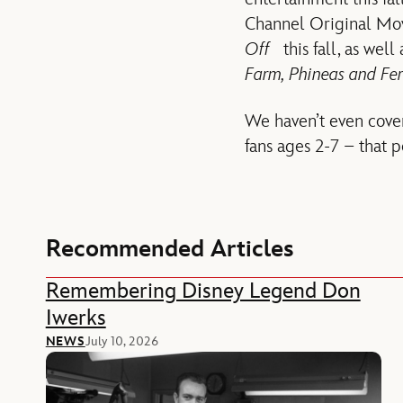
Channel Original Mo
Off
this fall, as well
Farm
, Phineas and Fe
We haven’t even cover
fans ages 2-7 – that 
Recommended Articles
Remembering Disney Legend Don
Iwerks
NEWS
July 10, 2026