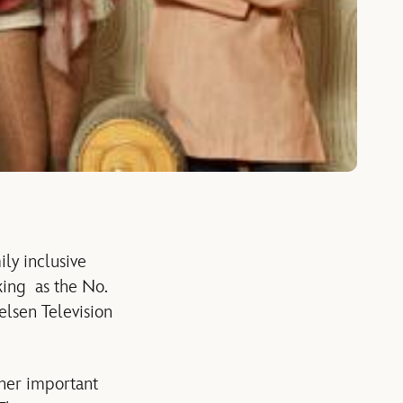
ily inclusive
king as the No.
elsen Television
ther important