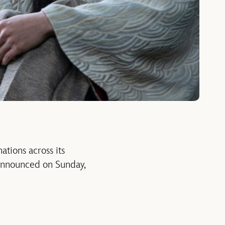
tions across its
 announced on Sunday,