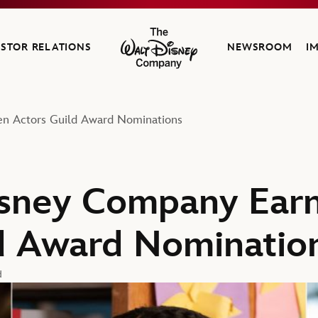
ESTOR RELATIONS
NEWSROOM
I
The Walt Disney Company
en Actors Guild Award Nominations
sney Company Earn
d Award Nominatio
d