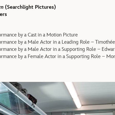
wn
(Searchlight Pictures)
ers
rmance by a Cast in a Motion Picture
ormance by a Male Actor in a Leading Role – Timothé
ormance by a Male Actor in a Supporting Role – Edwa
ormance by a Female Actor in a Supporting Role – Mo