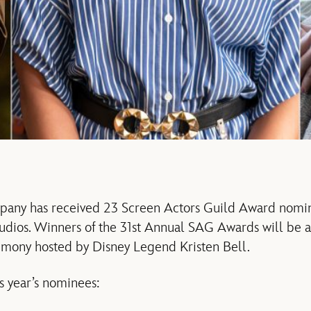
any has received 23 Screen Actors Guild Award nomina
tudios. Winners of the 31st Annual SAG Awards will be
emony hosted by Disney Legend Kristen Bell.
s year’s nominees: