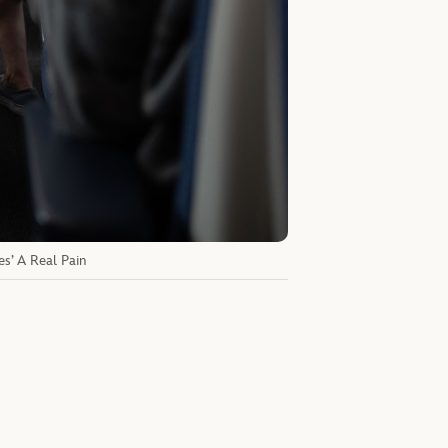
es’ A Real Pain