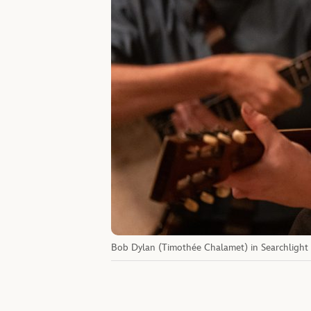
Bob Dylan (Timothée Chalamet) in Searchlight