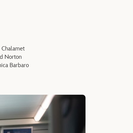
e Chalamet
rd Norton
nica Barbaro