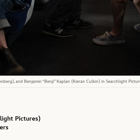
enberg), and Benjamin “Benji” Kaplan (Kieran Culkin) in Searchlight Pictur
light Pictures)
ers