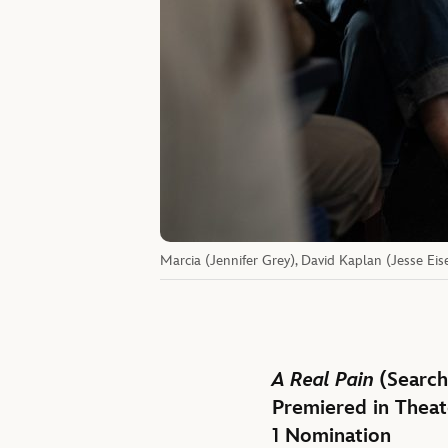
Marcia (Jennifer Grey), David Kaplan (Jesse Eis
A Real Pain
(Search
Premiered in Theat
1 Nomination