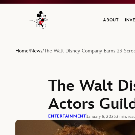
ABOUT
INV
Navigate to the Walt Disney Company home
Home
News
The Walt Disney Company Earns 23 Scre
/
/
The Walt Di
Actors Guil
ENTERTAINMENT
January 8, 2025
3 min. rea