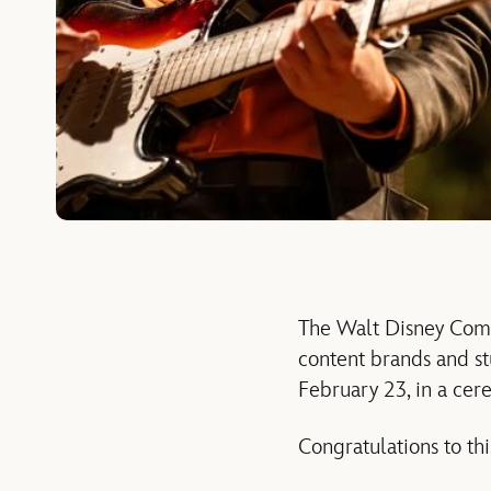
The Walt Disney Comp
content brands and s
February 23, in a cer
Congratulations to thi