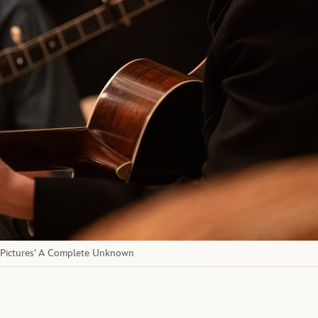
 Pictures’ A Complete Unknown