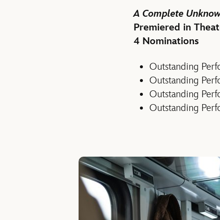
A Complete Unkno
Premiered in Theat
4 Nominations
Outstanding Perfo
Outstanding Perf
Outstanding Perf
Outstanding Perf