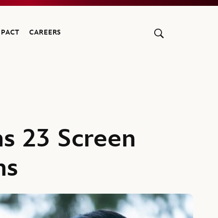
MPACT
CAREERS
s 23 Screen
ns