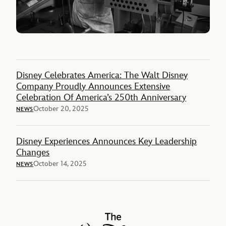
Disney Celebrates America: The Walt Disney
Company Proudly Announces Extensive
Celebration Of America’s 250th Anniversary
October 20, 2025
NEWS
Disney Experiences Announces Key Leadership
Changes
October 14, 2025
NEWS
The Walt Disney Company