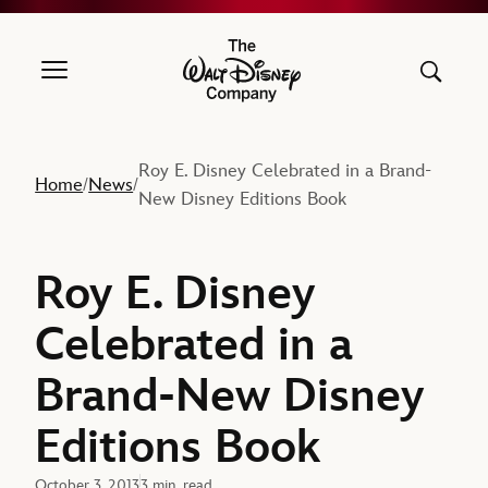
The Walt Disney Company
Roy E. Disney Celebrated in a Brand-
Home
News
/
/
New Disney Editions Book
Roy E. Disney
Celebrated in a
Brand-New Disney
Editions Book
October 3, 2013
3 min. read