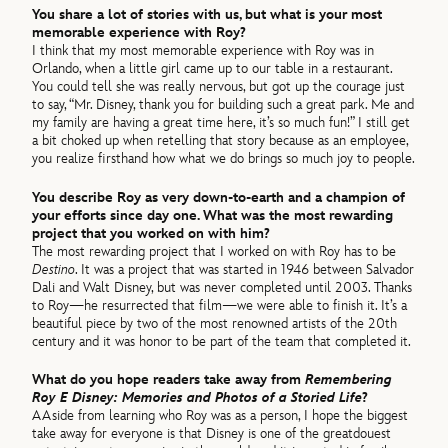
You share a lot of stories with us, but what is your most
memorable experience with Roy?
I think that my most memorable experience with Roy was in
Orlando, when a little girl came up to our table in a restaurant.
You could tell she was really nervous, but got up the courage just
to say, “Mr. Disney, thank you for building such a great park. Me and
my family are having a great time here, it’s so much fun!” I still get
a bit choked up when retelling that story because as an employee,
you realize firsthand how what we do brings so much joy to people.
You describe Roy as very down-to-earth and a champion of
your efforts since day one. What was the most rewarding
project that you worked on with him?
The most rewarding project that I worked on with Roy has to be
Destino
. It was a project that was started in 1946 between Salvador
Dali and Walt Disney, but was never completed until 2003. Thanks
to Roy—he resurrected that film—we were able to finish it. It’s a
beautiful piece by two of the most renowned artists of the 20th
century and it was honor to be part of the team that completed it.
What do you hope readers take away from
Remembering
Roy E Disney: Memories and Photos of a Storied Life
?
AAside from learning who Roy was as a person, I hope the biggest
take away for everyone is that Disney is one of the greatdouest