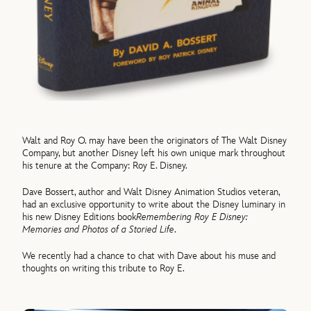
Walt and Roy O. may have been the originators of The Walt Disney
Company, but another Disney left his own unique mark throughout
his tenure at the Company: Roy E. Disney.
Dave Bossert, author and Walt Disney Animation Studios veteran,
had an exclusive opportunity to write about the Disney luminary in
his new Disney Editions book
Remembering Roy E Disney:
Memories and Photos of a Storied Life
.
We recently had a chance to chat with Dave about his muse and
thoughts on writing this tribute to Roy E.