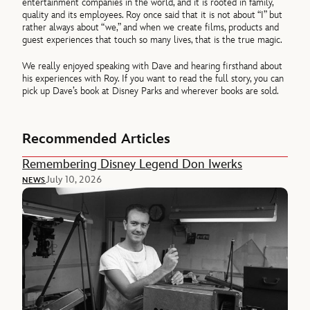
entertainment companies in the world, and it is rooted in family,
quality and its employees. Roy once said that it is not about “I” but
rather always about “we,” and when we create films, products and
guest experiences that touch so many lives, that is the true magic.
We really enjoyed speaking with Dave and hearing firsthand about
his experiences with Roy. If you want to read the full story, you can
pick up Dave’s book at Disney Parks and wherever books are sold.
Recommended Articles
Remembering Disney Legend Don Iwerks
July 10, 2026
NEWS