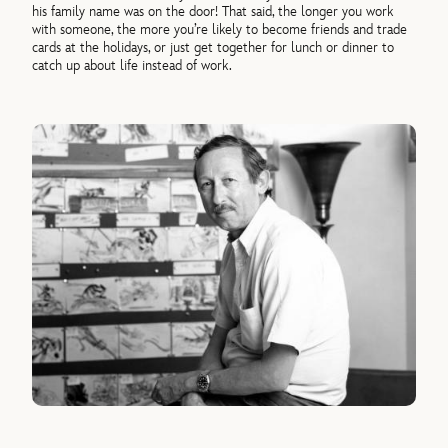
his family name was on the door! That said, the longer you work
with someone, the more you’re likely to become friends and trade
cards at the holidays, or just get together for lunch or dinner to
catch up about life instead of work.