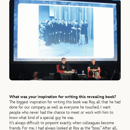
What was your inspiration for writing this revealing book?
The biggest inspiration for writing this book was Roy, all that he had
done for our company, as well as everyone he touched. I want
people who never had the chance to meet or work with him to
know what kind of a special guy he was.
It’s always difficult to pinpoint exactly when colleagues become
friends. For me, I had always looked at Roy as the “boss.” After all,