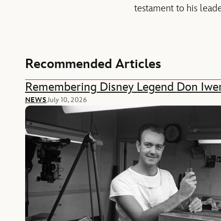
testament to his leade
Recommended Articles
Remembering Disney Legend Don Iwe
NEWS
July 10, 2026