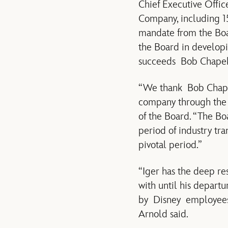
Chief Executive Offic
Company, including 15
mandate from the Boar
the Board in developi
succeeds Bob Chapek,
“We thank Bob Chapek 
company through the 
of the Board. “The B
period of industry tr
pivotal period.”
“Iger has the deep re
with until his depart
by Disney employees w
Arnold said.