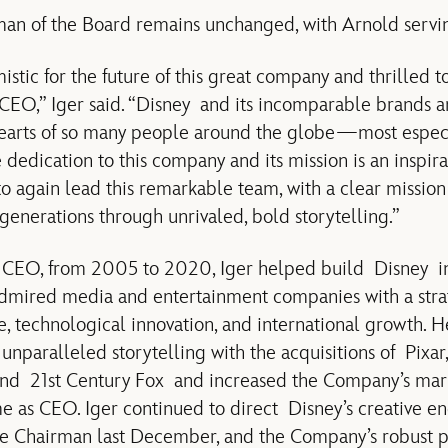
man of the Board remains unchanged, with Arnold serving
stic for the future of this great company and thrilled t
s CEO,” Iger said. “Disney and its incomparable brands a
hearts of so many people around the globe—most especia
dedication to this company and its mission is an inspira
o again lead this remarkable team, with a clear mission
generations through unrivaled, bold storytelling.”
s CEO, from 2005 to 2020, Iger helped build Disney in
admired media and entertainment companies with a strat
e, technological innovation, and international growth.
unparalleled storytelling with the acquisitions of Pixar,
nd 21st Century Fox and increased the Company’s mark
me as CEO. Iger continued to direct Disney’s creative en
e Chairman last December, and the Company’s robust pi