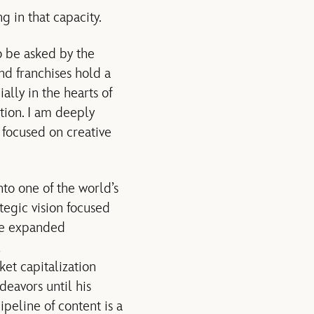
 in that capacity.
o be asked by the
nd franchises hold a
lly in the hearts of
tion. I am deeply
 focused on creative
to one of the world’s
egic vision focused
 He expanded
et capitalization
deavors until his
peline of content is a