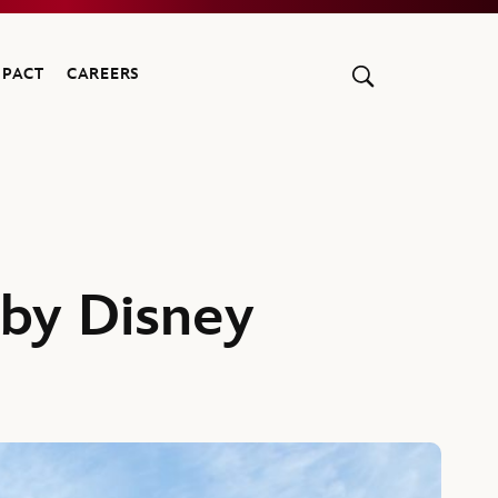
MPACT
CAREERS
by Disney