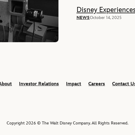
Disney Experience
NEWS
October 14, 2025
About
Investor Relations
Impact
Careers
Contact U
Copyright 2026 © The Walt Disney Company. All Rights Reserved.