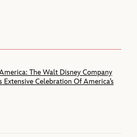
 America: The Walt Disney Company
 Extensive Celebration Of America’s