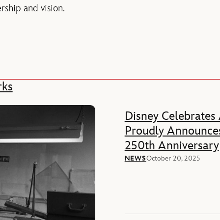
rship and vision.
rks
Disney Celebrates
Proudly Announces
250th Anniversary
NEWS
October 20, 2025