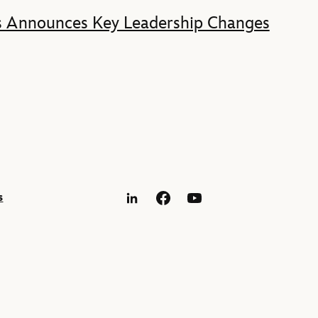
s Announces Key Leadership Changes
s
LinkedIn
Facebook
YouTube