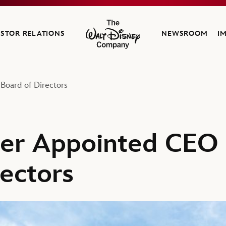
ESTOR RELATIONS
NEWSROOM
I
The Walt Disney Company
Board of Directors
ger Appointed CEO 
rectors