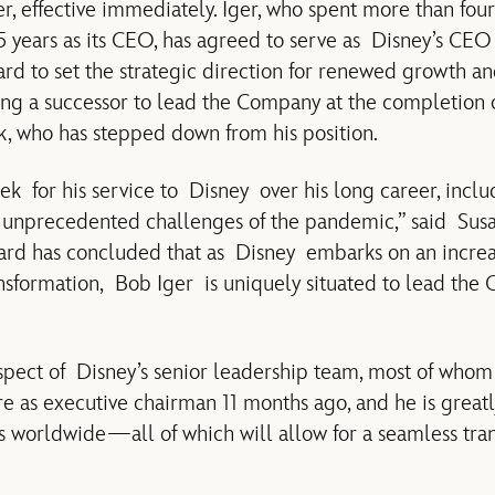
er, effective immediately. Iger, who spent more than fou
 years as its CEO, has agreed to serve as Disney’s CEO f
d to set the strategic direction for renewed growth an
ng a successor to lead the Company at the completion of
 who has stepped down from his position.
for his service to Disney over his long career, inclu
unprecedented challenges of the pandemic,” said Sus
oard has concluded that as Disney embarks on an incre
ansformation, Bob Iger is uniquely situated to lead the
spect of Disney’s senior leadership team, most of whom
ure as executive chairman 11 months ago, and he is grea
orldwide—all of which will allow for a seamless trans