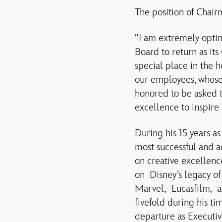
The position of Chair
“I am extremely optimi
Board to return as it
special place in the 
our employees, whose 
honored to be asked t
excellence to inspire 
During his 15 years a
most successful and 
on creative excellenc
on Disney’s legacy of 
Marvel, Lucasfilm, a
fivefold during his ti
departure as Executiv