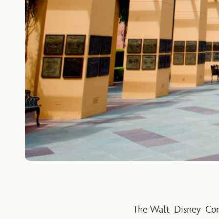
The Walt Disney Comp