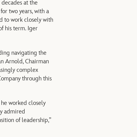
r decades at the
or two years, with a
d to work closely with
 his term. Iger
ding navigating the
an Arnold, Chairman
asingly complex
 Company through this
 he worked closely
tly admired
ition of leadership,”