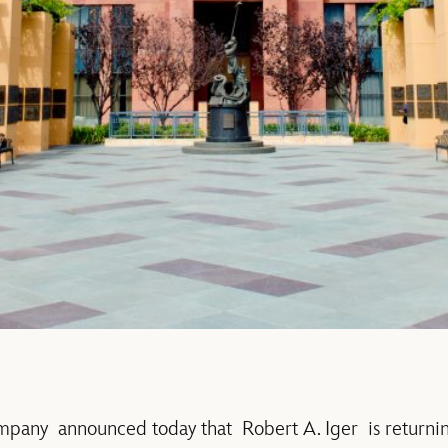
any announced today that Robert A. Iger is returnin