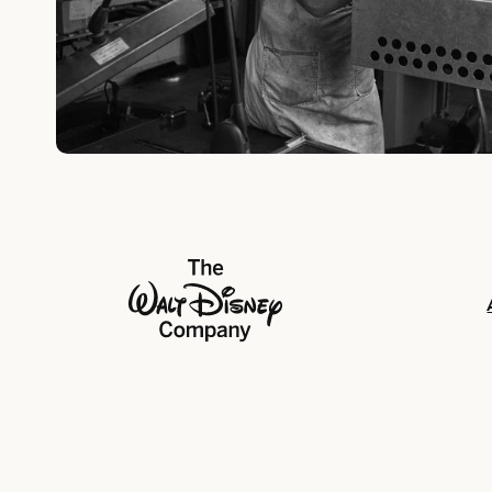
The Walt Disney Company