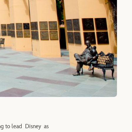
g to lead Disney as