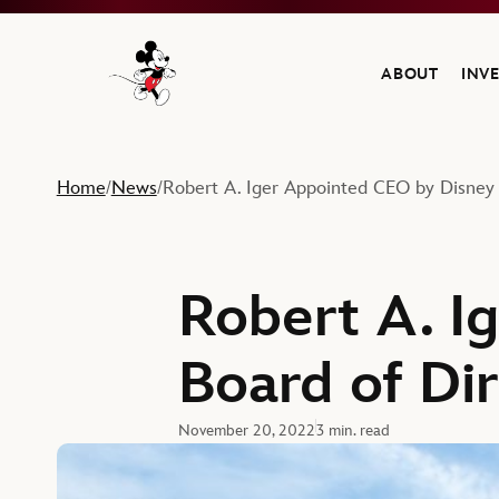
ABOUT
INV
Navigate to the Walt Disney Company home
Home
News
Robert A. Iger Appointed CEO by Disney 
/
/
Robert A. I
Board of Di
November 20, 2022
3 min. read