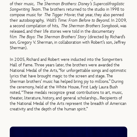
of their music,
The Sherman Brothers: Disney’s Supercalifragilistic
Songwriting Team
. The brothers returned to the studio in 1998 to
compose music for
The Tigger Movie
; that year, they also penned
their autobiography,
Walt’s Time: From Before to Beyond
. In 2009,
a second compilation of hits,
The Sherman Brothers Songbook
, was
released, and their life stories were told in the documentary
film
The Boys: The Sherman Brothers’ Story
(directed by Richard’s
son, Gregory V. Sherman, in collaboration with Robert’s son, Jeffrey
Sherman).
In 2005, Richard and Robert were inducted into the Songwriters
Hall of Fame. Three years later, the brothers were awarded the
National Medal of the Arts, “for unforgettable songs and optimistic
lyrics that have brought magic to the screen and stage. The
Sherman brothers’ music has helped bring joy to millions.” During
the ceremony, held at the White House, First Lady Laura Bush
noted, “These medals recognize great contributions to art, music,
theater, literature, history, and general scholarship… Recipients of
the National Medal of the Arts represent the breadth of American
creativity and the depth of the human spirit.”