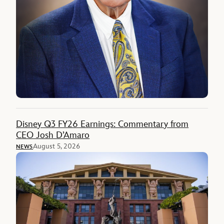
Disney Q3 FY26 Earnings: Commentary from
CEO Josh D’Amaro
August 5, 2026
NEWS