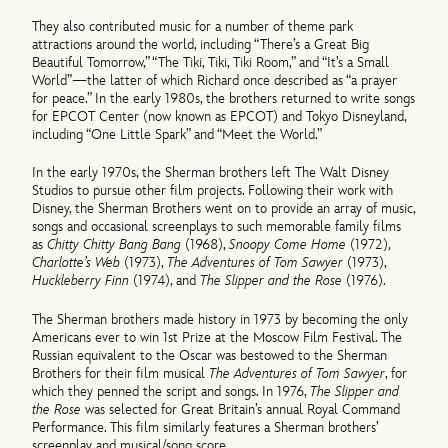
They also contributed music for a number of theme park
attractions around the world, including “There’s a Great Big
Beautiful Tomorrow,” “The Tiki, Tiki, Tiki Room,” and “It’s a Small
World”—the latter of which Richard once described as “a prayer
for peace.” In the early 1980s, the brothers returned to write songs
for EPCOT Center (now known as EPCOT) and Tokyo Disneyland,
including “One Little Spark” and “Meet the World.”
In the early 1970s, the Sherman brothers left The Walt Disney
Studios to pursue other film projects. Following their work with
Disney, the Sherman Brothers went on to provide an array of music,
songs and occasional screenplays to such memorable family films
as
Chitty Chitty Bang Bang
(1968),
Snoopy Come Home
(1972),
Charlotte’s Web
(1973),
The Adventures of Tom Sawyer
(1973),
Huckleberry Finn
(1974), and
The Slipper and the Rose
(1976).
The Sherman brothers made history in 1973 by becoming the only
Americans ever to win 1st Prize at the Moscow Film Festival. The
Russian equivalent to the Oscar was bestowed to the Sherman
Brothers for their film musical
The Adventures of Tom Sawyer
, for
which they penned the script and songs. In 1976,
The Slipper and
the Rose
was selected for Great Britain’s annual Royal Command
Performance. This film similarly features a Sherman brothers’
screenplay and musical/song score.