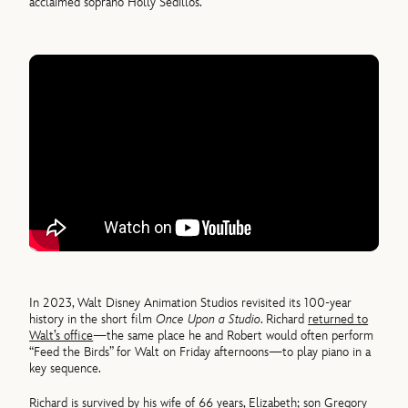
acclaimed soprano Holly Sedillos.
In 2023, Walt Disney Animation Studios revisited its 100-year
history in the short film
Once Upon a Studio
. Richard
returned to
Walt’s office
—the same place he and Robert would often perform
“Feed the Birds” for Walt on Friday afternoons—to play piano in a
key sequence.
Richard is survived by his wife of 66 years, Elizabeth; son Gregory