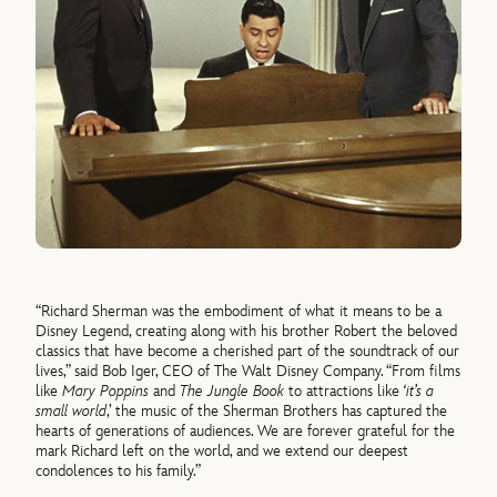
“Richard Sherman was the embodiment of what it means to be a
Disney Legend, creating along with his brother Robert the beloved
classics that have become a cherished part of the soundtrack of our
lives,” said Bob Iger, CEO of The Walt Disney Company. “From films
like
Mary Poppins
and
The Jungle Book
to attractions like
‘it’s a
small world
,’ the music of the Sherman Brothers has captured the
hearts of generations of audiences. We are forever grateful for the
mark Richard left on the world, and we extend our deepest
condolences to his family.”