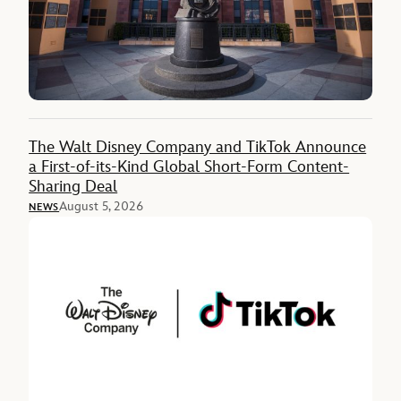
The Walt Disney Company and TikTok Announce
a First-of-its-Kind Global Short-Form Content-
Sharing Deal
August 5, 2026
NEWS