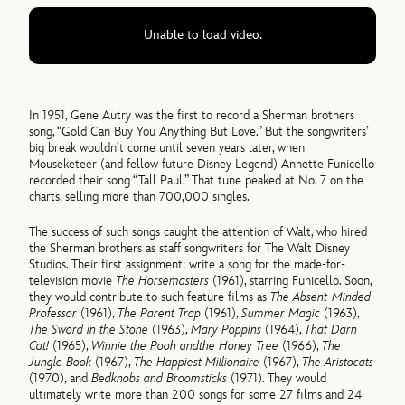
Unable to load video.
In 1951, Gene Autry was the first to record a Sherman brothers
song, “Gold Can Buy You Anything But Love.” But the songwriters’
big break wouldn’t come until seven years later, when
Mouseketeer (and fellow future Disney Legend) Annette Funicello
recorded their song “Tall Paul.” That tune peaked at No. 7 on the
charts, selling more than 700,000 singles.
The success of such songs caught the attention of Walt, who hired
the Sherman brothers as staff songwriters for The Walt Disney
Studios. Their first assignment: write a song for the made-for-
television movie
The Horsemasters
(1961), starring Funicello. Soon,
they would contribute to such feature films as
The Absent-Minded
Professor
(1961),
The Parent Trap
(1961),
Summer Magic
(1963),
The Sword in the Stone
(1963),
Mary Poppins
(1964),
That Darn
Cat!
(1965),
Winnie the Pooh and
the Honey Tree
(1966),
The
Jungle Book
(1967),
The Happiest Millionaire
(1967),
The Aristocats
(1970), and
Bedknobs and Broomsticks
(1971). They would
ultimately write more than 200 songs for some 27 films and 24