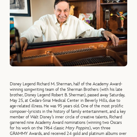
Disney Legend Richard M. Sherman, half of the Academy Award-
winning songwriting team of the Sherman Brothers (with his late
brother, Disney Legend Robert B. Sherman), passed away Saturday,
May 25, at Cedars-Sinai Medical Center in Beverly Hills, due to
age-related illness. He was 95 years old. One of the most prolific
composer-lyricists in the history of family entertainment, and a key
member of Walt Disney’s inner circle of creative talents, Richard
garnered nine Academy Award nominations (winning two Oscars
for his work on the 1964 classic
Mary Poppins
), won three
GRAMMY Awards, and received 24 gold and platinum albums over