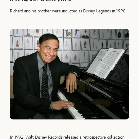
Richard and his brother were inducted as Disney Legends in 1990.
In 1992, Walt Disney Records released a retrospective collection