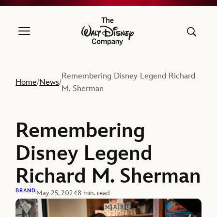
The Walt Disney Company
Remembering Disney Legend Richard
Home
News
/
/
M. Sherman
Remembering
Disney Legend
Richard M. Sherman
BRAND
May 25, 2024
8 min. read