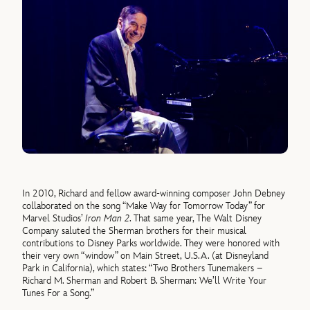
In 2010, Richard and fellow award-winning composer John Debney
collaborated on the song “Make Way for Tomorrow Today” for
Marvel Studios’
Iron Man 2
. That same year, The Walt Disney
Company saluted the Sherman brothers for their musical
contributions to Disney Parks worldwide. They were honored with
their very own “window” on Main Street, U.S.A. (at Disneyland
Park in California), which states: “Two Brothers Tunemakers –
Richard M. Sherman and Robert B. Sherman: We’ll Write Your
Tunes For a Song.”