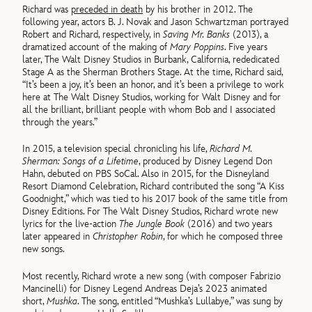
Richard was
preceded in death
by his brother in 2012. The
following year, actors B. J. Novak and Jason Schwartzman portrayed
Robert and Richard, respectively, in
Saving Mr. Banks
(2013), a
dramatized account of the making of
Mary Poppins
. Five years
later, The Walt Disney Studios in Burbank, California, rededicated
Stage A as the Sherman Brothers Stage. At the time, Richard said,
“It’s been a joy, it’s been an honor, and it’s been a privilege to work
here at The Walt Disney Studios, working for Walt Disney and for
all the brilliant, brilliant people with whom Bob and I associated
through the years.”
In 2015, a television special chronicling his life,
Richard M.
Sherman: Songs of a Lifetime
, produced by Disney Legend Don
Hahn, debuted on PBS SoCal. Also in 2015, for the Disneyland
Resort Diamond Celebration, Richard contributed the song “A Kiss
Goodnight,” which was tied to his 2017 book of the same title from
Disney Editions. For The Walt Disney Studios, Richard wrote new
lyrics for the live-action
The Jungle Book
(2016) and two years
later appeared in
Christopher Robin
, for which he composed three
new songs.
Most recently, Richard wrote a new song (with composer Fabrizio
Mancinelli) for Disney Legend Andreas Deja’s 2023 animated
short,
Mushka
. The song, entitled “Mushka’s Lullabye,” was sung by