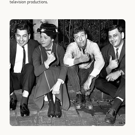
television productions.