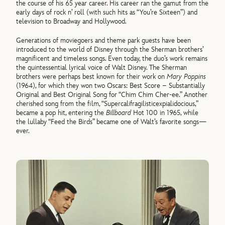
the course of his 65 year career. His career ran the gamut from the
early days of rock n’ roll (with such hits as “You’re Sixteen”) and
television to Broadway and Hollywood.
Generations of moviegoers and theme park guests have been
introduced to the world of Disney through the Sherman brothers’
magnificent and timeless songs. Even today, the duo’s work remains
the quintessential lyrical voice of Walt Disney. The Sherman
brothers were perhaps best known for their work on
Mary Poppins
(1964), for which they won two Oscars: Best Score – Substantially
Original and Best Original Song for “Chim Chim Cher-ee.” Another
cherished song from the film, “Supercalifragilisticexpialidocious,”
became a pop hit, entering the
Billboard
Hot 100 in 1965, while
the lullaby “Feed the Birds” became one of Walt’s favorite songs—
ever.