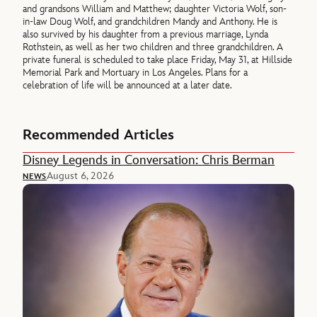
and grandsons William and Matthew; daughter Victoria Wolf, son-
in-law Doug Wolf, and grandchildren Mandy and Anthony. He is
also survived by his daughter from a previous marriage, Lynda
Rothstein, as well as her two children and three grandchildren. A
private funeral is scheduled to take place Friday, May 31, at Hillside
Memorial Park and Mortuary in Los Angeles. Plans for a
celebration of life will be announced at a later date.
Recommended Articles
Disney Legends in Conversation: Chris Berman
August 6, 2026
NEWS