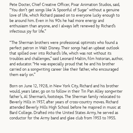
Pete Docter, Chief Creative Officer, Pixar Animation Studios, said,
“You don’t get songs like ‘A Spoonful of Sugar’ without a genuine
love of life, which Richard passed on to everyone lucky enough to
be around him. Even in his 90s he had more energy and
enthusiasm than anyone, and I always left renewed by Richard’s
infectious joy for life.”
“The Sherman brothers were professional optimists who found a
perfect patron in Walt Disney. Their songs had an upbeat outlook
that spilled over into Richard’s life, which was not without its
troubles and challenges,” said Leonard Maltin, film historian, author,
and educator. “He was especially proud that he and his brother
carried on a songwriting career like their father, who encouraged
them early on.”
Born on June 12, 1928, in New York City, Richard and his brother
would, years later, go on to follow in their Tin Pan Alley songwriter
father’s, Al Sherman’s, footsteps. The Sherman family relocated to
Beverly Hills in 1937, after years of cross-country moves. Richard
attended Beverly Hills High School before he majored in music at
Bard College. Drafted into the United States Army, he served as
conductor for the Army band and glee club from 1953 to 1955.