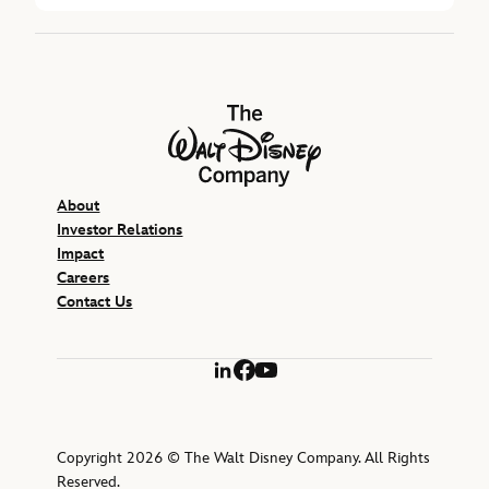
The Walt Disney Company
About
Investor Relations
Impact
Careers
Contact Us
LinkedIn
Facebook
YouTube
Copyright 2026 © The Walt Disney Company. All Rights
Reserved.