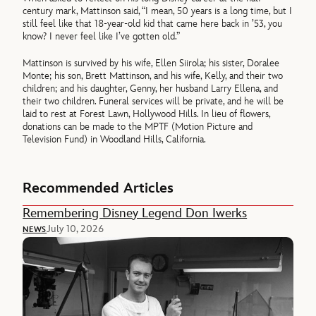
century mark, Mattinson said, “I mean, 50 years is a long time, but I
still feel like that 18-year-old kid that came here back in ’53, you
know? I never feel like I’ve gotten old.”
Mattinson is survived by his wife, Ellen Siirola; his sister, Doralee
Monte; his son, Brett Mattinson, and his wife, Kelly, and their two
children; and his daughter, Genny, her husband Larry Ellena, and
their two children. Funeral services will be private, and he will be
laid to rest at Forest Lawn, Hollywood Hills. In lieu of flowers,
donations can be made to the MPTF (Motion Picture and
Television Fund) in Woodland Hills, California.
Recommended Articles
Remembering Disney Legend Don Iwerks
July 10, 2026
NEWS