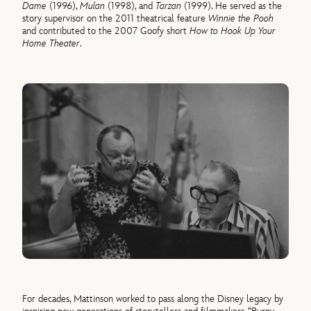
Dame
(1996),
Mulan
(1998), and
Tarzan
(1999). He served as the
story supervisor on the 2011 theatrical feature
Winnie the Pooh
and contributed to the 2007 Goofy short
How to Hook Up Your
Home Theater
.
For decades, Mattinson worked to pass along the Disney legacy by