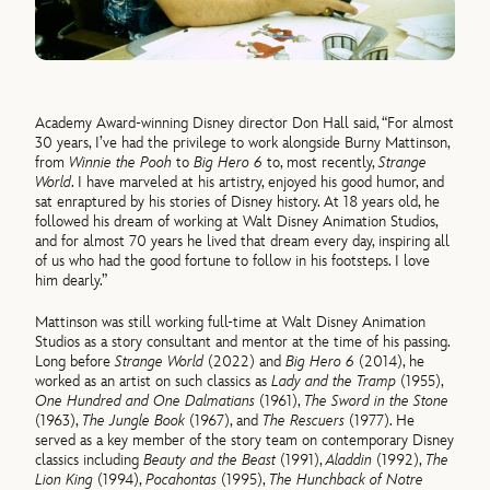
Academy Award-winning Disney director Don Hall said, “For almost
30 years, I’ve had the privilege to work alongside Burny Mattinson,
from
Winnie the Pooh
to
Big Hero 6
to, most recently,
Strange
World
. I have marveled at his artistry, enjoyed his good humor, and
sat enraptured by his stories of Disney history. At 18 years old, he
followed his dream of working at Walt Disney Animation Studios,
and for almost 70 years he lived that dream every day, inspiring all
of us who had the good fortune to follow in his footsteps. I love
him dearly.”
Mattinson was still working full-time at Walt Disney Animation
Studios as a story consultant and mentor at the time of his passing.
Long before
Strange World
(2022) and
Big Hero 6
(2014), he
worked as an artist on such classics as
Lady and the Tramp
(1955),
One Hundred and One Dalmatians
(1961),
The Sword in the Stone
(1963),
The Jungle Book
(1967), and
The Rescuers
(1977). He
served as a key member of the story team on contemporary Disney
classics including
Beauty and the Beast
(1991),
Aladdin
(1992),
The
Lion King
(1994),
Pocahontas
(1995),
The Hunchback of Notre