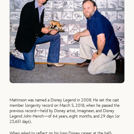
Mattinson was named a Disney Legend in 2008. He set the cast
member longevity record on March 5, 2018, when he passed the
previous record—held by Disney artist, Imagineer, and Disney
Legend John Hench—of 64 years, eight months, and 29 days (or
23,651 days).
When asked to reflect on his long Disney career at the half-