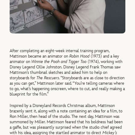
After completing an eight-week internal training program,
Mattinson became an animator on
Robin Hood
(1973) and a key
animator on
Winnie the Pooh and Tigger Too
(1974), working with
Disney Legend Ollie Johnston. Disney Legend Frank Thomas saw
Mattinson’s thumbnail sketches and asked him to help on
storyboards for
The Rescuers
. “Storyboards are as close to direction
as you can get,” Mattinson later said. “You’re telling cameras where
to go, what’s happening onscreen, where to cut, and really making a
blueprint for the film.”
Inspired by a Disneyland Records Christmas album, Mattinson
brazenly sent it, along with a note containing an idea for a film, to
Ron Miller, then head of the studio. The next day, Mattinson was
summoned by Miller. Mattinson feared that his boldness had been
a gaffe, but was pleasantly surprised when the studio chief agreed
with his idea, assigning the startled animator to direct
Mickey’s