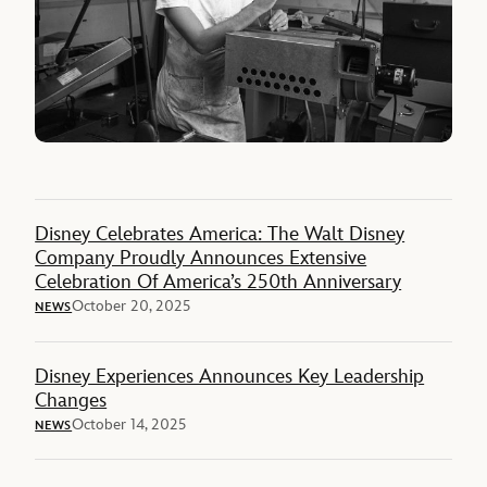
Disney Celebrates America: The Walt Disney
Company Proudly Announces Extensive
Celebration Of America’s 250th Anniversary
October 20, 2025
NEWS
Disney Experiences Announces Key Leadership
Changes
October 14, 2025
NEWS