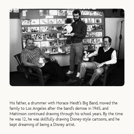
His father, a drummer with Horace Heidt’s Big Band, moved the
family to Los Angeles after the band’s demise in 1945, and
Mattinson continued drawing through his school years. By the time
he was 12, he was skillfully drawing Disney-style cartoons, and he
kept dreaming of being a Disney artist.