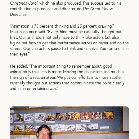
Christmas Carol
, which he also produced. This success led to his
contribution as producer and director on
The Great Mouse
Detective
.
“Animation is 75 percent thinking and 25 percent drawing,”
Mattinson once said. “Everything must be carefully thought out
first. Our animators not only have to think like actors but also
figure out how to get that performance across on paper and on the
screen. Our characters pause to think and connive. You can see it in
their eyes.”
He added, “The important thing to remember about good
animation is that less is more. Moving the characters too much is
the sign of a real amateur. We put our efforts into more subtle,
carefully thought out actions that communicate the point clearly
and in an entertaining way.”