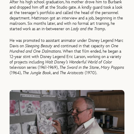
After his high school graduation, his mother drove him to Burbank
and dropped him off at the Studio gate. A kindly guard took a look
at the teenager’s portfolio and called the head of the personnel
department. Mattinson got an interview and a job, beginning in the
mailroom. Six months later, and with no formal art training, he
started work as an in-betweener on
Lady and the Tramp
.
He was promoted to assistant animator under Disney Legend Marc
Davis on
Sleeping Beauty
and continued in that capacity on
One
Hundred and One Dalmatians
. When that film ended, he began a
12-year stint with Disney Legend Eric Larson, working on a variety
of projects including
Walt Disney’s Wonderful World of Color
television series (1961-1969),
The Sword in the Stone
,
Mary Poppins
(1964),
The Jungle Book
, and
The Aristocats
(1970).