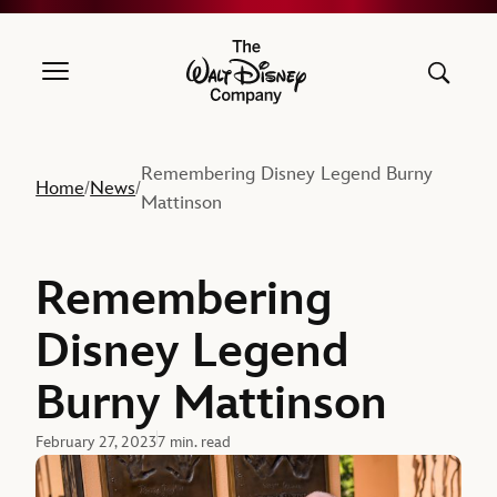
The Walt Disney Company
Remembering Disney Legend Burny
Home
News
/
/
Mattinson
Remembering
Disney Legend
Burny Mattinson
February 27, 2023
7 min. read