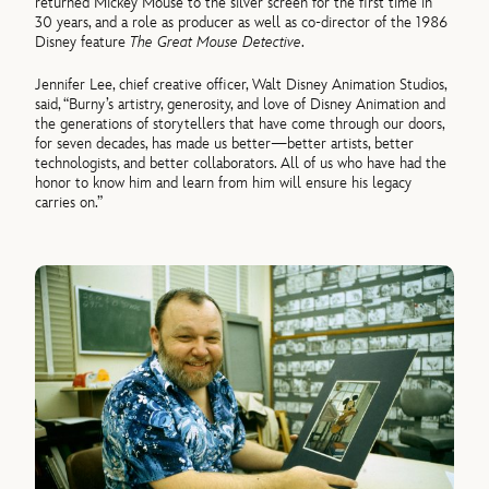
returned Mickey Mouse to the silver screen for the first time in
30 years, and a role as producer as well as co-director of the 1986
Disney feature
The Great Mouse Detective
.
Jennifer Lee, chief creative officer, Walt Disney Animation Studios,
said, “Burny’s artistry, generosity, and love of Disney Animation and
the generations of storytellers that have come through our doors,
for seven decades, has made us better—better artists, better
technologists, and better collaborators. All of us who have had the
honor to know him and learn from him will ensure his legacy
carries on.”