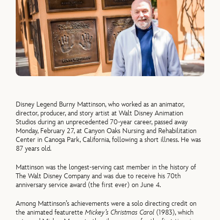
Disney Legend Burny Mattinson, who worked as an animator,
director, producer, and story artist at Walt Disney Animation
Studios during an unprecedented 70-year career, passed away
Monday, February 27, at Canyon Oaks Nursing and Rehabilitation
Center in Canoga Park, California, following a short illness. He was
87 years old.
Mattinson was the longest-serving cast member in the history of
The Walt Disney Company and was due to receive his 70th
anniversary service award (the first ever) on June 4.
Among Mattinson’s achievements were a solo directing credit on
the animated featurette
Mickey’s Christmas Carol
(1983), which