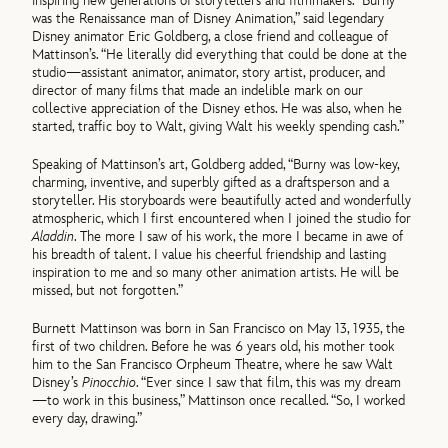
inspiring new generations of storytellers and filmmakers. “Burny
was the Renaissance man of Disney Animation,” said legendary
Disney animator Eric Goldberg, a close friend and colleague of
Mattinson’s. “He literally did everything that could be done at the
studio—assistant animator, animator, story artist, producer, and
director of many films that made an indelible mark on our
collective appreciation of the Disney ethos. He was also, when he
started, traffic boy to Walt, giving Walt his weekly spending cash.”
Speaking of Mattinson’s art, Goldberg added, “Burny was low-key,
charming, inventive, and superbly gifted as a draftsperson and a
storyteller. His storyboards were beautifully acted and wonderfully
atmospheric, which I first encountered when I joined the studio for
Aladdin
. The more I saw of his work, the more I became in awe of
his breadth of talent. I value his cheerful friendship and lasting
inspiration to me and so many other animation artists. He will be
missed, but not forgotten.”
Burnett Mattinson was born in San Francisco on May 13, 1935, the
first of two children. Before he was 6 years old, his mother took
him to the San Francisco Orpheum Theatre, where he saw Walt
Disney’s
Pinocchio
. “Ever since I saw that film, this was my dream
—to work in this business,” Mattinson once recalled. “So, I worked
every day, drawing.”