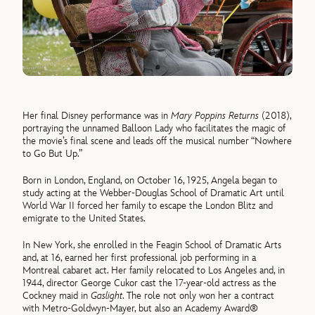
Her final Disney performance was in
Mary Poppins Returns
(2018),
portraying the unnamed Balloon Lady who facilitates the magic of
the movie’s final scene and leads off the musical number “Nowhere
to Go But Up.”
Born in London, England, on October 16, 1925, Angela began to
study acting at the Webber-Douglas School of Dramatic Art until
World War II forced her family to escape the London Blitz and
emigrate to the United States.
In New York, she enrolled in the Feagin School of Dramatic Arts
and, at 16, earned her first professional job performing in a
Montreal cabaret act. Her family relocated to Los Angeles and, in
1944, director George Cukor cast the 17-year-old actress as the
Cockney maid in
Gaslight
. The role not only won her a contract
with Metro-Goldwyn-Mayer, but also an Academy Award®