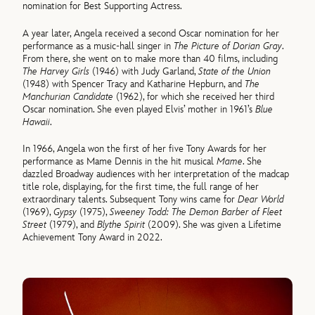
nomination for Best Supporting Actress.
A year later, Angela received a second Oscar nomination for her
performance as a music-hall singer in
The Picture of Dorian Gray
.
From there, she went on to make more than 40 films, including
The Harvey Girls
(1946) with Judy Garland,
State of the Union
(1948) with Spencer Tracy and Katharine Hepburn, and
The
Manchurian Candidate
(1962), for which she received her third
Oscar nomination. She even played Elvis’ mother in 1961’s
Blue
Hawaii
.
In 1966, Angela won the first of her five Tony Awards for her
performance as Mame Dennis in the hit musical
Mame
. She
dazzled Broadway audiences with her interpretation of the madcap
title role, displaying, for the first time, the full range of her
extraordinary talents. Subsequent Tony wins came for
Dear World
(1969),
Gypsy
(1975),
Sweeney Todd: The Demon Barber of Fleet
Street
(1979), and
Blythe Spirit
(2009). She was given a Lifetime
Achievement Tony Award in 2022.