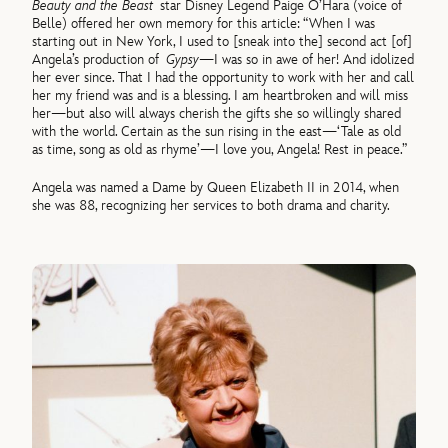
Beauty and the Beast
star Disney Legend Paige O’Hara (voice of
Belle) offered her own memory for this article: “When I was
starting out in New York, I used to [sneak into the] second act [of]
Angela’s production of
Gypsy
—I was so in awe of her! And idolized
her ever since. That I had the opportunity to work with her and call
her my friend was and is a blessing. I am heartbroken and will miss
her—but also will always cherish the gifts she so willingly shared
with the world. Certain as the sun rising in the east—‘Tale as old
as time, song as old as rhyme’—I love you, Angela! Rest in peace.”
Angela was named a Dame by Queen Elizabeth II in 2014, when
she was 88, recognizing her services to both drama and charity.