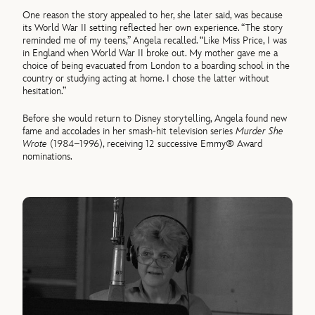
One reason the story appealed to her, she later said, was because
its World War II setting reflected her own experience. “The story
reminded me of my teens,” Angela recalled. “Like Miss Price, I was
in England when World War II broke out. My mother gave me a
choice of being evacuated from London to a boarding school in the
country or studying acting at home. I chose the latter without
hesitation.”
Before she would return to Disney storytelling, Angela found new
fame and accolades in her smash-hit television series
Murder She
Wrote
(1984–1996), receiving 12 successive Emmy® Award
nominations.