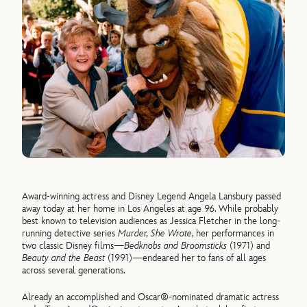
Award-winning actress and Disney Legend Angela Lansbury passed
away today at her home in Los Angeles at age 96. While probably
best known to television audiences as Jessica Fletcher in the long-
running detective series
Murder, She Wrote
, her performances in
two classic Disney films—
Bedknobs and Broomsticks
(1971) and
Beauty and the Beast
(1991)—endeared her to fans of all ages
across several generations.
Already an accomplished and Oscar®-nominated dramatic actress