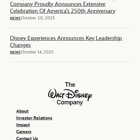
Company Proudly Announces Extensive
Celebration Of America’s 250th Anniversary
October 20, 2025
NEWS
Disney Experiences Announces Key Leadership
Changes
October 14, 2025
NEWS
The Walt Disney Company
About
Investor Relations
Impact
Careers
Contact Us