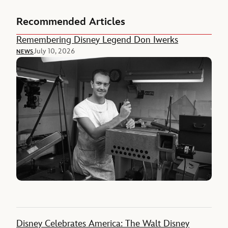
Recommended Articles
Remembering Disney Legend Don Iwerks
July 10, 2026
NEWS
Disney Celebrates America: The Walt Disney