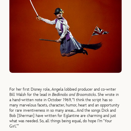
For her first Disney role, Angela lobbied producer and co-writer
Bill Walsh for the lead in
Bedknobs and Broomsticks
. She wrote in
a hand-written note in October 1969, “I think the script has so
many marvelous facets, character, humor, heart and an opportunity
for rare inventiveness in so many areas… And the songs Dick and
Bob [Sherman] have written for Eglantine are charming and just
what was needed. So, all things being equal, do hope I’m ‘Your
Girl.’”