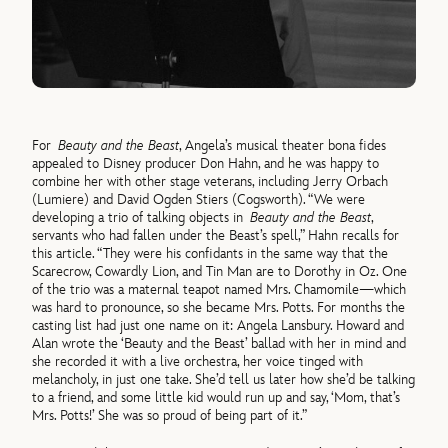
For
Beauty and the Beast
, Angela’s musical theater bona fides
appealed to Disney producer Don Hahn, and he was happy to
combine her with other stage veterans, including Jerry Orbach
(Lumiere) and David Ogden Stiers (Cogsworth). “We were
developing a trio of talking objects in
Beauty and the Beast
,
servants who had fallen under the Beast’s spell,” Hahn recalls for
this article. “They were his confidants in the same way that the
Scarecrow, Cowardly Lion, and Tin Man are to Dorothy in Oz. One
of the trio was a maternal teapot named Mrs. Chamomile—which
was hard to pronounce, so she became Mrs. Potts. For months the
casting list had just one name on it: Angela Lansbury. Howard and
Alan wrote the ‘Beauty and the Beast’ ballad with her in mind and
she recorded it with a live orchestra, her voice tinged with
melancholy, in just one take. She’d tell us later how she’d be talking
to a friend, and some little kid would run up and say, ‘Mom, that’s
Mrs. Potts!’ She was so proud of being part of it.”