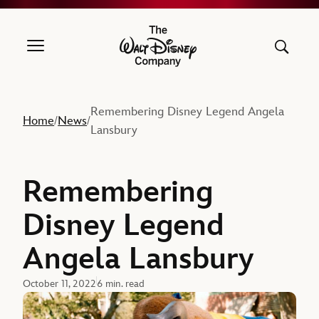
The Walt Disney Company
Remembering Disney Legend Angela
Home
News
/
/
Lansbury
Remembering
Disney Legend
Angela Lansbury
October 11, 2022
6 min. read