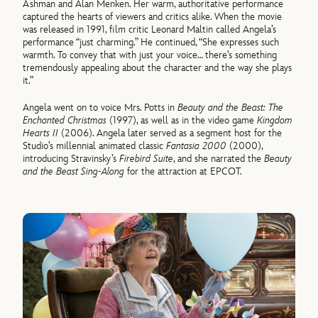
Ashman and Alan Menken. Her warm, authoritative performance
captured the hearts of viewers and critics alike. When the movie
was released in 1991, film critic Leonard Maltin called Angela’s
performance “just charming.” He continued, “She expresses such
warmth. To convey that with just your voice… there’s something
tremendously appealing about the character and the way she plays
it.”
Angela went on to voice Mrs. Potts in
Beauty and the Beast: The
Enchanted Christmas
(1997), as well as in the video game
Kingdom
Hearts II
(2006). Angela later served as a segment host for the
Studio’s millennial animated classic
Fantasia 2000
(2000),
introducing Stravinsky’s
Firebird Suite
, and she narrated the
Beauty
and the Beast Sing-Along
for the attraction at EPCOT.