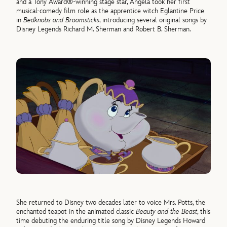
and a Tony Award®-winning stage star, Angela took her first
musical-comedy film role as the apprentice witch Eglantine Price
in
Bedknobs and Broomsticks
, introducing several original songs by
Disney Legends Richard M. Sherman and Robert B. Sherman.
She returned to Disney two decades later to voice Mrs. Potts, the
enchanted teapot in the animated classic
Beauty and the Beast
, this
time debuting the enduring title song by Disney Legends Howard