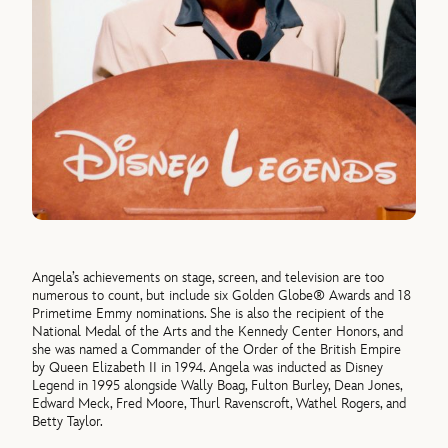
Angela’s achievements on stage, screen, and television are too
numerous to count, but include six Golden Globe® Awards and 18
Primetime Emmy nominations. She is also the recipient of the
National Medal of the Arts and the Kennedy Center Honors, and
she was named a Commander of the Order of the British Empire
by Queen Elizabeth II in 1994. Angela was inducted as Disney
Legend in 1995 alongside Wally Boag, Fulton Burley, Dean Jones,
Edward Meck, Fred Moore, Thurl Ravenscroft, Wathel Rogers, and
Betty Taylor.