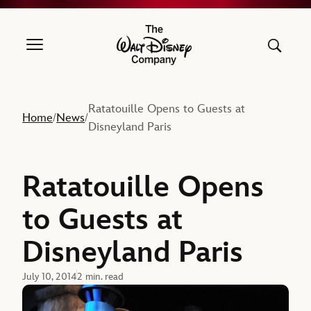
The Walt Disney Company
Ratatouille Opens to Guests at
Home
News
/
/
Disneyland Paris
Ratatouille Opens
to Guests at
Disneyland Paris
July 10, 2014
2 min. read