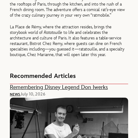
the rooftops of Paris, through the kitchen, and into the rush of a
French dining room. The adventure offers a comical rat’s-eye view
of the crazy culinary journey in your very own “ratmobile.”
La Place de Rémy, where the attraction resides, brings the
storybook world of
Ratatouille
to life and celebrates the
architecture and culture of Paris. It also features a table-service
restaurant, Bistrot Chez Remy, where guests can dine on French
specialties including—you guessed it—ratatouille, and a specialty
boutique, Chez Marianne, that will open later this year.
Recommended Articles
Remembering Disney Legend Don Iwerks
July 10, 2026
NEWS