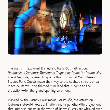
The wait is finally over! Disneyland Paris’ 60th attraction,
Ratatouille: L’Aventure Totalement Toquée de Rémy
(or
Ratatouille:
The Adventure
), opened to guests this morning at Walt Disney
Studios Park. Guests made their way to the cobbled streets of La
Place de Rémy—the themed mini-land that is home to the
attraction—for the grand opening ceremony.
Inspired by the Disney•Pixar movie
Ratatouille
, the attraction
features state-of-the-art animation and larger-than-life projections
that immerse guests in the world of Rémy. Guests are whisked over