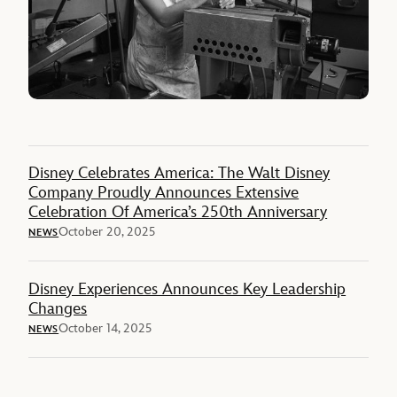
Disney Celebrates America: The Walt Disney
Company Proudly Announces Extensive
Celebration Of America’s 250th Anniversary
October 20, 2025
NEWS
Disney Experiences Announces Key Leadership
Changes
October 14, 2025
NEWS