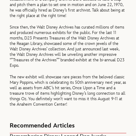
and pitch them a plan to set one in motion and on June 22, 1970,
he was officially hired as Disney’s first archivist. Talk about being at
the right place at the right time!
Since then, the Walt Disney Archives has curated millions of items
and produced numerous exhibits for the public. For the last 11
months, D23 Presents Treasures of the Walt Disney Archives at
the Reagan Library, showcased some of the crown jewels of the
Walt Disney Archives’ collection. And just announced last week,
the Walt Disney Archives will be unveiling another impressive
“”Treasures of the Archives”” branded exhibit at the bi-annual D23
Expo.
The new exhibit will showcase rare pieces from the beloved classic
Mary Poppins, which is celebrating its 50th anniversary next year, as
well as assets from ABC’s hit series, Once Upon a Time and a
treasure trove of items highlighting Disney’s long connection to all
things Oz. You definitely won’t want to miss it this August 9-11 at
the Anaheim Convention Center!
Recommended Articles