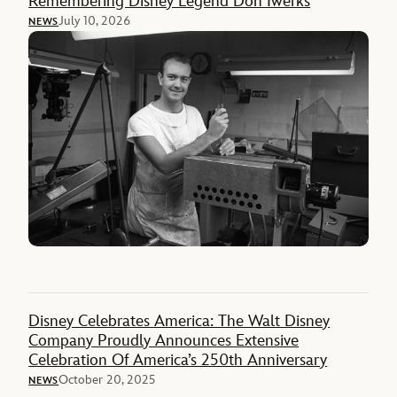
Remembering Disney Legend Don Iwerks
July 10, 2026
NEWS
Disney Celebrates America: The Walt Disney
Company Proudly Announces Extensive
Celebration Of America’s 250th Anniversary
October 20, 2025
NEWS