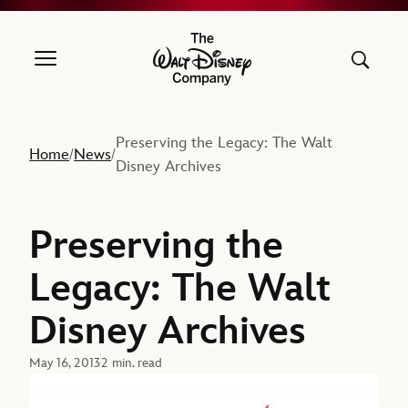
The Walt Disney Company
Preserving the Legacy: The Walt
Home
News
/
/
Disney Archives
Preserving the
Legacy: The Walt
Disney Archives
May 16, 2013
2 min. read