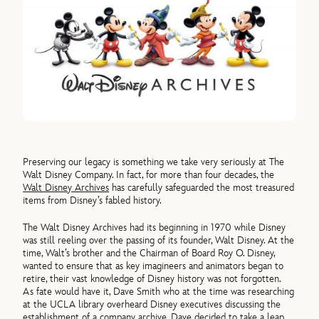
Preserving our legacy is something we take very seriously at The
Walt Disney Company. In fact, for more than four decades, the
Walt Disney Archives
has carefully safeguarded the most treasured
items from Disney’s fabled history.
The Walt Disney Archives had its beginning in 1970 while Disney
was still reeling over the passing of its founder, Walt Disney. At the
time, Walt’s brother and the Chairman of Board Roy O. Disney,
wanted to ensure that as key imagineers and animators began to
retire, their vast knowledge of Disney history was not forgotten.
As fate would have it, Dave Smith who at the time was researching
at the UCLA library overheard Disney executives discussing the
establishment of a company archive. Dave decided to take a leap