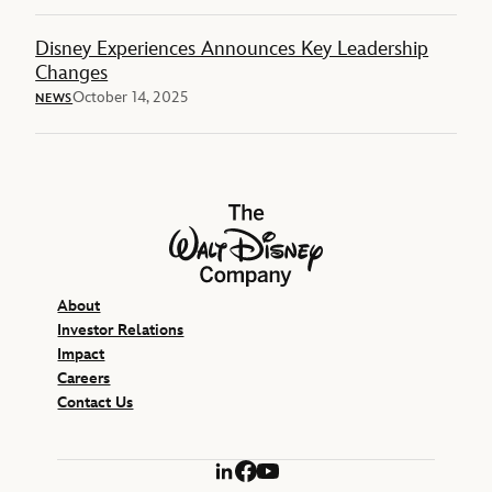
Disney Experiences Announces Key Leadership
Changes
October 14, 2025
NEWS
The Walt Disney Company
About
Investor Relations
Impact
Careers
Contact Us
LinkedIn
Facebook
YouTube