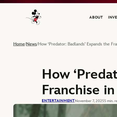
ABOUT
INV
Navigate to the Walt Disney Company home
Home
News
How ‘Predator: Badlands’ Expands the Fran
/
/
How ‘Predat
Franchise in
ENTERTAINMENT
November 7, 2025
5 min. r