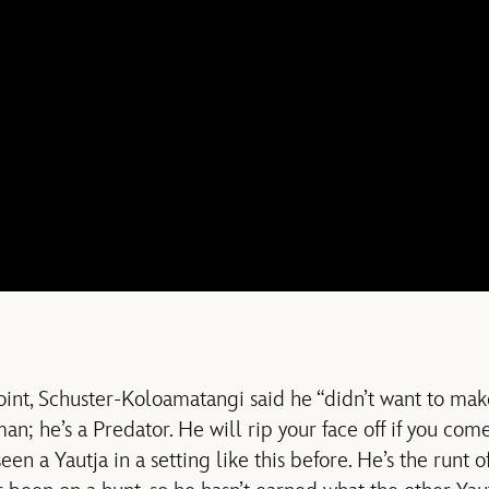
oint, Schuster-Koloamatangi said he “didn’t want to m
n; he’s a Predator. He will rip your face off if you com
en a Yautja in a setting like this before. He’s the runt of 