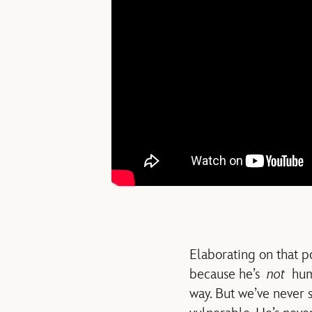
Elaborating on that p
because he’s
not
huma
way. But we’ve never se