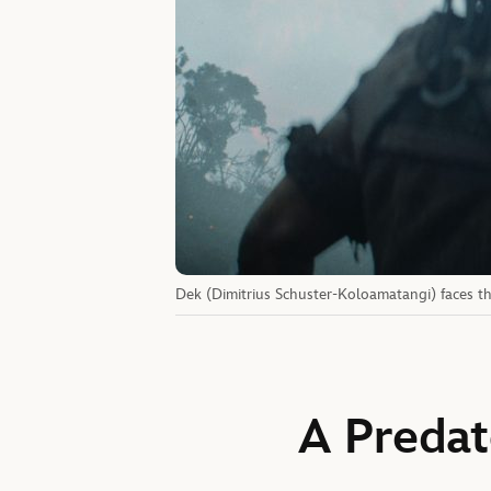
Dek (Dimitrius Schuster-Koloamatangi) faces th
A Predat