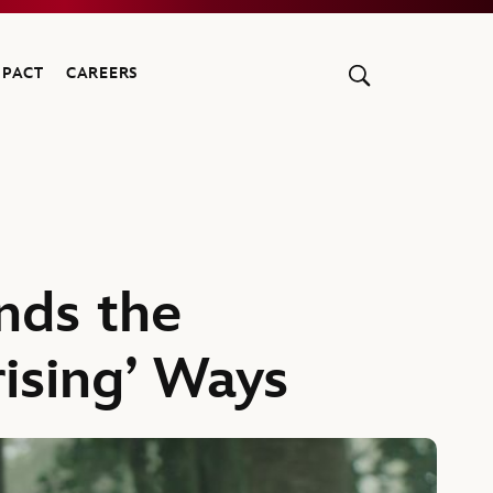
MPACT
CAREERS
nds the
rising’ Ways