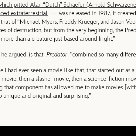
which pitted Alan “Dutch” Schaefer (Arnold Schwarzene
ced extraterrestrial
— was released in 1987, it created 
d that of “Michael Myers, Freddy Krueger, and Jason Vo
rces of destruction, but from the very beginning, the Pre
s more than a creature just based around fright.”
, he argued, is that
Predator
“combined so many differen
me I had ever seen a movie like that, that started out as a
movie, then a slasher movie, then a science-fiction mov
g that component has allowed me to make movies [with
o unique and original and surprising.”