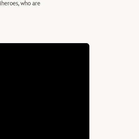
tiheroes, who are