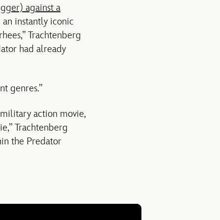
gger) against a
an instantly iconic
orhees,” Trachtenberg
dator had already
t genres.”
 military action movie,
ie,” Trachtenberg
in the Predator