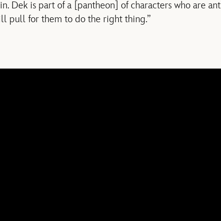
in. Dek is part of a [pantheon] of characters who are an
ll pull for them to do the right thing.”