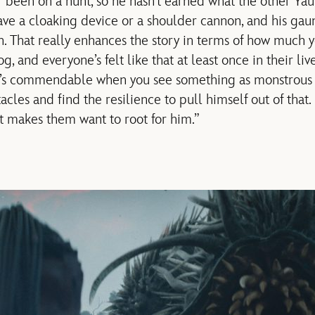
 been on a hunt, so he hasn’t earned what the other Yaut
ave a cloaking device or a shoulder cannon, and his gaun
 That really enhances the story in terms of how much y
, and everyone’s felt like that at least once in their live
it’s commendable when you see something as monstrous 
acles and find the resilience to pull himself out of that.
it makes them want to root for him.”