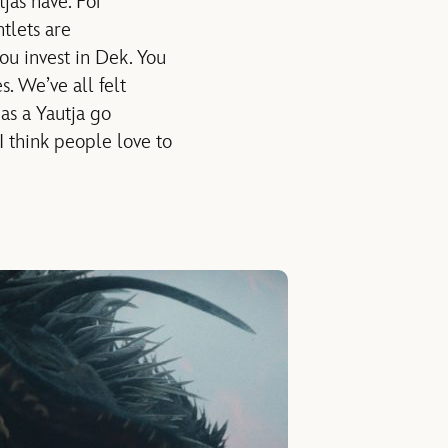
jas have. For
tlets are
ou invest in Dek. You
s. We’ve all felt
as a Yautja go
 I think people love to