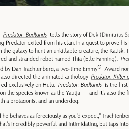
s’
Predator: Badlands
tells the story of Dek (Dimitrius S
 Predator exiled from his clan. In a quest to prove his 
n the galaxy to hunt an unkillable creature, the Kalisk. T
vered and stranded robot named Thia (Elle Fanning).
Pre
®
ed by Dan Trachtenberg, a two-time Emmy
Award no
lso directed the animated anthology
Predator: Killer o
red exclusively on Hulu.
Predator: Badlands
is the firs
on the species known as the Yautja — and it’s also the fir
th a protagonist and an underdog.
 he behaves as ferociously as you’d expect,” Trachtenber
at’s incredibly powerful and intimidating, but taps into 