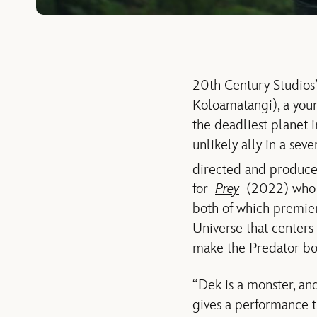
20th Century Studio
Koloamatangi), a young
the deadliest planet i
unlikely ally in a se
directed and produc
for
Prey
(2022) who a
both of which premie
Universe that centers 
make the Predator bo
“Dek is a monster, and
gives a performance th