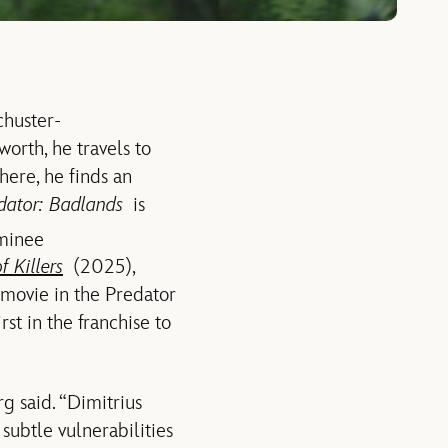
chuster-
worth, he travels to
here, he finds an
dator: Badlands
is
minee
f Killers
(2025),
t movie in the Predator
st in the franchise to
g said. “Dimitrius
subtle vulnerabilities