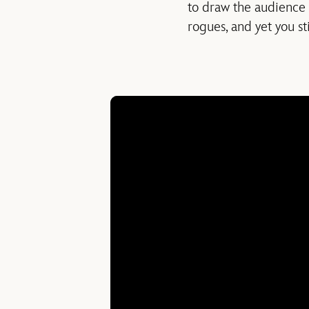
to draw the audience 
rogues, and yet you sti