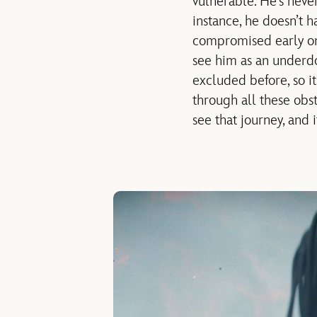
vulnerable. He’s never
instance, he doesn’t h
compromised early on.
see him as an underdog
excluded before, so 
through all these obst
see that journey, and 