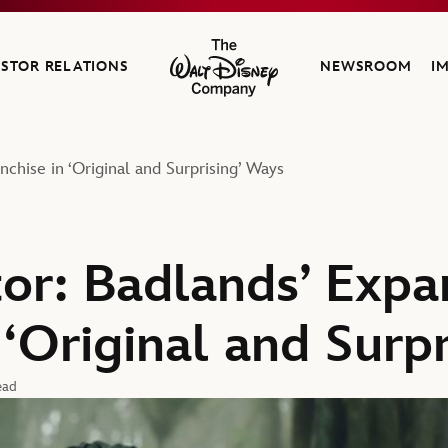
ESTOR RELATIONS
NEWSROOM
I
The Walt Disney Company
chise in ‘Original and Surprising’ Ways
or: Badlands’ Expa
 ‘Original and Surp
ead