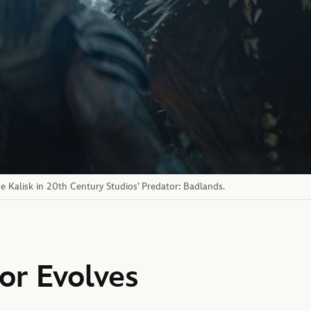
e Kalisk in 20th Century Studios’ Predator: Badlands.
or Evolves