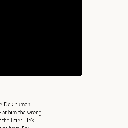
ake Dek human,
e at him the wrong
the litter. He’s