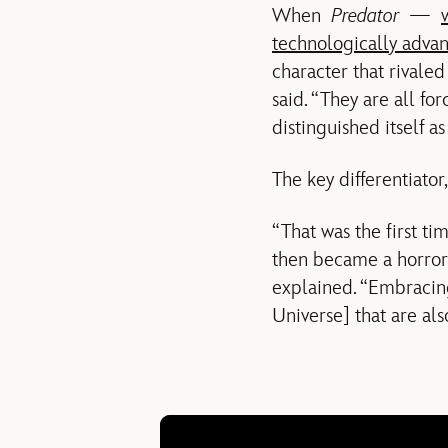
When
Predator
—
technologically advan
character that rivale
said. “They are all fo
distinguished itself a
The key differentiator
“That was the first ti
then became a horror 
explained. “Embracin
Universe] that are als