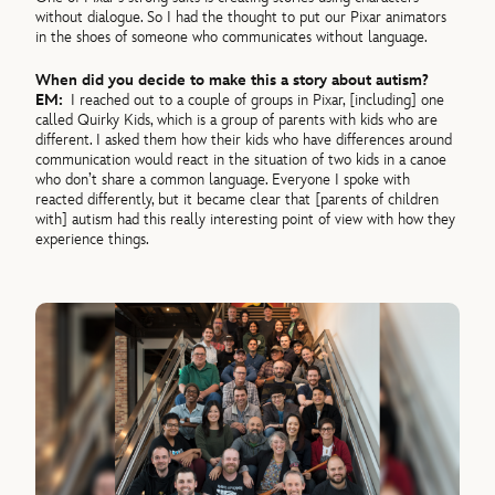
without dialogue. So I had the thought to put our Pixar animators
in the shoes of someone who communicates without language.
When did you decide to make this a story about autism?
EM:
I reached out to a couple of groups in Pixar, [including] one
called Quirky Kids, which is a group of parents with kids who are
different. I asked them how their kids who have differences around
communication would react in the situation of two kids in a canoe
who don’t share a common language. Everyone I spoke with
reacted differently, but it became clear that [parents of children
with] autism had this really interesting point of view with how they
experience things.