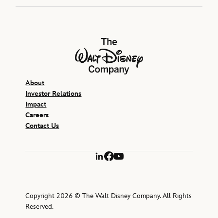
The Walt Disney Company
About
Investor Relations
Impact
Careers
Contact Us
LinkedIn
Facebook
YouTube
Copyright 2026 © The Walt Disney Company. All Rights
Reserved.