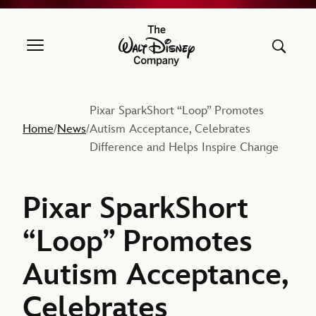
The Walt Disney Company
Pixar SparkShort “Loop” Promotes
Home
News
Autism Acceptance, Celebrates
/
/
Difference and Helps Inspire Change
Pixar SparkShort
“Loop” Promotes
Autism Acceptance,
Celebrates