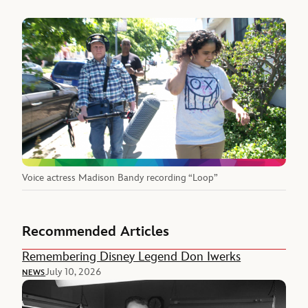
Voice actress Madison Bandy recording “Loop”
Recommended Articles
Remembering Disney Legend Don Iwerks
July 10, 2026
NEWS