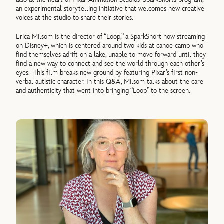
an experimental storytelling initiative that welcomes new creative
voices at the studio to share their stories.
Erica Milsom is the director of “Loop,” a SparkShort now streaming
on Disney+, which is centered around two kids at canoe camp who
find themselves adrift on a lake, unable to move forward until they
find a new way to connect and see the world through each other’s
eyes. This film breaks new ground by featuring Pixar’s first non-
verbal autistic character. In this Q&A, Milsom talks about the care
and authenticity that went into bringing “Loop” to the screen.