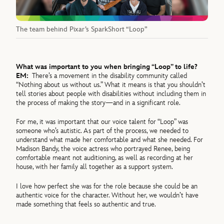
The team behind Pixar’s SparkShort “Loop”
What was important to you when bringing “Loop” to life?
EM:
There’s a movement in the disability community called
“Nothing about us without us.” What it means is that you shouldn’t
tell stories about people with disabilities without including them in
the process of making the story—and in a significant role.
For me, it was important that our voice talent for “Loop” was
someone who’s autistic. As part of the process, we needed to
understand what made her comfortable and what she needed. For
Madison Bandy, the voice actress who portrayed Renee, being
comfortable meant not auditioning, as well as recording at her
house, with her family all together as a support system.
I love how perfect she was for the role because she could be an
authentic voice for the character. Without her, we wouldn’t have
made something that feels so authentic and true.