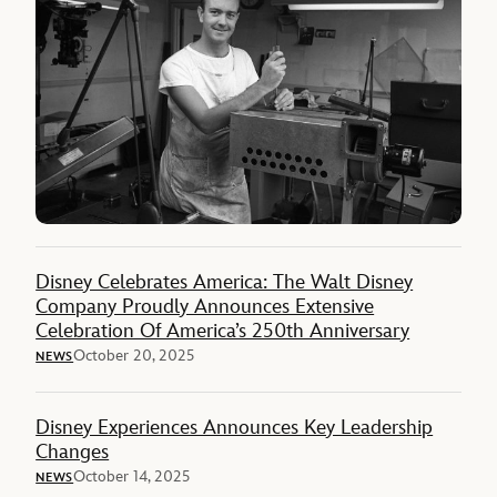
Disney Celebrates America: The Walt Disney
Company Proudly Announces Extensive
Celebration Of America’s 250th Anniversary
October 20, 2025
NEWS
Disney Experiences Announces Key Leadership
Changes
October 14, 2025
NEWS