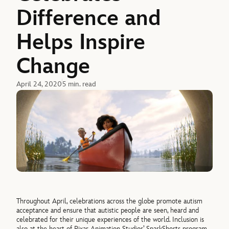
Difference and
Helps Inspire
Change
April 24, 2020
5 min. read
Throughout April, celebrations across the globe promote autism
acceptance and ensure that autistic people are seen, heard and
celebrated for their unique experiences of the world. Inclusion is
also at the heart of Pixar Animation Studios’ SparkShorts program,