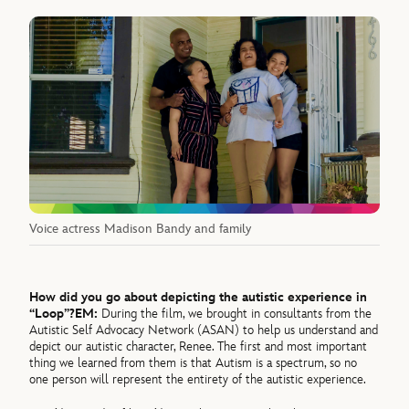
Voice actress Madison Bandy and family
How did you go about depicting the autistic experience in
“Loop”?
EM:
During the film, we brought in consultants from the
Autistic Self Advocacy Network (ASAN) to help us understand and
depict our autistic character, Renee. The first and most important
thing we learned from them is that Autism is a spectrum, so no
one person will represent the entirety of the autistic experience.