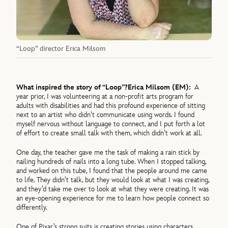
“Loop” director Erica Milsom
What inspired the story of “Loop”?
Erica Milsom (EM):
A
year prior, I was volunteering at a non-profit arts program for
adults with disabilities and had this profound experience of sitting
next to an artist who didn’t communicate using words. I found
myself nervous without language to connect, and I put forth a lot
of effort to create small talk with them, which didn’t work at all.
One day, the teacher gave me the task of making a rain stick by
nailing hundreds of nails into a long tube. When I stopped talking,
and worked on this tube, I found that the people around me came
to life. They didn’t talk, but they would look at what I was creating,
and they’d take me over to look at what they were creating. It was
an eye-opening experience for me to learn how people connect so
differently.
One of Pixar’s strong suits is creating stories using characters