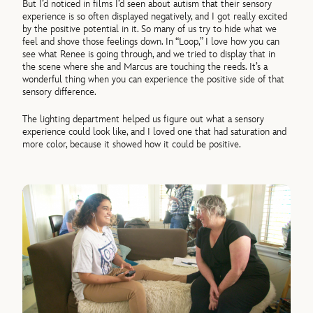
But I’d noticed in films I’d seen about autism that their sensory
experience is so often displayed negatively, and I got really excited
by the positive potential in it. So many of us try to hide what we
feel and shove those feelings down. In “Loop,” I love how you can
see what Renee is going through, and we tried to display that in
the scene where she and Marcus are touching the reeds. It’s a
wonderful thing when you can experience the positive side of that
sensory difference.
The lighting department helped us figure out what a sensory
experience could look like, and I loved one that had saturation and
more color, because it showed how it could be positive.