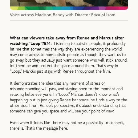
Voice actress Madison Bandy with Director Erica Milsom
What can viewers take away from Renee and Marcus after
watching “Loop”?
EM:
Listening to autistic people, it profoundly
hit me that sometimes the way they are experiencing the world
may come across to non-autistic people as though they want us to
go away, but they actually just want someone who will stick around,
let them be and protect the space around them. That’s why in
“Loop,” Marcus just stays with Renee throughout the film.
It demonstrates the idea that any moment of stress or
misunderstanding will pass, and staying open to the moment and
relaxing helps everyone. In “Loop,” Marcus doesn’t know what’s
happening, but in just giving Renee her space, he finds a way to the
other side. From Renee’s perspective, it’s about understanding that
someone can give you space and will see your point of view.
Even when it looks like there may not be a possibility to connect,
there is. That’s the message here.