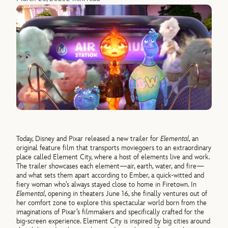
Today, Disney and Pixar released a new trailer for
Elemental
, an
original feature film that transports moviegoers to an extraordinary
place called Element City, where a host of elements live and work.
The trailer showcases each element—air, earth, water, and fire—
and what sets them apart according to Ember, a quick-witted and
fiery woman who’s always stayed close to home in Firetown. In
Elemental
, opening in theaters June 16, she finally ventures out of
her comfort zone to explore this spectacular world born from the
imaginations of Pixar’s filmmakers and specifically crafted for the
big-screen experience. Element City is inspired by big cities around