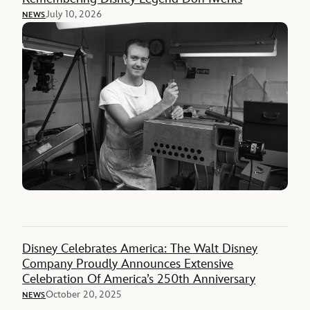
July 10, 2026
NEWS
Disney Celebrates America: The Walt Disney
Company Proudly Announces Extensive
Celebration Of America’s 250th Anniversary
October 20, 2025
NEWS