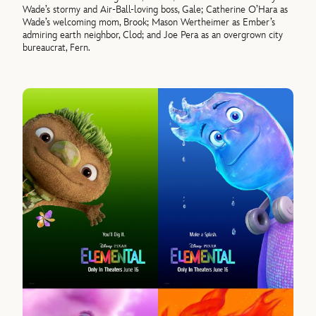
Wade’s stormy and Air-Ball-loving boss, Gale; Catherine O’Hara as
Wade’s welcoming mom, Brook; Mason Wertheimer as Ember’s
admiring earth neighbor, Clod; and Joe Pera as an overgrown city
bureaucrat, Fern.