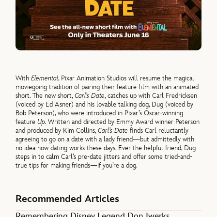
With
Elemental
, Pixar Animation Studios will resume the magical
moviegoing tradition of pairing their feature film with an animated
short. The new short,
Carl’s Date
, catches up with Carl Fredricksen
(voiced by Ed Asner) and his lovable talking dog, Dug (voiced by
Bob Peterson), who were introduced in Pixar’s Oscar-winning
feature
Up
. Written and directed by Emmy Award winner Peterson
and produced by Kim Collins,
Carl’s Date
finds Carl reluctantly
agreeing to go on a date with a lady friend—but admittedly with
no idea how dating works these days. Ever the helpful friend, Dug
steps in to calm Carl’s pre-date jitters and offer some tried-and-
true tips for making friends—if you’re a dog.
Recommended Articles
Remembering Disney Legend Don Iwerks