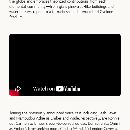
the globe and embraces theorized contributions from each
elemental community—from giant pine-tree-like buildings and
waterfall skyscrapers to a tornado-shaped arena called Cyclone
Stadium.
Joining the previously announced voice cast including Leah Lewis
and Mamoudou Athie as Ember and Wade, respectively, are Ronnie
del Carmen as Ember’s soon-to-be retired dad, Bernie; Shila Ommi
as Ember’s love-seeking mom, Cinder; Wendi McLendon-Covey as