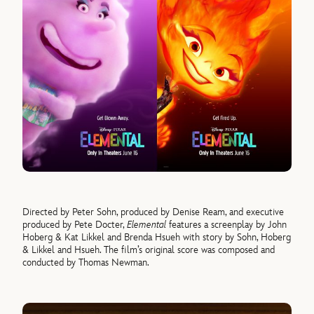
Directed by Peter Sohn, produced by Denise Ream, and executive
produced by Pete Docter,
Elemental
features a screenplay by John
Hoberg & Kat Likkel and Brenda Hsueh with story by Sohn, Hoberg
& Likkel and Hsueh. The film’s original score was composed and
conducted by Thomas Newman.