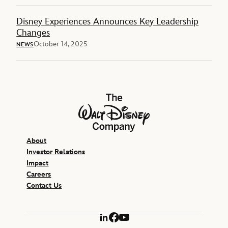
Disney Experiences Announces Key Leadership
Changes
October 14, 2025
NEWS
The Walt Disney Company
About
Investor Relations
Impact
Careers
Contact Us
LinkedIn
Facebook
YouTube