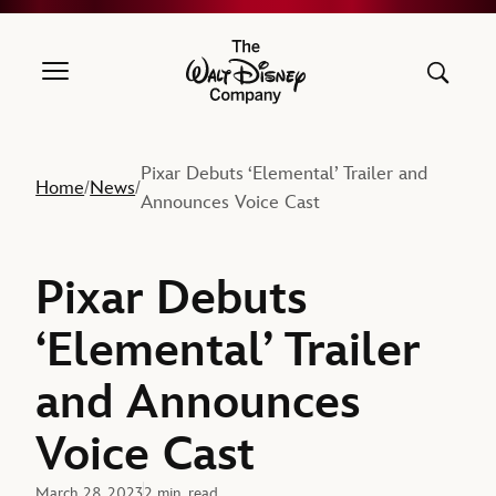
The Walt Disney Company
Pixar Debuts ‘Elemental’ Trailer and
Home
News
/
/
Announces Voice Cast
Pixar Debuts
‘Elemental’ Trailer
and Announces
Voice Cast
March 28, 2023
2 min. read