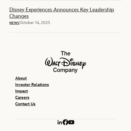
Disney Experiences Announces Key Leadership
Changes
October 14, 2025
NEWS
The Walt Disney Company
About
Investor Relations
Impact
Careers
Contact Us
LinkedIn
Facebook
YouTube