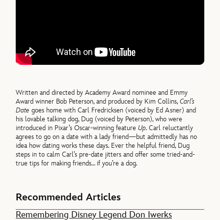
Written and directed by Academy Award nominee and Emmy
Award winner Bob Peterson, and produced by Kim Collins,
Carl’s
Date
goes home with Carl Fredricksen (voiced by Ed Asner) and
his lovable talking dog, Dug (voiced by Peterson), who were
introduced in Pixar’s Oscar-winning feature
Up
. Carl reluctantly
agrees to go on a date with a lady friend—but admittedly has no
idea how dating works these days. Ever the helpful friend, Dug
steps in to calm Carl’s pre-date jitters and offer some tried-and-
true tips for making friends… if you’re a dog.
Recommended Articles
Remembering Disney Legend Don Iwerks