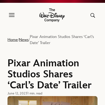
The Walt Disney Company
Pixar Animation Studios Shares ‘Carl’s
Home
News
/
/
Date’ Trailer
Pixar Animation
Studios Shares
‘Carl’s Date’ Trailer
June 12, 2023
1 min. read