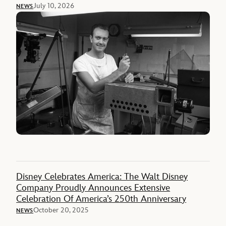
July 10, 2026
NEWS
Disney Celebrates America: The Walt Disney
Company Proudly Announces Extensive
Celebration Of America’s 250th Anniversary
October 20, 2025
NEWS