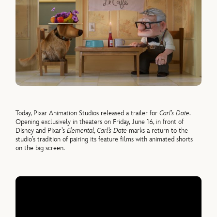
Today, Pixar Animation Studios released a trailer for
Carl’s Date
.
Opening exclusively in theaters on Friday, June 16, in front of
Disney and Pixar’s
Elemental
,
Carl’s Date
marks a return to the
studio’s tradition of pairing its feature films with animated shorts
on the big screen.