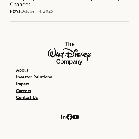
Changes
October 14, 2025
NEWS
The Walt Disney Company
About
Investor Relations
Impact
Careers
Contact Us
LinkedIn
Facebook
YouTube