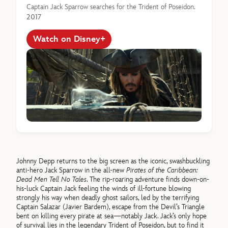
Captain Jack Sparrow searches for the Trident of Poseidon.
2017
Watch on Disney+
Johnny Depp returns to the big screen as the iconic, swashbuckling
anti-hero Jack Sparrow in the all-new
Pirates of the Caribbean:
Dead Men Tell No Tales
. The rip-roaring adventure finds down-on-
his-luck Captain Jack feeling the winds of ill-fortune blowing
strongly his way when deadly ghost sailors, led by the terrifying
Captain Salazar (Javier Bardem), escape from the Devil’s Triangle
bent on killing every pirate at sea—notably Jack. Jack’s only hope
of survival lies in the legendary Trident of Poseidon, but to find it