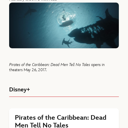
Pirates of the Caribbean: Dead Men Tell No Tales
opens in
theaters May 26, 2017.
Disney+
Pirates of the Caribbean: Dead
Men Tell No Tales