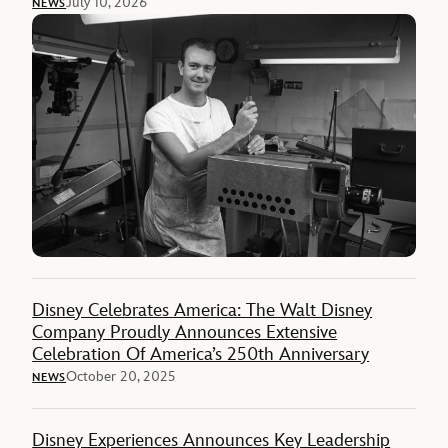
July 10, 2026
NEWS
Disney Celebrates America: The Walt Disney
Company Proudly Announces Extensive
Celebration Of America’s 250th Anniversary
October 20, 2025
NEWS
Disney Experiences Announces Key Leadership