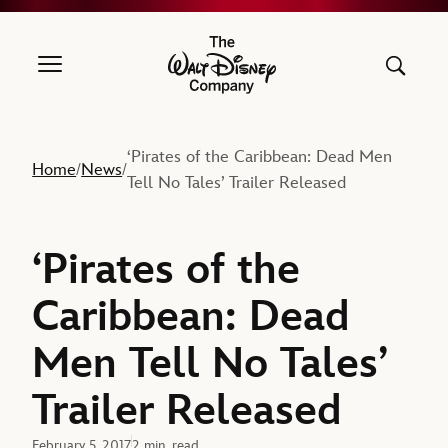
The Walt Disney Company
‘Pirates of the Caribbean: Dead Men
Home
News
/
/
Tell No Tales’ Trailer Released
‘Pirates of the
Caribbean: Dead
Men Tell No Tales’
Trailer Released
February 5, 2017
2 min. read