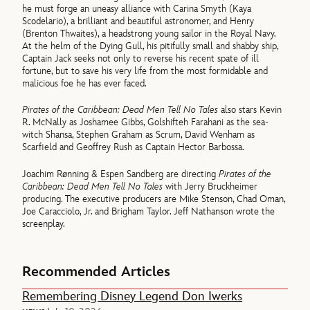
he must forge an uneasy alliance with Carina Smyth (Kaya
Scodelario), a brilliant and beautiful astronomer, and Henry
(Brenton Thwaites), a headstrong young sailor in the Royal Navy.
At the helm of the Dying Gull, his pitifully small and shabby ship,
Captain Jack seeks not only to reverse his recent spate of ill
fortune, but to save his very life from the most formidable and
malicious foe he has ever faced.
Pirates of the Caribbean: Dead Men Tell No Tales
also stars Kevin
R. McNally as Joshamee Gibbs, Golshifteh Farahani as the sea-
witch Shansa, Stephen Graham as Scrum, David Wenham as
Scarfield and Geoffrey Rush as Captain Hector Barbossa.
Joachim Rønning & Espen Sandberg are directing
Pirates of the
Caribbean: Dead Men Tell No Tales
with Jerry Bruckheimer
producing. The executive producers are Mike Stenson, Chad Oman,
Joe Caracciolo, Jr. and Brigham Taylor. Jeff Nathanson wrote the
screenplay.
Recommended Articles
Remembering Disney Legend Don Iwerks