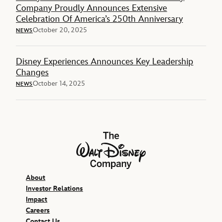
Company Proudly Announces Extensive
Celebration Of America’s 250th Anniversary
October 20, 2025
NEWS
Disney Experiences Announces Key Leadership
Changes
October 14, 2025
NEWS
The Walt Disney Company
About
Investor Relations
Impact
Careers
Contact Us