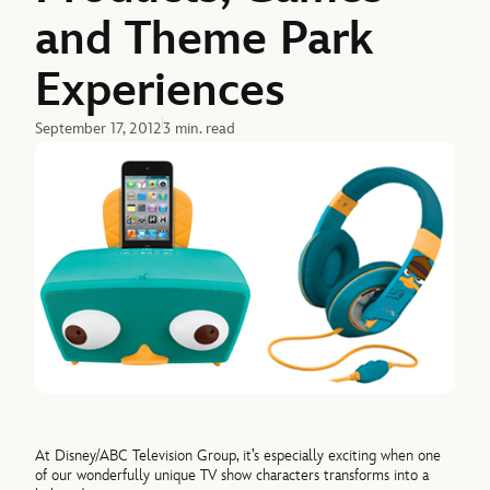
and Theme Park
Experiences
September 17, 2012
3 min. read
At Disney/ABC Television Group, it’s especially exciting when one
of our wonderfully unique TV show characters transforms into a