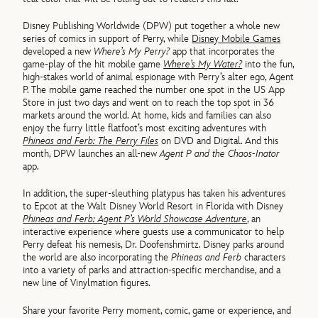
Disney Publishing Worldwide (DPW) put together a whole new
series of comics in support of Perry, while
Disney Mobile Games
developed a new
Where’s My Perry?
app that incorporates the
game-play of the hit mobile game
Where’s My Water?
into the fun,
high-stakes world of animal espionage with Perry’s alter ego, Agent
P. The mobile game reached the number one spot in the US App
Store in just two days and went on to reach the top spot in 36
markets around the world. At home, kids and families can also
enjoy the furry little flatfoot’s most exciting adventures with
Phineas and Ferb: The Perry Files
on DVD and Digital. And this
month, DPW launches an all-new
Agent P and the Chaos-Inator
app.
In addition, the super-sleuthing platypus has taken his adventures
to Epcot at the Walt Disney World Resort in Florida with Disney
Phineas and Ferb: Agent P’s World Showcase Adventure
, an
interactive experience where guests use a communicator to help
Perry defeat his nemesis, Dr. Doofenshmirtz. Disney parks around
the world are also incorporating the
Phineas and Ferb
characters
into a variety of parks and attraction-specific merchandise, and a
new line of Vinylmation figures.
Share your favorite Perry moment, comic, game or experience, and