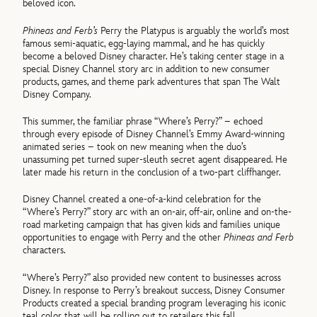
beloved icon.
Phineas and Ferb’s
Perry the Platypus is arguably the world’s most
famous semi-aquatic, egg-laying mammal, and he has quickly
become a beloved Disney character. He’s taking center stage in a
special Disney Channel story arc in addition to new consumer
products, games, and theme park adventures that span The Walt
Disney Company.
This summer, the familiar phrase “Where’s Perry?” – echoed
through every episode of Disney Channel’s Emmy Award-winning
animated series – took on new meaning when the duo’s
unassuming pet turned super-sleuth secret agent disappeared. He
later made his return in the conclusion of a two-part cliffhanger.
Disney Channel created a one-of-a-kind celebration for the
“Where’s Perry?” story arc with an on-air, off-air, online and on-the-
road marketing campaign that has given kids and families unique
opportunities to engage with Perry and the other
Phineas and Ferb
characters.
“Where’s Perry?” also provided new content to businesses across
Disney. In response to Perry’s breakout success, Disney Consumer
Products created a special branding program leveraging his iconic
teal color that will be rolling out to retailers this fall.