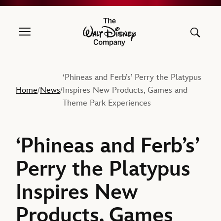
The Walt Disney Company
‘Phineas and Ferb’s’ Perry the Platypus
Home
News
Inspires New Products, Games and
/
/
Theme Park Experiences
‘Phineas and Ferb’s’
Perry the Platypus
Inspires New
Products, Games