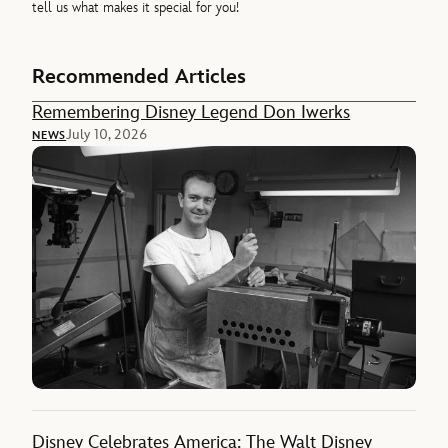
tell us what makes it special for you!
Recommended Articles
Remembering Disney Legend Don Iwerks
July 10, 2026
NEWS
Disney Celebrates America: The Walt Disney